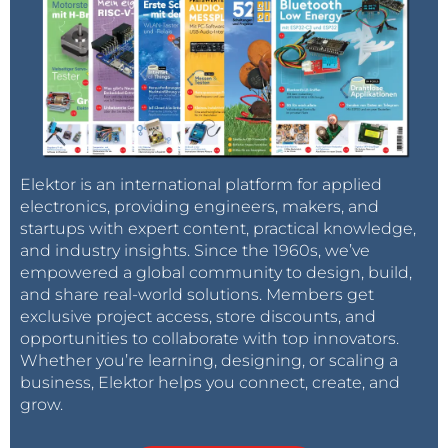
Elektor is an international platform for applied
electronics, providing engineers, makers, and
startups with expert content, practical knowledge,
and industry insights. Since the 1960s, we’ve
empowered a global community to design, build,
and share real-world solutions. Members get
exclusive project access, store discounts, and
opportunities to collaborate with top innovators.
Whether you’re learning, designing, or scaling a
business, Elektor helps you connect, create, and
grow.