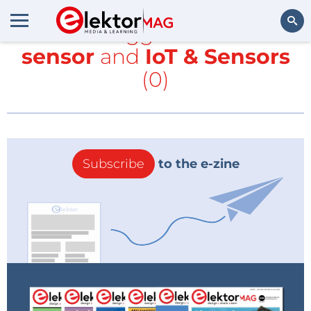
All items tagged with
touch
sensor
and
IoT & Sensors
Search
(0)
Subscribe
to the e-zine