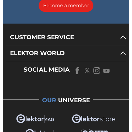
Become a member
CUSTOMER SERVICE
ELEKTOR WORLD
SOCIAL MEDIA
OUR
UNIVERSE