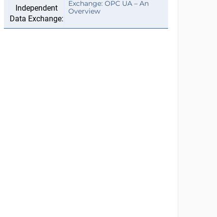
Exchange: OPC UA – An
Overview