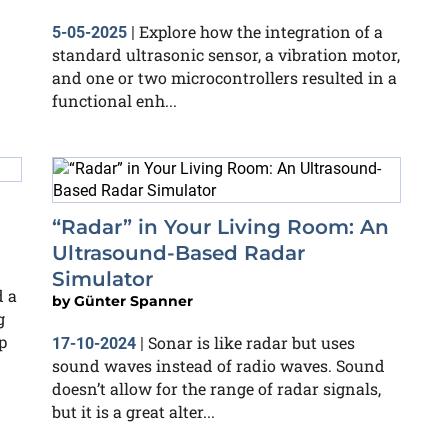
Explore how the integration of a
5-05-2025
|
standard ultrasonic sensor, a vibration motor,
and one or two microcontrollers resulted in a
functional enh...
“Radar” in Your Living Room: An
Ultrasound-Based Radar
Simulator
d a
by
Günter Spanner
g
p
Sonar is like radar but uses
17-10-2024
|
sound waves instead of radio waves. Sound
doesn’t allow for the range of radar signals,
but it is a great alter...