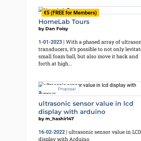
€5 (FREE for Members)
HomeLab Tours
by
Dan Foisy
With a phased array of ultraso
1-01-2023
|
transducers, it’s possible to not only levitat
small foam ball, but also move it back and
forth at high...
Proposal
ultrasonic sensor value in lcd
display with arduino
by
m_hashir147
ultrasonic sensor value in LC
16-02-2022
|
display with Arduino