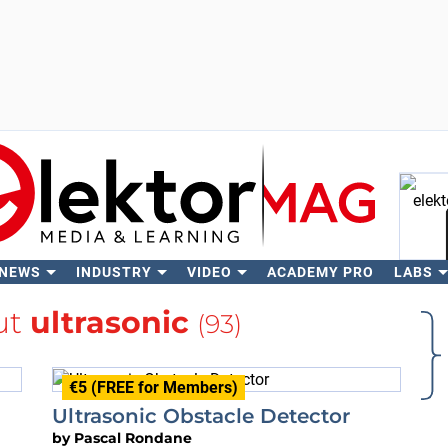
 NEWS
INDUSTRY
VIDEO
ACADEMY PRO
LABS
Se
ut
ultrasonic
(93)
€5 (FREE for Members)
Ultrasonic Obstacle Detector
by
Pascal Rondane