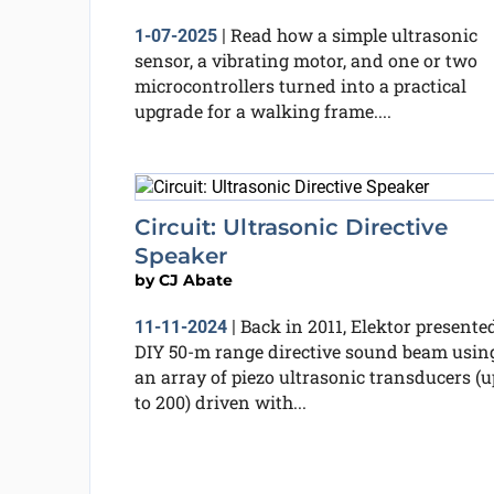
Read how a simple ultrasonic
1-07-2025
|
sensor, a vibrating motor, and one or two
microcontrollers turned into a practical
upgrade for a walking frame....
Circuit: Ultrasonic Directive
Speaker
by
CJ Abate
Back in 2011, Elektor presente
11-11-2024
|
DIY 50-m range directive sound beam usin
an array of piezo ultrasonic transducers (u
to 200) driven with...