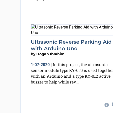
Ultrasonic Reverse Parking Aid
with Arduino Uno
by
Dogan Ibrahim
In this project, the ultrasonic
1-07-2020
|
sensor module type KY-050 is used togethe
with an Arduino and a type KY-012 active
buzzer to help while rev...