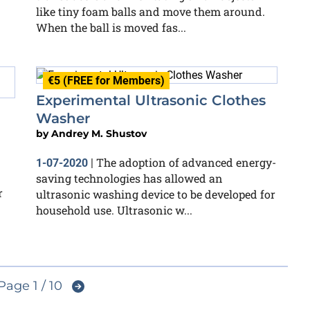
like tiny foam balls and move them around.
When the ball is moved fas...
€5 (FREE for Members)
Experimental Ultrasonic Clothes
Washer
by
Andrey M. Shustov
The adoption of advanced energy-
1-07-2020
|
saving technologies has allowed an
r
ultrasonic washing device to be developed for
household use. Ultrasonic w...
Page 1 / 10