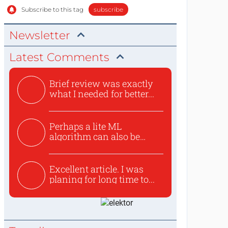
Subscribe to this tag
subscribe
Newsletter
Latest Comments
Brief review was exactly
what I needed for better...
Perhaps a lite ML
algorithm can also be
used to ex...
Excellent article. I was
planing for long time to...