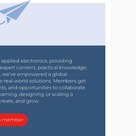
r applied electronics, providing
expert content, practical knowledge,
0s, we’ve empowered a global
e real-world solutions. Members get
nts, and opportunities to collaborate
arning, designing, or scaling a
create, and grow.
a member