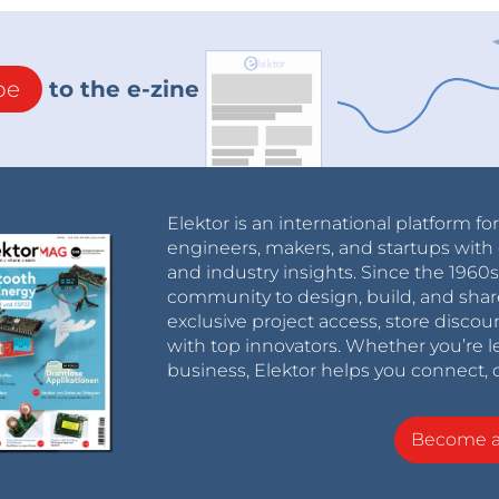
be
to the e-zine
Elektor is an international platform fo
engineers, makers, and startups with 
and industry insights. Since the 196
community to design, build, and shar
exclusive project access, store discou
with top innovators. Whether you’re le
business, Elektor helps you connect, 
Become 