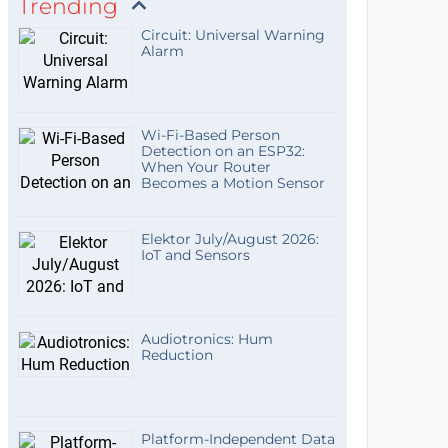
Trending
Circuit: Universal Warning
Alarm
Wi-Fi-Based Person
Detection on an ESP32:
When Your Router
Becomes a Motion Sensor
Elektor July/August 2026:
IoT and Sensors
Audiotronics: Hum
Reduction
Platform-Independent Data