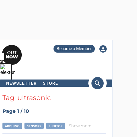
Become a Member
NEWSLETTER
STORE
arch
Tag: ultrasonic
Page 1 / 10
Show more
ARDUINO
SENSORS
ELEKTOR