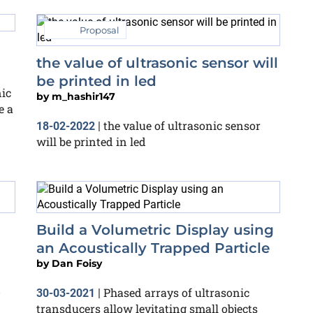
Proposal
the value of ultrasonic sensor will
be printed in led
nic
by
m_hashir147
e a
the value of ultrasonic sensor
18-02-2022
|
will be printed in led
Build a Volumetric Display using
an Acoustically Trapped Particle
by
Dan Foisy
D
Phased arrays of ultrasonic
30-03-2021
|
transducers allow levitating small objects