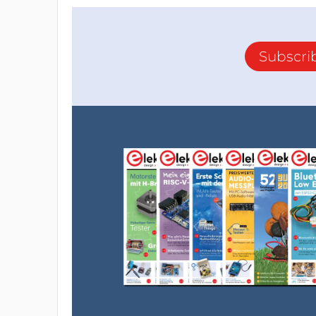
Subscri