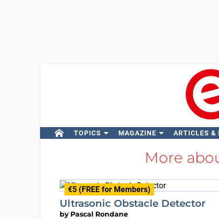
TOPICS
MAGAZINE
ARTICLES &
More abo
€5 (FREE for Members)
Ultrasonic Obstacle Detector
by
Pascal Rondane