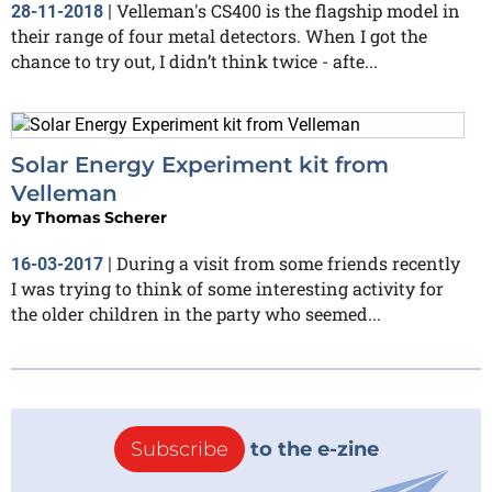
Velleman's CS400 is the flagship model in
28-11-2018
|
their range of four metal detectors. When I got the
chance to try out, I didn’t think twice - afte...
Solar Energy Experiment kit from
Velleman
by
Thomas Scherer
During a visit from some friends recently
16-03-2017
|
I was trying to think of some interesting activity for
the older children in the party who seemed...
Subscribe
to the e-zine