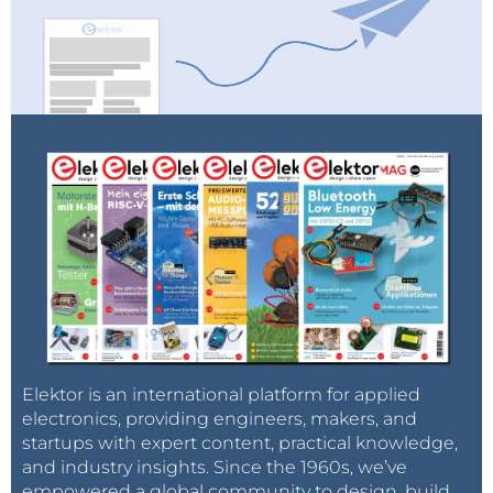
Elektor is an international platform for applied
electronics, providing engineers, makers, and
startups with expert content, practical knowledge,
and industry insights. Since the 1960s, we’ve
empowered a global community to design, build,