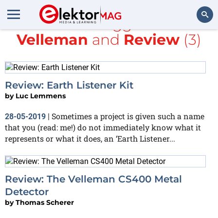
All items tagged with
Velleman
and
Review
(3)
Search
Review: Earth Listener Kit
by
Luc Lemmens
Sometimes a project is given such a name
28-05-2019
|
that you (read: me!) do not immediately know what it
represents or what it does, an ‘Earth Listener...
Review: The Velleman CS400 Metal
Detector
by
Thomas Scherer