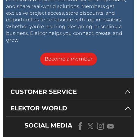
and share real-world solutions. Members get
exclusive project access, store discounts, and
opportunities to collaborate with top innovators.
Whether you’re learning, designing, or scaling a
business, Elektor helps you connect, create, and
grow.
Become a member
CUSTOMER SERVICE
ELEKTOR WORLD
SOCIAL MEDIA