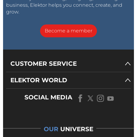
business, Elektor helps you connect, create, and
grow.
Become a member
CUSTOMER SERVICE
ELEKTOR WORLD
SOCIAL MEDIA
OUR
UNIVERSE