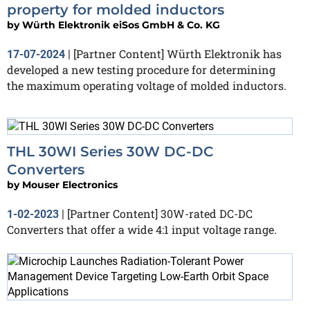
property for molded inductors
by
Würth Elektronik eiSos GmbH & Co. KG
[Partner Content] Würth Elektronik has
17-07-2024
|
developed a new testing procedure for determining
the maximum operating voltage of molded inductors.
THL 30WI Series 30W DC-DC
Converters
by
Mouser Electronics
[Partner Content] 30W-rated DC-DC
1-02-2023
|
Converters that offer a wide 4:1 input voltage range.