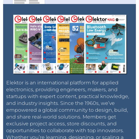
Elektor is an international platform for applied
electronics, providing engineers, makers, and
startups with expert content, practical knowledge,
and industry insights. Since the 1960s, we’ve
empowered a global community to design, build,
and share real-world solutions. Members get
exclusive project access, store discounts, and
opportunities to collaborate with top innovators.
Whether you’re learning, designing, or scaling a