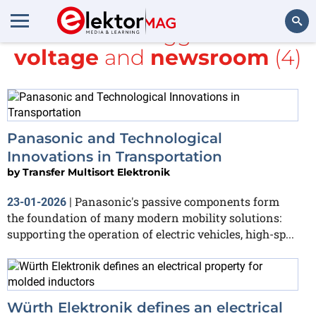
All items tagged with
voltage
and
newsroom
(4)
Search
Panasonic and Technological
Innovations in Transportation
by
Transfer Multisort Elektronik
Panasonic's passive components form
23-01-2026
|
the foundation of many modern mobility solutions:
supporting the operation of electric vehicles, high-sp...
Würth Elektronik defines an electrical