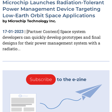
Microchip Launches Radiation-Tolerant
Power Management Device Targeting
Low-Earth Orbit Space Applications
by
Microchip Technology Inc.
[Partner Content] Space system
17-01-2023
|
developers can quickly develop prototypes and final
designs for their power management system with a
radiatio...
Subscribe
to the e-zine