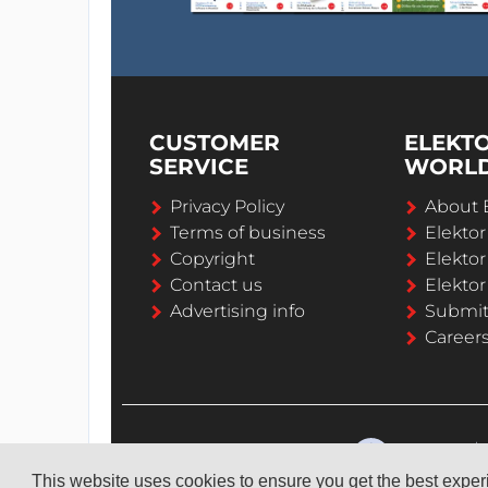
CUSTOMER
ELEKT
SERVICE
WORL
Privacy Policy
About 
Terms of business
Elekto
Copyright
Elektor
Contact us
Elektor
Advertising info
Submi
Career
This website uses cookies to ensure you get the best expe