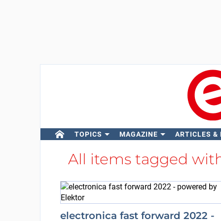
TOPICS
MAGAZINE
ARTICLES &
All items tagged wit
electronica fast forward 2022 -