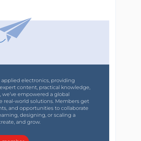
r applied electronics, providing
expert content, practical knowledge,
0s, we’ve empowered a global
e real-world solutions. Members get
nts, and opportunities to collaborate
arning, designing, or scaling a
create, and grow.