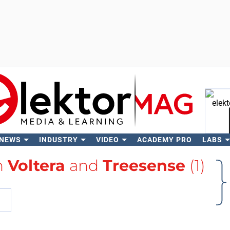
 NEWS
INDUSTRY
VIDEO
ACADEMY PRO
LABS
Se
h
Voltera
and
Treesense
(1)