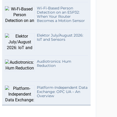
Wi-Fi-Based Person
Detection on an ESP32:
When Your Router
Becomes a Motion Sensor
Elektor July/August 2026:
IoT and Sensors
Audiotronics: Hum
Reduction
Platform-Independent Data
Exchange: OPC UA – An
Overview