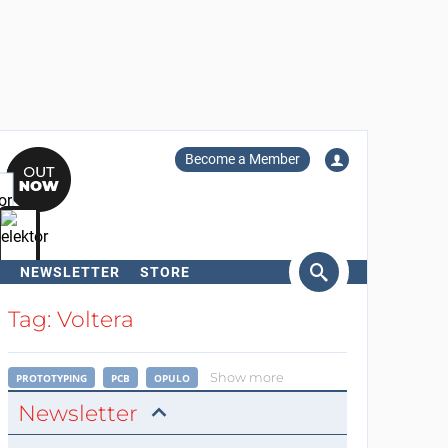
Become a Member
NEWSLETTER
STORE
arch
Tag: Voltera
Show more
PROTOTYPING
PCB
OPULO
Newsletter