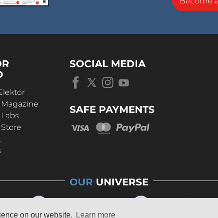
Become 
OR
SOCIAL MEDIA
D
Elektor
r Magazine
SAFE PAYMENTS
 Labs
 Store
t
s
OUR
UNIVERSE
rience on our website.
Learn more