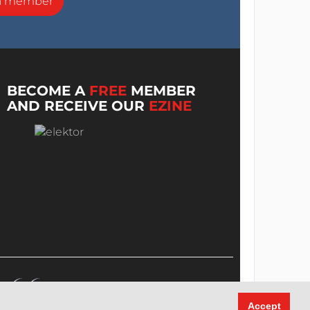
a member
BECOME A
FREE
MEMBER
AND RECEIVE OUR
EZINE
Accept