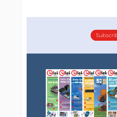
Subscri