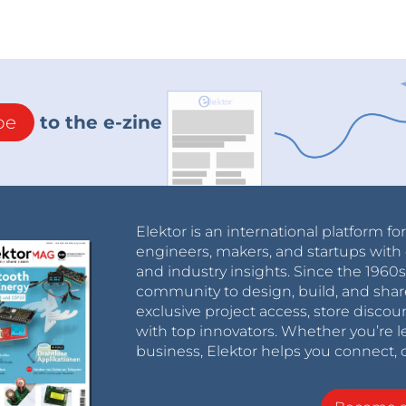
be
to the e-zine
Elektor is an international platform fo
engineers, makers, and startups with 
and industry insights. Since the 196
community to design, build, and shar
exclusive project access, store discou
with top innovators. Whether you’re le
business, Elektor helps you connect, 