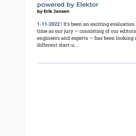
powered by Elektor
by
Erik Jansen
It’s been an exciting evaluation
1-11-2022
|
time as our jury — consisting of our editors
engineers and experts — has been looking 
different start-u...