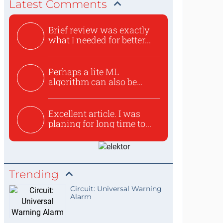
Latest Comments
Brief review was exactly
what I needed for better...
Perhaps a lite ML
algorithm can also be
used to ex...
Excellent article. I was
planing for long time to...
Trending
Circuit: Universal Warning
Alarm