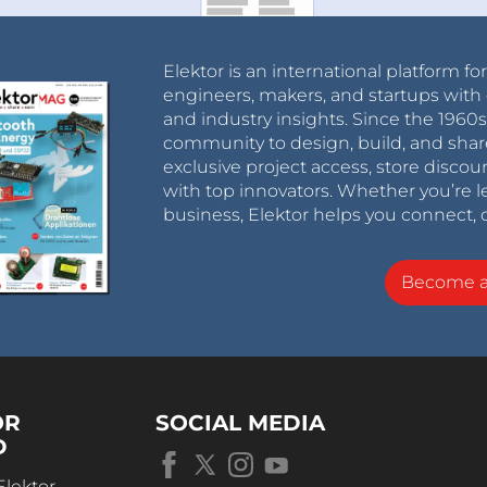
Elektor is an international platform fo
engineers, makers, and startups with 
and industry insights. Since the 196
community to design, build, and shar
exclusive project access, store discou
with top innovators. Whether you’re le
business, Elektor helps you connect, 
Become 
OR
SOCIAL MEDIA
D
Elektor