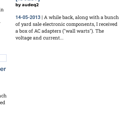
by
audeq2
in
A while back, along with a bunch
14-05-2013
|
r
of yard sale electronic components, I received
a box of AC adapters ("wall warts"). The
voltage and current...
er
nch
ved