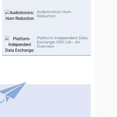
Audiotronics: Hum
Reduction
Platform-Independent Data
Exchange: OPC UA – An
Overview