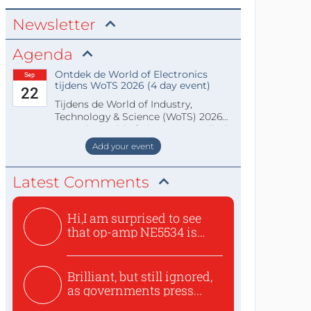
Newsletter
Agenda
Ontdek de World of Electronics
Sep
tijdens WoTS 2026 (4 day event)
22
Tijdens de World of Industry,
Technology & Science (WoTS) 2026
staat de World of Electronics volledi
Add your event
Latest Comments
Hi,I am surprised to see
that op-amp NE5534 is
use...
Brilliant, but still ignored,
as governments press...