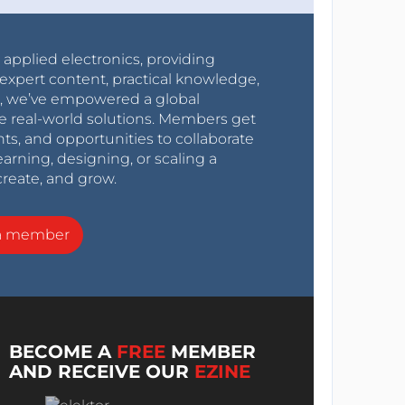
r applied electronics, providing
expert content, practical knowledge,
0s, we’ve empowered a global
e real-world solutions. Members get
nts, and opportunities to collaborate
arning, designing, or scaling a
create, and grow.
a member
BECOME A
FREE
MEMBER
AND RECEIVE OUR
EZINE