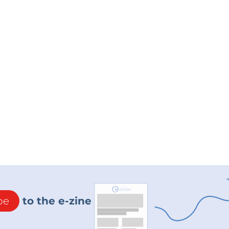
be
to the e-zine