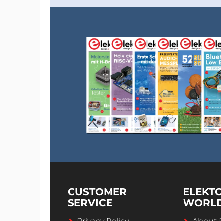
CUSTOMER
ELEKT
SERVICE
WORL
Privacy Policy
About 