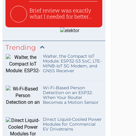
Brief review was exactly
what I needed for better...
Trending
Walter, the Compact IoT
Module: ESP32-S3 SoC, LTE-
M/NB-IoT 5G Modem, and
GNSS Receiver
Wi-Fi-Based Person
Detection on an ESP32:
When Your Router
Becomes a Motion Sensor
Direct Liquid-Cooled Power
Modules for Commercial
EV Drivetrains