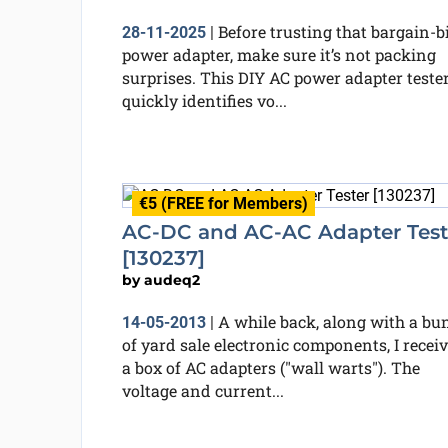
Before trusting that bargain-b
28-11-2025
|
power adapter, make sure it’s not packing
surprises. This DIY AC power adapter teste
quickly identifies vo...
€5 (FREE for Members)
AC-DC and AC-AC Adapter Test
[130237]
by
audeq2
A while back, along with a bu
14-05-2013
|
of yard sale electronic components, I recei
a box of AC adapters ("wall warts"). The
voltage and current...