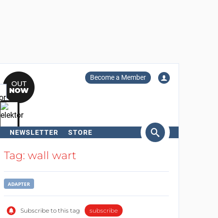
Become a Member
NEWSLETTER
STORE
arch
Tag: wall wart
ADAPTER
Subscribe to this tag
subscribe