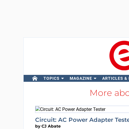
TOPICS
MAGAZINE
ARTICLES &
More ab
Circuit: AC Power Adapter Test
by
CJ Abate