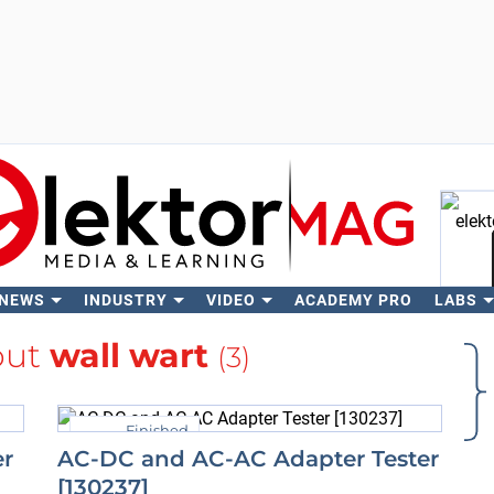
 NEWS
INDUSTRY
VIDEO
ACADEMY PRO
LABS
Se
out
wall wart
(3)
Finished
er
AC-DC and AC-AC Adapter Tester
[130237]