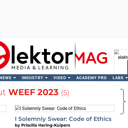
 NEWS
INDUSTRY
VIDEO
ACADEMY PRO
LABS
Se
ut
WEEF 2023
(5)
I Solemnly Swear: Code of Ethics
by
Priscilla Haring-Kuipers