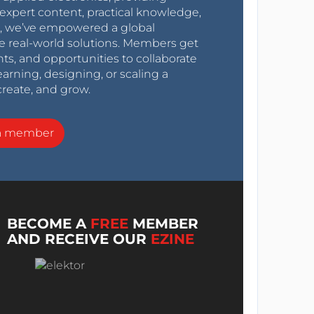
expert content, practical knowledge,
0s, we’ve empowered a global
e real-world solutions. Members get
nts, and opportunities to collaborate
arning, designing, or scaling a
create, and grow.
a member
BECOME A
FREE
MEMBER
AND RECEIVE OUR
EZINE