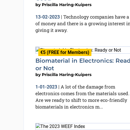
by
Priscilla Haring-Kuipers
Technology companies have a 
13-02-2023
|
of money and there is a growing interest i
giving it away.
€5 (FREE for Members)
Biomaterial in Electronics: Rea
or Not
by
Priscilla Haring-Kuipers
A lot of the damage from
1-01-2023
|
electronics comes from the materials used.
Are we ready to shift to more eco-friendly
biomaterials in electronics m...