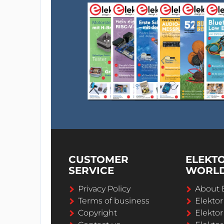
CUSTOMER
ELEKT
SERVICE
WORL
Privacy Policy
About 
Terms of business
Elekto
Copyright
Elektor