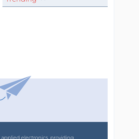
r applied electronics, providing