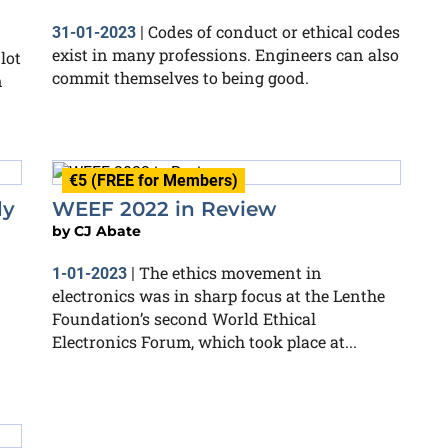
Codes of conduct or ethical codes
31-01-2023
|
exist in many professions. Engineers can also
lot
commit themselves to being good.
n
€5 (FREE for Members)
dy
WEEF 2022 in Review
by
CJ Abate
The ethics movement in
1-01-2023
|
electronics was in sharp focus at the Lenthe
Foundation’s second World Ethical
Electronics Forum, which took place at...