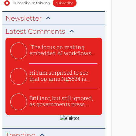
Subscribe to this tag
subscribe
Newsletter
Latest Comments
The focus on making
embedded AI workflows
less cu...
Hi,I am surprised to see
that op-amp NE5534 is
use...
Brilliant, but still ignored,
as governments press...
Trending