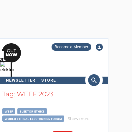
Become a Member
NEWSLETTER
STORE
arch
Tag: WEEF 2023
WEEF
ELEKTOR ETHICS
Show more
WORLD ETHICAL ELECTRONICS FORUM