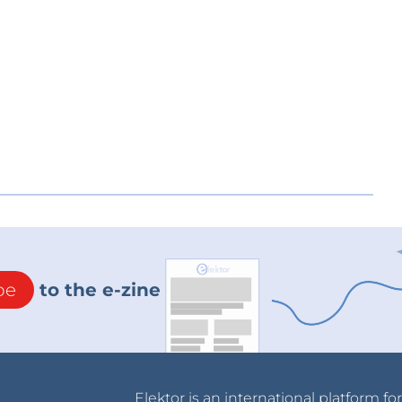
be
to the e-zine
Elektor is an international platform fo