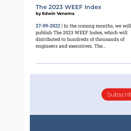
The 2023 WEEF Index
by
Edwin Venema
In the coming months, we will
27-09-2022
|
publish The 2023 WEEF Index, which will
distributed to hundreds of thousands of
engineers and executives. The...
Subscri