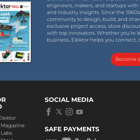
engineers, makers, and startups with 
and industry insights. Since the 196
community to design, build, and shar
exclusive project access, store discou
with top innovators. Whether you’re le
business, Elektor helps you connect, 
Become 
OR
SOCIAL MEDIA
D
Elektor
r Magazine
SAFE PAYMENTS
 Labs