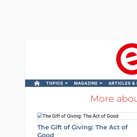
TOPICS
MAGAZINE
ARTICLES &
More abo
The Gift of Giving: The Act of
Good