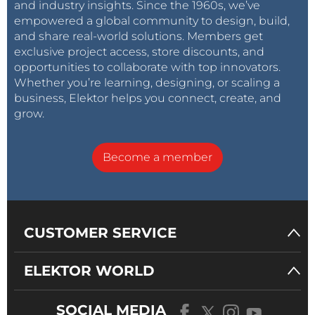
and industry insights. Since the 1960s, we’ve
empowered a global community to design, build,
and share real-world solutions. Members get
exclusive project access, store discounts, and
opportunities to collaborate with top innovators.
Whether you’re learning, designing, or scaling a
business, Elektor helps you connect, create, and
grow.
Become a member
CUSTOMER SERVICE
ELEKTOR WORLD
SOCIAL MEDIA