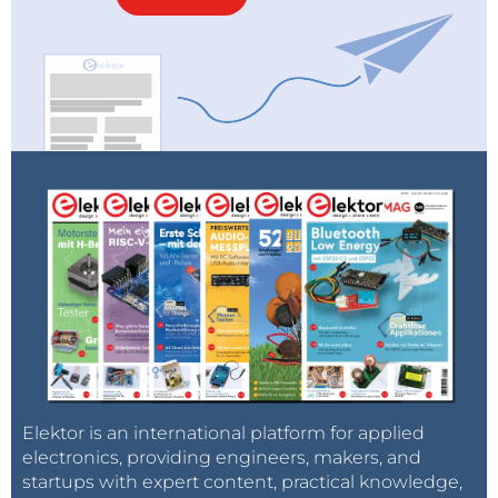
Elektor is an international platform for applied
electronics, providing engineers, makers, and
startups with expert content, practical knowledge,