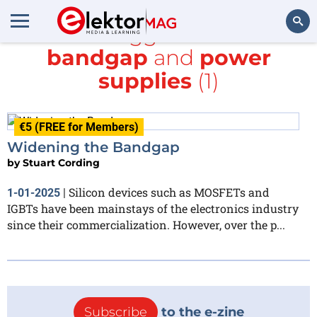
All items tagged with
wide-
bandgap
and
power
Search
supplies
(1)
€5 (FREE for Members)
Widening the Bandgap
by
Stuart Cording
Silicon devices such as MOSFETs and
1-01-2025
|
IGBTs have been mainstays of the electronics industry
since their commercialization. However, over the p...
Subscribe
to the e-zine