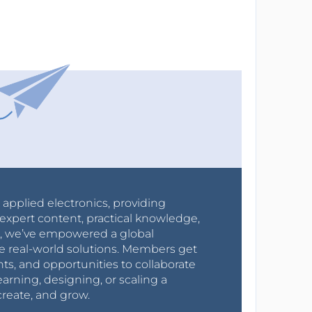
r applied electronics, providing
expert content, practical knowledge,
0s, we’ve empowered a global
e real-world solutions. Members get
nts, and opportunities to collaborate
arning, designing, or scaling a
create, and grow.