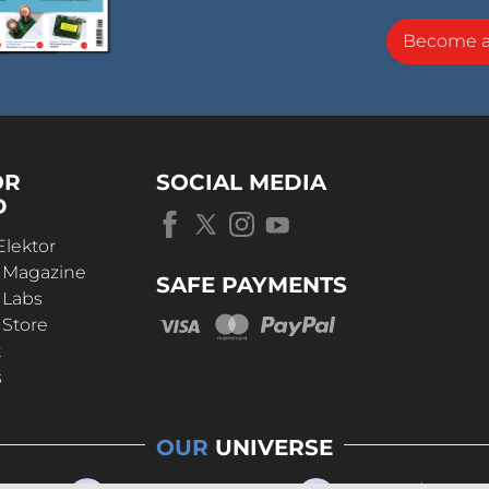
Become 
OR
SOCIAL MEDIA
D
Elektor
r Magazine
SAFE PAYMENTS
 Labs
 Store
t
s
OUR
UNIVERSE