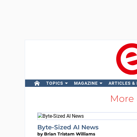
TOPICS
MAGAZINE
ARTICLES &
More
Byte-Sized AI News
by
Brian Tristam Williams