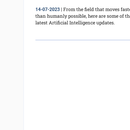
From the field that moves fast
14-07-2023
|
than humanly possible, here are some of th
latest Artificial Intelligence updates.