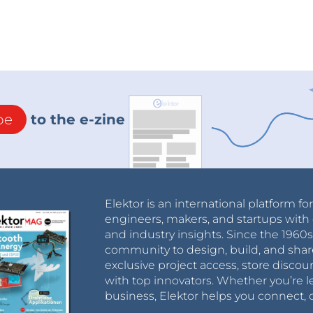
be
to the e-zine
Elektor is an international platform fo
engineers, makers, and startups with 
and industry insights. Since the 196
community to design, build, and shar
exclusive project access, store discou
with top innovators. Whether you’re le
business, Elektor helps you connect, 