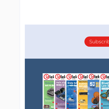
Subscri