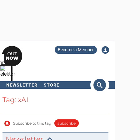
Become a Member
NEWSLETTER
STORE
arch
Tag: xAI
Subscribe to this tag
subscribe
Newsletter