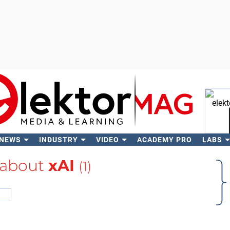
 NEWS
INDUSTRY
VIDEO
ACADEMY PRO
LABS
Se
 about
xAI
(1)