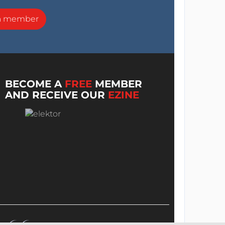
a member
BECOME A
FREE
MEMBER
AND RECEIVE OUR
EZINE