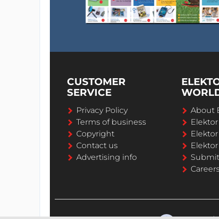
CUSTOMER
ELEKT
SERVICE
WORL
Privacy Policy
About 
Terms of business
Elekto
Copyright
Elektor
Contact us
Elektor
Advertising info
Submi
Career