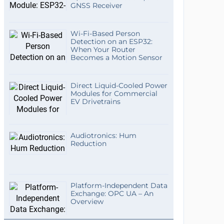
GNSS Receiver
Wi-Fi-Based Person
Detection on an ESP32:
When Your Router
Becomes a Motion Sensor
Direct Liquid-Cooled Power
Modules for Commercial
EV Drivetrains
Audiotronics: Hum
Reduction
Platform-Independent Data
Exchange: OPC UA – An
Overview