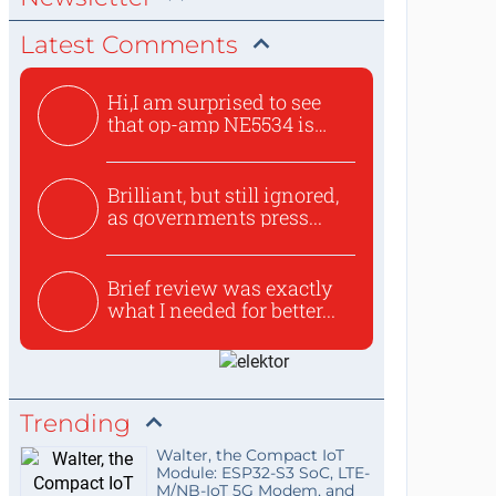
Latest Comments
Hi,I am surprised to see
that op-amp NE5534 is
use...
Brilliant, but still ignored,
as governments press...
Brief review was exactly
what I needed for better...
Trending
Walter, the Compact IoT
Module: ESP32-S3 SoC, LTE-
M/NB-IoT 5G Modem, and