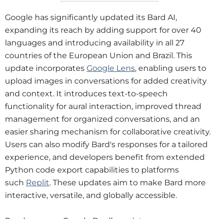
Google has significantly updated its Bard AI,
expanding its reach by adding support for over 40
languages and introducing availability in all 27
countries of the European Union and Brazil. This
update incorporates
Google Lens
, enabling users to
upload images in conversations for added creativity
and context. It introduces text-to-speech
functionality for aural interaction, improved thread
management for organized conversations, and an
easier sharing mechanism for collaborative creativity.
Users can also modify Bard's responses for a tailored
experience, and developers benefit from extended
Python code export capabilities to platforms
such
Replit
. These updates aim to make Bard more
interactive, versatile, and globally accessible.