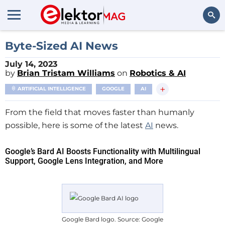
Search
Byte-Sized AI News
July 14, 2023
by
Brian Tristam Williams
on
Robotics & AI
+
ARTIFICIAL INTELLIGENCE
GOOGLE
AI
From the field that moves faster than humanly
possible, here is some of the latest
AI
news.
Google’s Bard AI Boosts Functionality with Multilingual
Support, Google Lens Integration, and More
Google Bard logo. Source: Google