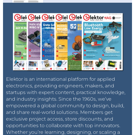
comprises luminaries who have formerly worked
with major AI players such as ChatGPT
creator
OpenAI
, Google Research, Microsoft Research,
and Google
DeepMind
. The company, although
separate from Musk’s overarching X Corp, plans to
closely collaborate with it, Tesla, and other
companies. This announcement comes as Musk’s
latest foray into the AI arena since his co-founding of
OpenAI in 2015 and subsequent departure in 2018
due to conflicts of interest with Tesla.
Elektor is an international platform for applied
electronics, providing engineers, makers, and
startups with expert content, practical knowledge,
Tag alert:
Subscribe to the tag
Subscribe
and industry insights. Since the 1960s, we’ve
empowered a global community to design, build,
OpenAI
and you will receive an e-
and share real-world solutions. Members get
mail as soon as a new item about it is published
exclusive project access, store discounts, and
on our website!
opportunities to collaborate with top innovators.
Whether you’re learning, designing, or scaling a