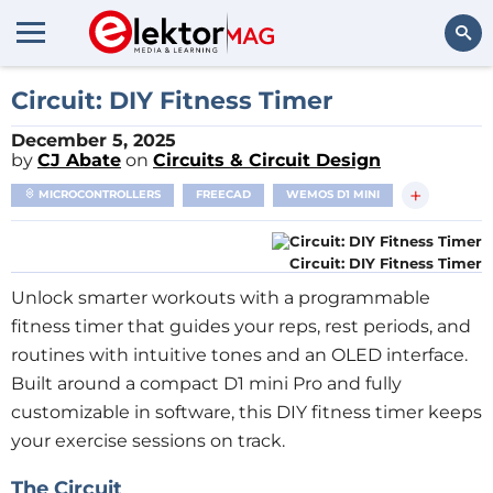
Search
Circuit: DIY Fitness Timer
December 5, 2025
by
CJ Abate
on
Circuits & Circuit Design
+
MICROCONTROLLERS
FREECAD
WEMOS D1 MINI
Circuit: DIY Fitness Timer
Unlock smarter workouts with a programmable
fitness timer that guides your reps, rest periods, and
routines with intuitive tones and an OLED interface.
Built around a compact D1 mini Pro and fully
customizable in software, this DIY fitness timer keeps
your exercise sessions on track.
The Circuit