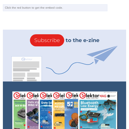
Editor's Note: This article first appeared in a 2023
edition of Elektor. Given the project’s age, some
components
might not be readily available. Still, we
think the design will inspire you to start a project of
Subscribe
to the e-zine
your own.
Tag alert:
Subscribe to the tag
Subscribe
Circuits & Circuit Design
and you will
receive an e-mail as soon as a new item about it
is published on our website!