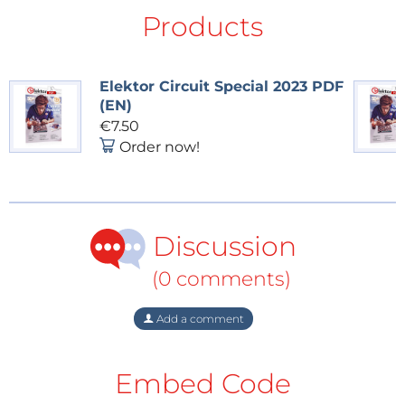
Products
Elektor Circuit Special 2023 PDF
(EN)
€7.50
Order now!
The enclosure was designed using FreeCAD.
Discussion
(0 comments)
The Fitness Timer Project
The original article, “Fitness Timer,” appeared in
Add a comment
Elektor Circuit Special 2023
Bonus Edition. You can
read the article
for free during the two-week period
Embed Code
following the publication of this post. Enjoy!