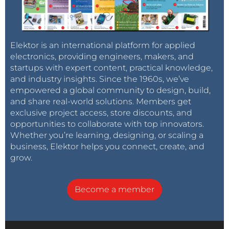
Elektor is an international platform for applied
electronics, providing engineers, makers, and
startups with expert content, practical knowledge,
and industry insights. Since the 1960s, we’ve
empowered a global community to design, build,
and share real-world solutions. Members get
exclusive project access, store discounts, and
opportunities to collaborate with top innovators.
Whether you’re learning, designing, or scaling a
business, Elektor helps you connect, create, and
grow.
Become a member