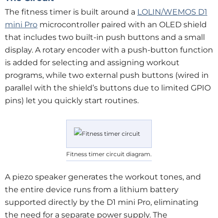
The fitness timer is built around a
LOLIN/WEMOS D1
mini Pro
microcontroller paired with an OLED shield
that includes two built-in push buttons and a small
display. A rotary encoder with a push-button function
is added for selecting and assigning workout
programs, while two external push buttons (wired in
parallel with the shield’s buttons due to limited GPIO
pins) let you quickly start routines.
Fitness timer circuit diagram.
A piezo speaker generates the workout tones, and
the entire device runs from a lithium battery
supported directly by the D1 mini Pro, eliminating
the need for a separate power supply. The