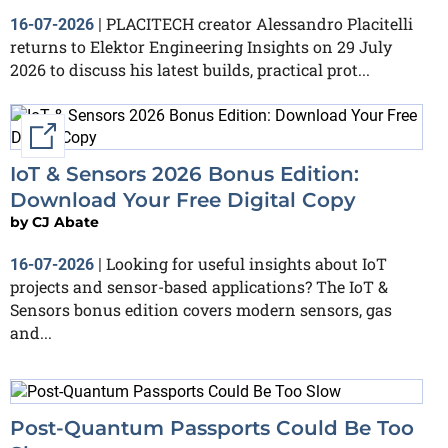
PLACITECH creator Alessandro Placitelli
16-07-2026
|
returns to Elektor Engineering Insights on 29 July
2026 to discuss his latest builds, practical prot...
External link
IoT & Sensors 2026 Bonus Edition:
Download Your Free Digital Copy
by
CJ Abate
Looking for useful insights about IoT
16-07-2026
|
projects and sensor-based applications? The IoT &
Sensors bonus edition covers modern sensors, gas
and...
Post-Quantum Passports Could Be Too