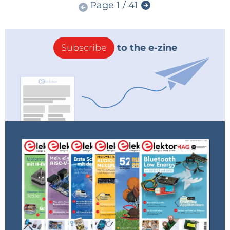
Page 1 / 41
Subscribe
to the e-zine