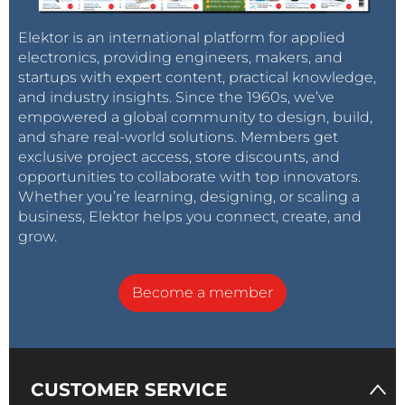
Elektor is an international platform for applied
electronics, providing engineers, makers, and
startups with expert content, practical knowledge,
and industry insights. Since the 1960s, we’ve
empowered a global community to design, build,
and share real-world solutions. Members get
exclusive project access, store discounts, and
opportunities to collaborate with top innovators.
Whether you’re learning, designing, or scaling a
business, Elektor helps you connect, create, and
grow.
Become a member
CUSTOMER SERVICE