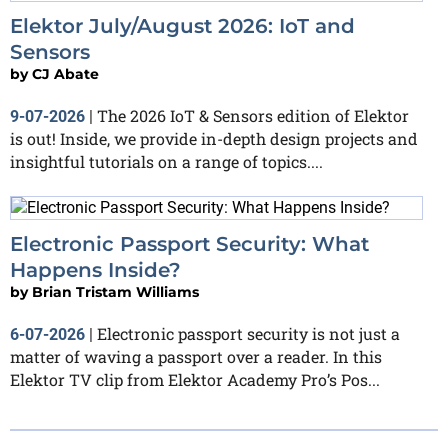
Elektor July/August 2026: IoT and
Sensors
by
CJ Abate
The 2026 IoT & Sensors edition of Elektor
9-07-2026
|
is out! Inside, we provide in-depth design projects and
insightful tutorials on a range of topics....
Electronic Passport Security: What
Happens Inside?
by
Brian Tristam Williams
Electronic passport security is not just a
6-07-2026
|
matter of waving a passport over a reader. In this
Elektor TV clip from Elektor Academy Pro’s Pos...