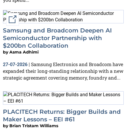
External link
Samsung and Broadcom Deepen AI
Semiconductor Partnership with
$200bn Collaboration
by
Asma Adhimi
Samsung Electronics and Broadcom have
27-07-2026
|
expanded their long-standing relationship with a new
strategic agreement covering memory, foundry and...
PLACITECH Returns: Bigger Builds and
Maker Lessons – EEI #61
by
Brian Tristam Williams