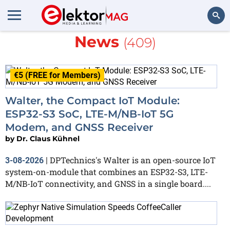
More about
Embedded AI
News
(409)
Search
€5 (FREE for Members)
Walter, the Compact IoT Module:
ESP32-S3 SoC, LTE-M/NB-IoT 5G
Modem, and GNSS Receiver
by
Dr. Claus Kühnel
DPTechnics's Walter is an open-source IoT
3-08-2026
|
system-on-module that combines an ESP32-S3, LTE-
M/NB-IoT connectivity, and GNSS in a single board....