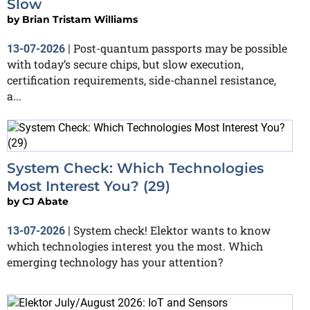
Slow
by
Brian Tristam Williams
Post-quantum passports may be possible
13-07-2026
|
with today’s secure chips, but slow execution,
certification requirements, side-channel resistance,
a...
System Check: Which Technologies
Most Interest You? (29)
by
CJ Abate
System check! Elektor wants to know
13-07-2026
|
which technologies interest you the most. Which
emerging technology has your attention?