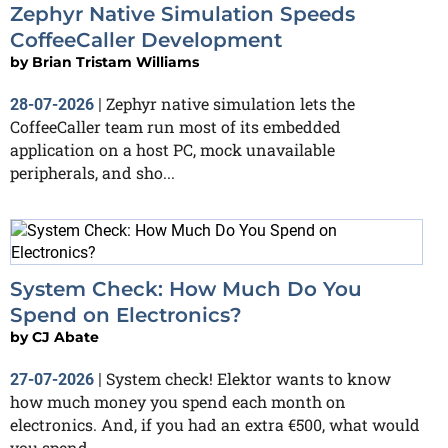
Zephyr Native Simulation Speeds
CoffeeCaller Development
by
Brian Tristam Williams
Zephyr native simulation lets the
28-07-2026
|
CoffeeCaller team run most of its embedded
application on a host PC, mock unavailable
peripherals, and sho...
System Check: How Much Do You
Spend on Electronics?
by
CJ Abate
System check! Elektor wants to know
27-07-2026
|
how much money you spend each month on
electronics. And, if you had an extra €500, what would
you spend...