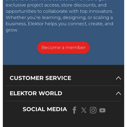
exclusive project access, store discounts, and
opportunities to collaborate with top innovators.
Whether you’re learning, designing, or scaling a
business, Elektor helps you connect, create, and
grow.
Become a member
CUSTOMER SERVICE
ELEKTOR WORLD
SOCIAL MEDIA