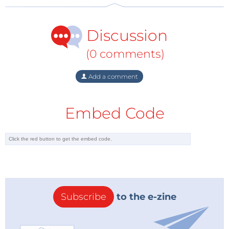
Discussion
(0 comments)
Add a comment
Embed Code
Subscribe
to the e-zine