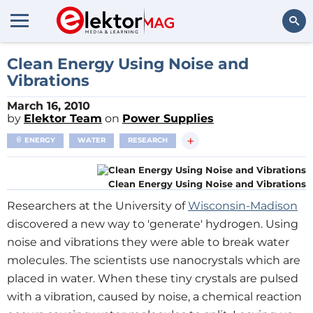
Search
Clean Energy Using Noise and
Vibrations
March 16, 2010
by
Elektor Team
on
Power Supplies
+
ENERGY
WATER
RESEARCH
Clean Energy Using Noise and Vibrations
Researchers at the University of
Wisconsin-Madison
discovered a new way to 'generate' hydrogen. Using
noise and vibrations they were able to break water
molecules. The scientists use nanocrystals which are
placed in water. When these tiny crystals are pulsed
with a vibration, caused by noise, a chemical reaction