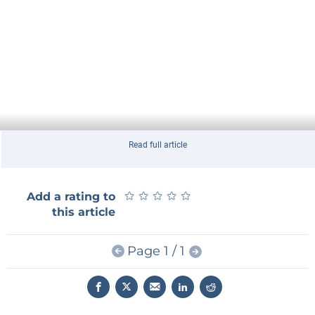
Read full article
★
★
★
★
★
★
★
★
★
★
Add a rating to
this article
Page 1 / 1