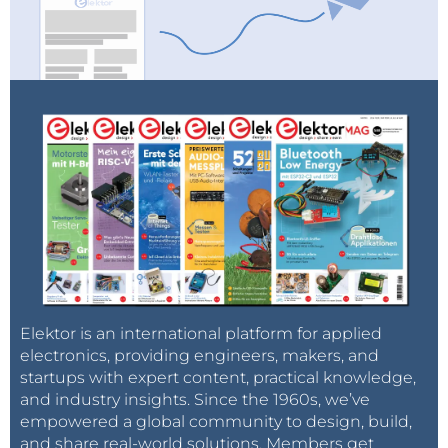
Elektor is an international platform for applied
electronics, providing engineers, makers, and
startups with expert content, practical knowledge,
and industry insights. Since the 1960s, we’ve
empowered a global community to design, build,
and share real-world solutions. Members get