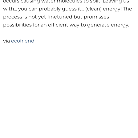
occurs causing water molecules to split. Leaving us
with... you can probably guess it... (clean) energy! The
process is not yet finetuned but promisses
possibilities for an efficient way to generate energy.
via
ecofriend