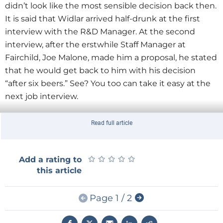
didn’t look like the most sensible decision back then.
It is said that Widlar arrived half-drunk at the first
interview with the R&D Manager. At the second
interview, after the erstwhile Staff Manager at
Fairchild, Joe Malone, made him a proposal, he stated
that he would get back to him with his decision
“after six beers.” See? You too can take it easy at the
next job interview.
Read full article
µA709 high-performance op-amp (1965)
★
★
★
★
★
★
★
★
★
★
Add a rating to
© Fairchild Camera & Instrument Corporation
this article
Page 1 / 2