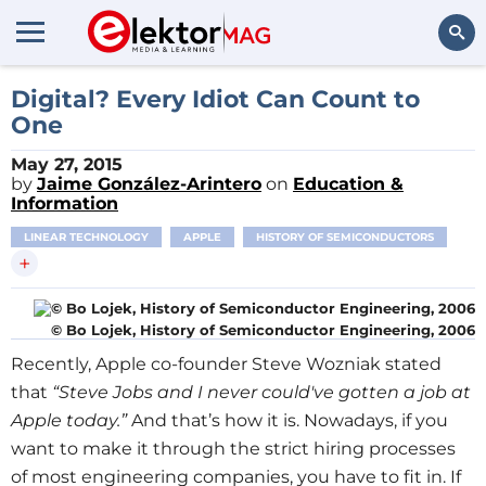
Search
Digital? Every Idiot Can Count to
One
May 27, 2015
by
Jaime González-Arintero
on
Education &
Information
LINEAR TECHNOLOGY
APPLE
HISTORY OF SEMICONDUCTORS
+
© Bo Lojek, History of Semiconductor Engineering, 2006
Recently, Apple co-founder Steve Wozniak stated
that
“Steve Jobs and I never could've gotten a job at
Apple today.”
And that’s how it is. Nowadays, if you
want to make it through the strict hiring processes
of most engineering companies, you have to fit in. If