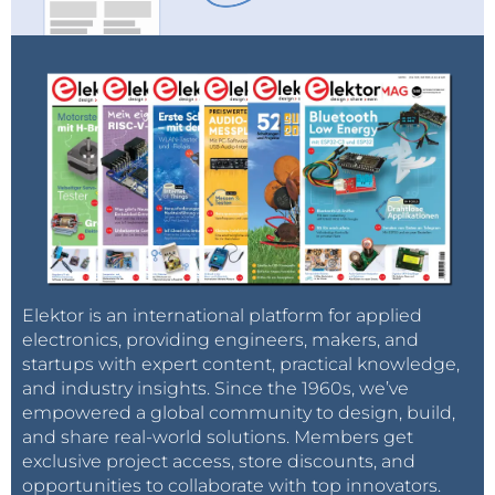
Reply
Elektor is an international platform for applied
electronics, providing engineers, makers, and
startups with expert content, practical knowledge,
and industry insights. Since the 1960s, we’ve
empowered a global community to design, build,
and share real-world solutions. Members get
exclusive project access, store discounts, and
opportunities to collaborate with top innovators.