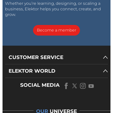
Whether you’re learning, designing, or scaling a
business, Elektor helps you connect, create, and
grow.
Become a member
CUSTOMER SERVICE
ELEKTOR WORLD
SOCIAL MEDIA
OUR
UNIVERSE