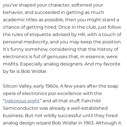
you’ve shaped your character, softened your
behavior, and succeeded in getting as much
academic titles as possible, then you might stand a
chance of getting hired. Once in the club, just follow
the rules of etiquette advised by HR, with a touch of
personal mediocrity, and you may keep the position.
It’s funny somehow, considering that the history of
electronics is full of geniuses that, in essence, were
misfits. Especially analog designers. And my favorite
by far is Bob Widlar.
Silicon Valley, early 1960s. A few years after the soap
opera of electronics
par excellence
with the
“
traitorous eight
” and all that stuff, Fairchild
Semiconductor was already a well-established
business. But not wildly successful until they hired
analog design wizard Bob Widlar in 1963. Although it