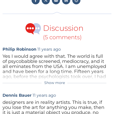
Discussion
(5 comments)
Philip Robinson
11 years ago
Yes I would agree with that. The world is full
of psycobabble screened, mediocracy, and it
all eminates from the USA. I am unemployed
and have been for a long time. Fifteen years
ago, before the psychologists took over, I had
never been to an interview were I was not
Show more
Thomas John Rominski
10 years ago
offered a job following. Then I started
noticing the nonsense of CBI annd CBBI was
What are CBI and CBBI?
Dennis Bauer
11 years ago
taking over, with such falacy as: Past (x) is a
strong indicator of future (x). The future
designers are in reality artists. This is true, if
engineers are all from the dumbed down
you lose the art for anything you make, then
generation, who have know ability and
Reply
it is just a material object you produce, no