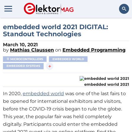
Search
embedded world 2021 DIGITAL:
Standout Technologies
March 10, 2021
by
Mathias Claussen
on
Embedded Programming
MICROCONTROLLERS
EMBEDDED WORLD
+
EMBEDDED SYSTEMS
embedded world 2021
In 2020,
embedded world
was one of the last fairs to
be opened for international exhibitors and visitors,
before the COVID-19 crisis began to rule the globe.
This year, the popular fair was held completely
digitally. Participants could enter the embedded
world 2021 event via an online platform, find the