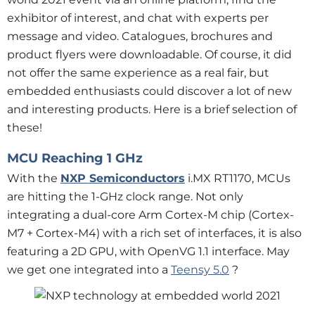
exhibitor of interest, and chat with experts per
message and video. Catalogues, brochures and
product flyers were downloadable. Of course, it did
not offer the same experience as a real fair, but
embedded enthusiasts could discover a lot of new
and interesting products. Here is a brief selection of
these!
MCU Reaching 1 GHz
With the
NXP Semiconductors
i.MX RT1170, MCUs
are hitting the 1-GHz clock range. Not only
integrating a dual-core Arm Cortex-M chip (Cortex-
M7 + Cortex-M4) with a rich set of interfaces, it is also
featuring a 2D GPU, with OpenVG 1.1 interface. May
we get one integrated into a
Teensy 5.0
?