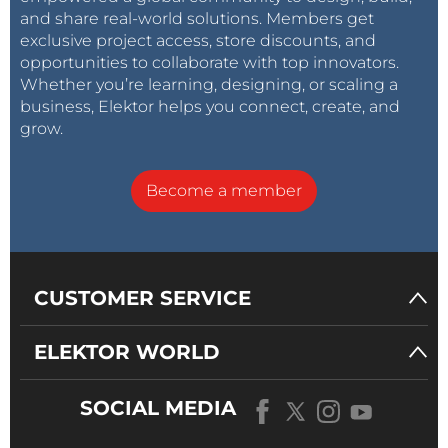
and share real-world solutions. Members get
exclusive project access, store discounts, and
opportunities to collaborate with top innovators.
Whether you’re learning, designing, or scaling a
business, Elektor helps you connect, create, and
grow.
The nRF5340 SoC from
Nordic Semiconductor
Become a member
features not only a RF radio capable of Bluetooth LE,
Bluetooth mesh, NFC, Thread and ZigBee but also
incorporates two Cortex-M33 cores in one package.
With its peripheral set, it can be a nice MCU for IoT
CUSTOMER SERVICE
applications and other devices. Its smaller cousin, the
nRF51822, powers already the BBC micro:bit.
ELEKTOR WORLD
SOCIAL MEDIA