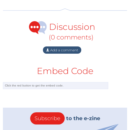
Discussion
(0 comments)
Add a comment
Embed Code
The
STMicroelectronics
STM32U5 is a low-power,
Cortex-M33-based MCU with DSP instructions and
FPU. It comes in LQFP48, QFN48, LQFP64, WLCSP90,
Subscribe
to the e-zine
LQFP100, UFBGA132, LQFP144 and UFBGA169
packages.