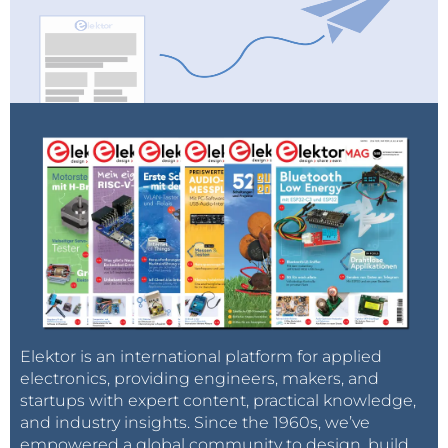
The
Renesas
Electronics
RA4M2 set of
microcontrollers is the newest generation of Renesas
32-Bit MCUs featureing a Cortex-M33 and a rich set of
Elektor is an international platform for applied
peripherals like USB 2.0 Full-Speed, SDHI, QSPI and
electronics, providing engineers, makers, and
startups with expert content, practical knowledge,
advanced analog capabilities.
and industry insights. Since the 1960s, we’ve
empowered a global community to design, build,