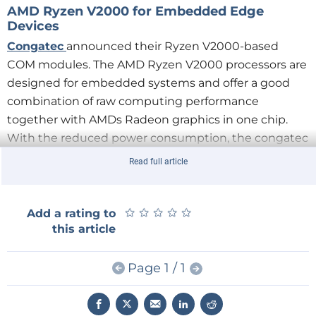
AMD Ryzen V2000 for Embedded Edge
Devices
Congatec
announced their Ryzen V2000-based
COM modules. The AMD Ryzen V2000 processors are
designed for embedded systems and offer a good
combination of raw computing performance
together with AMDs Radeon graphics in one chip.
With the reduced power consumption, the congatec
modules are nicely suited for systems running 24/7.
Read full article
Arm Cortex-M33 on the Rise
★
★
★
★
★
★
★
★
★
★
Add a rating to
this article
The Cortex-M33 is an Armv8-M mainline core and can
be seen as an upgraded Cortex-M4.
Page 1 / 1