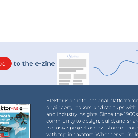
be
to the e-zine
Elektor is an international platform fo
engineers, makers, and startups with 
and industry insights. Since the 196
community to design, build, and shar
exclusive project access, store discou
with top innovators. Whether you’re le