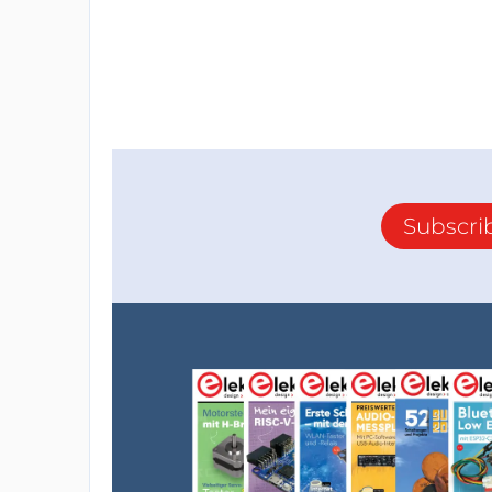
Subscri