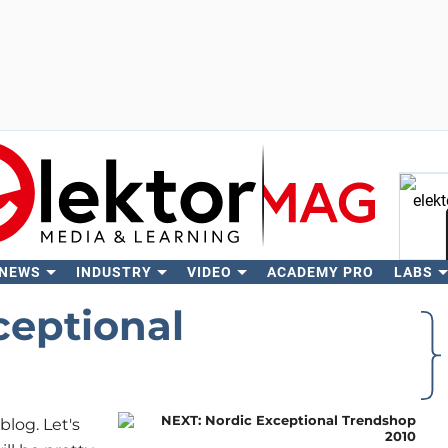
 NEWS
INDUSTRY
VIDEO
ACADEMY PRO
LABS
Se
ceptional
blog. Let's