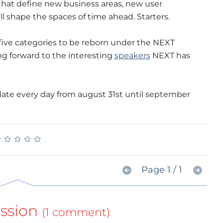
that define new business areas, new user
ll shape the spaces of time ahead. Starters.
 five categories to be reborn under the NEXT
ing forward to the interesting
speakers
NEXT has
date every day from august 31st until september
★
★
★
★
★
★
★
★
★
★
Page 1 / 1
ssion
(1 comment)