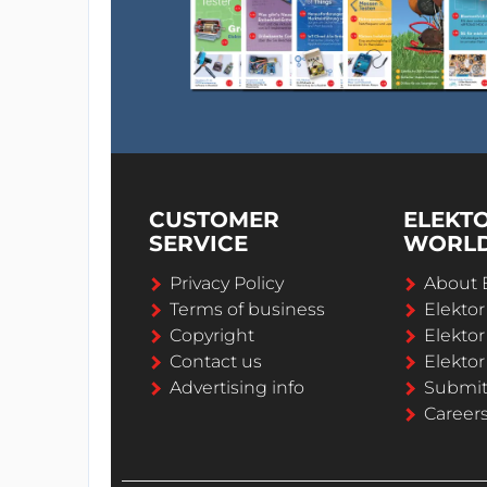
CUSTOMER
ELEKT
SERVICE
WORL
Privacy Policy
About 
Terms of business
Elekto
Copyright
Elektor
Contact us
Elektor
Advertising info
Submi
Career