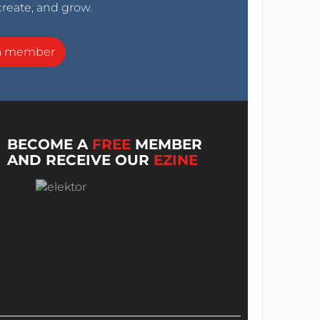
create, and grow.
a member
BECOME A
FREE
MEMBER
AND RECEIVE OUR
EZINE