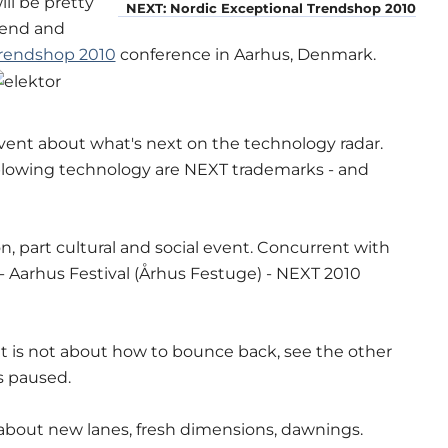
ll be pretty
NEXT: Nordic Exceptional Trendshop 2010
ttend and
Trendshop 2010
conference in Aarhus, Denmark.
vent about what's next on the technology radar.
blowing technology are NEXT trademarks - and
n, part cultural and social event. Concurrent with
- Aarhus Festival (Århus Festuge) - NEXT 2010
it is not about how to bounce back, see the other
is paused.
s about new lanes, fresh dimensions, dawnings.