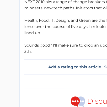
NEXT 2010 airs a range of change breakers 
mindsets, new tech paths. Initiators that wi
Health, Food, IT, Design, and Green are the
lense over the course of five days. I'm look
lined up.
Sounds good? I'll make sure to drop an up
3th.
Add a rating to this article
Discu