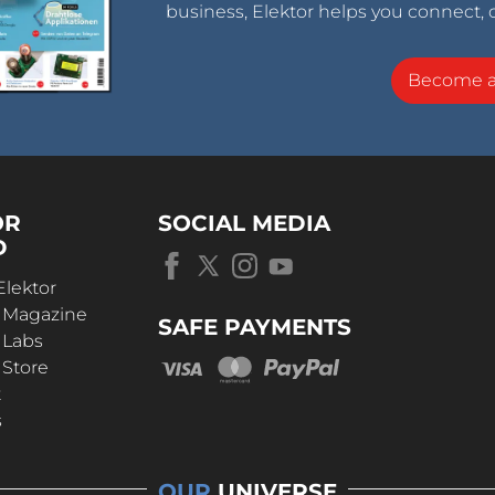
business, Elektor helps you connect, 
Become 
OR
SOCIAL MEDIA
D
Elektor
r Magazine
SAFE PAYMENTS
 Labs
 Store
t
s
OUR
UNIVERSE