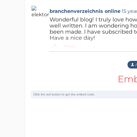
branchenverzeichnis online
15 yea
Wonderful blog! I truly love how
well written. I am wondering h
been made. I have subscribed to
Have a nice day!
Reply
A
Emb