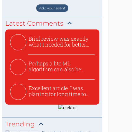
staat de World of Electronics volledi
Add your event
Latest Comments
Brief review was exactly
what I needed for better...
Perhaps a lite ML
algorithm can also be
used to ex...
Excellent article. I was
planing for long time to...
Trending