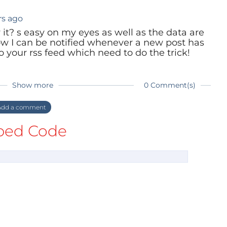
rs ago
 it? s easy on my eyes as well as the data are
ow I can be notified whenever a new post has
 your rss feed which need to do the trick!
Show more
0 Comment(s)
dd a comment
ed Code