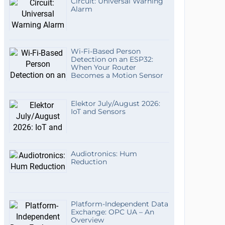
Circuit: Universal Warning
Alarm
Wi-Fi-Based Person
Detection on an ESP32:
When Your Router
Becomes a Motion Sensor
Elektor July/August 2026:
IoT and Sensors
Audiotronics: Hum
Reduction
Platform-Independent Data
Exchange: OPC UA – An
Overview