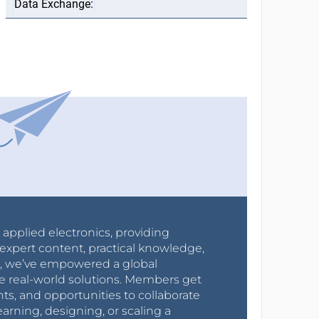
r applied electronics, providing
expert content, practical knowledge,
0s, we’ve empowered a global
e real-world solutions. Members get
nts, and opportunities to collaborate
arning, designing, or scaling a