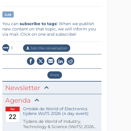
ILAB
You can
subscribe to tags
! When we publish
new content on that topic, we will inform you
via mail. Click on one and subscribe!
1
Join the conversation
Print
Newsletter
Agenda
Ontdek de World of Electronics
Sep
tijdens WoTS 2026 (4 day event)
22
Tijdens de World of Industry,
Technology & Science (WoTS) 2026