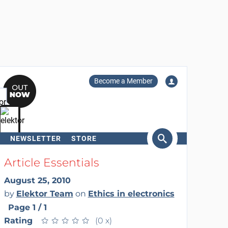
Become a Member
NEWSLETTER
STORE
arch
Article Essentials
August 25, 2010
by
Elektor Team
on
Ethics in electronics
Page 1 / 1
Rating
★
★
★
★
★
★
★
★
★
★
(0 x)