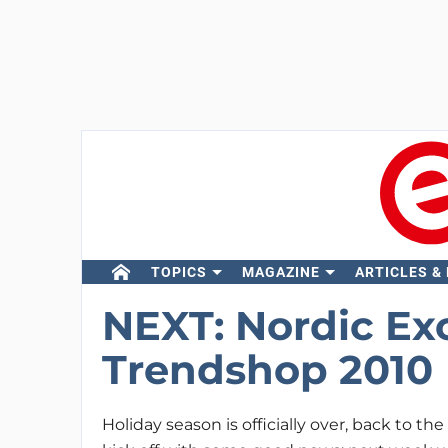
TOPICS
MAGAZINE
ARTICLES &
NEXT: Nordic Ex
Trendshop 2010
Holiday season is officially over, back to the 