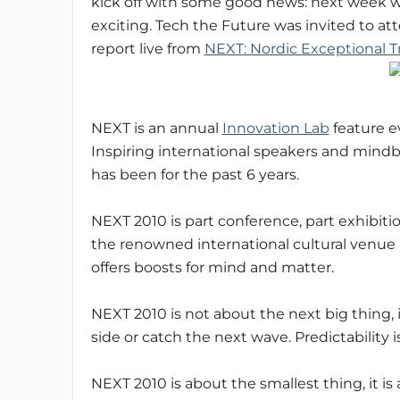
kick off with some good news: next week wi
exciting. Tech the Future was invited to a
report live from
NEXT: Nordic Exceptional 
NEXT is an annual
Innovation Lab
feature e
Inspiring international speakers and mind
has been for the past 6 years.
NEXT 2010 is part conference, part exhibitio
the renowned international cultural venue 
offers boosts for mind and matter.
NEXT 2010 is not about the next big thing, 
side or catch the next wave. Predictability 
NEXT 2010 is about the smallest thing, it i