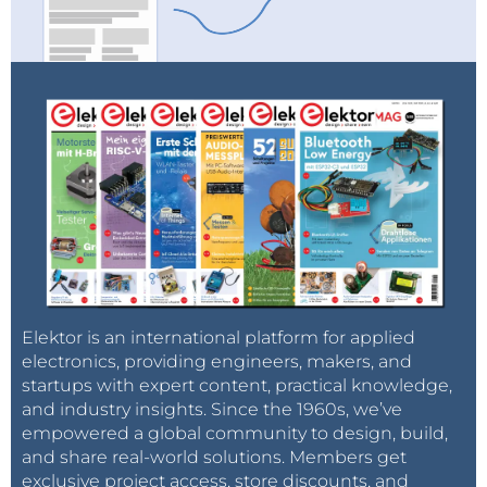
both sides.
Even better, the coaxial cable can be
terminated at its characteristic impedance on the
scope side: Many modern scopes offer the ability to
set the input impedance to 50 Ω, so this is
particularly easy. In this specific case, one has to
remember that the measurement will be slightly off-
scaled, due to the parallel of the 50 Ω load with the
0.2 Ω incorporated in the probe (total resistance
becomes 0.1992 Ω, giving a scaling factor of 50.2 A/V).
Elektor is an international platform for applied
electronics, providing engineers, makers, and
startups with expert content, practical knowledge,
and industry insights. Since the 1960s, we’ve
empowered a global community to design, build,
and share real-world solutions. Members get
exclusive project access, store discounts, and