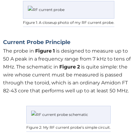
Figure 1: A closeup photo of my RF current probe.
Current Probe Principle
The probe in
Figure
1
is designed to measure up to
50 A peak in a frequency range from 7 kHz to tens of
MHz. The schematic in
Figure
2
is quite simple: the
wire whose current must be measured is passed
through the toroid, which is an ordinary Amidon FT
82-43 core that performs well up to at least 50 MHz.
Figure 2: My RF current probe’s simple circuit.