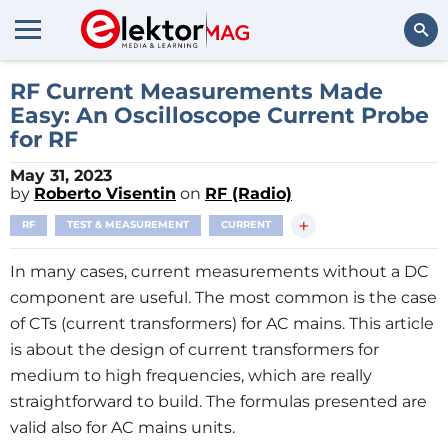
Search
RF Current Measurements Made
Easy: An Oscilloscope Current Probe
for RF
May 31, 2023
by
Roberto Visentin
on
RF (Radio)
+
RF
TEST & MEASUREMENT
CURRENT
In many cases, current measurements without a DC
component are useful. The most common is the case
of CTs (current transformers) for AC mains. This article
is about the design of current transformers for
medium to high frequencies, which are really
straightforward to build. The formulas presented are
valid also for AC mains units.