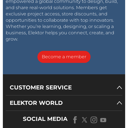
empowered a global community to design, build,
and share real-world solutions. Members get
exclusive project access, store discounts, and
opportunities to collaborate with top innovators.
Whether you’re learning, designing, or scaling a
business, Elektor helps you connect, create, and
grow.
Become a member
CUSTOMER SERVICE
ELEKTOR WORLD
SOCIAL MEDIA