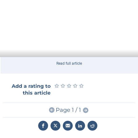
Read full article
★
★
★
★
★
★
★
★
★
★
Add a rating to
this article
Page 1 / 1