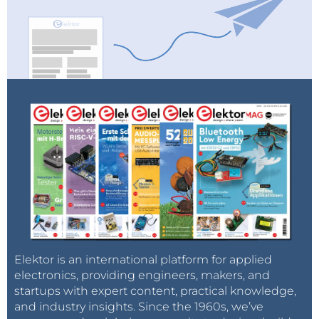
Elektor is an international platform for applied
electronics, providing engineers, makers, and
startups with expert content, practical knowledge,
and industry insights. Since the 1960s, we’ve