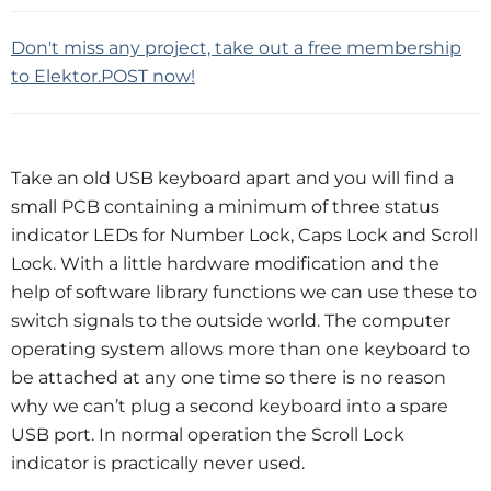
Don't miss any project, take out a free membership
to Elektor.POST now!
Take an old USB keyboard apart and you will find a
small PCB containing a minimum of three status
indicator LEDs for Number Lock, Caps Lock and Scroll
Lock. With a little hardware modification and the
help of software library functions we can use these to
switch signals to the outside world. The computer
operating system allows more than one keyboard to
be attached at any one time so there is no reason
why we can’t plug a second keyboard into a spare
USB port. In normal operation the Scroll Lock
indicator is practically never used.