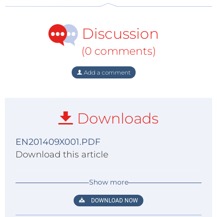
Discussion
(0 comments)
Add a comment
Downloads
EN201409X001.PDF
Download this article
Show more
DOWNLOAD NOW