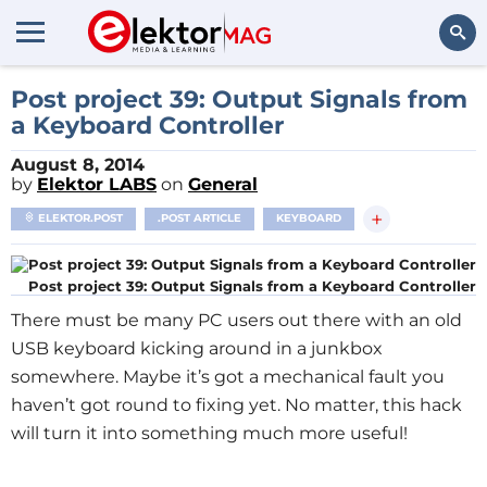
Search
Post project 39: Output Signals from
a Keyboard Controller
August 8, 2014
by
Elektor LABS
on
General
+
ELEKTOR.POST
.POST ARTICLE
KEYBOARD
Post project 39: Output Signals from a Keyboard Controller
There must be many PC users out there with an old
USB keyboard kicking around in a junkbox
somewhere. Maybe it’s got a mechanical fault you
haven’t got round to fixing yet. No matter, this hack
will turn it into something much more useful!