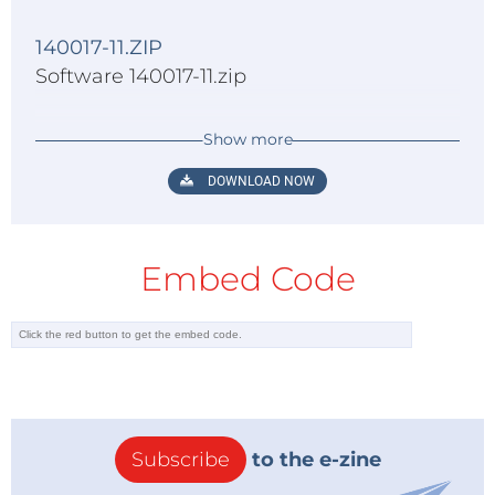
140017-11.ZIP
Software 140017-11.zip
Show more
DOWNLOAD NOW
Embed Code
Subscribe
to the e-zine