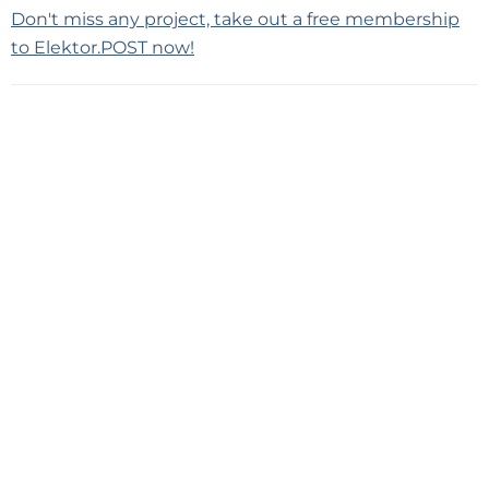
Don't miss any project, take out a free membership
to Elektor.POST now!