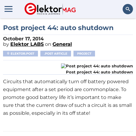
Search
Post project 44: auto shutdown
October 17, 2014
by
Elektor LABS
on
General
ELEKTOR.POST
.POST ARTICLE
PROJECT
Post project 44: auto shutdown
Circuits that automatically turn off battery powered
equipment after a set period are commonplace. To
promote good battery life it’s important to make
sure that the current draw of such a circuit is as small
as possible, especially in its off state!