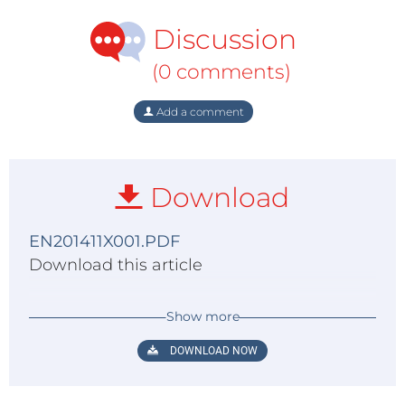
Discussion
(0 comments)
Add a comment
Download
EN201411X001.PDF
Download this article
Show more
DOWNLOAD NOW