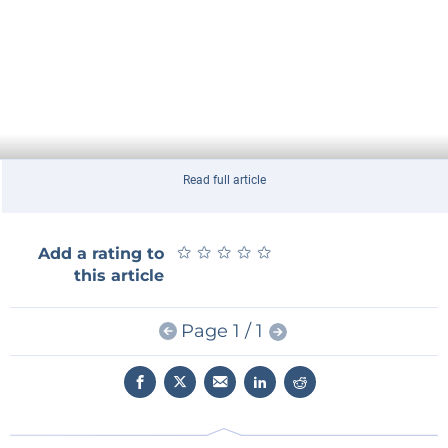
Read full article
★
★
★
★
★
★
★
★
★
★
Add a rating to
this article
Page 1 / 1