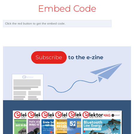
Embed Code
Subscribe
to the e-zine