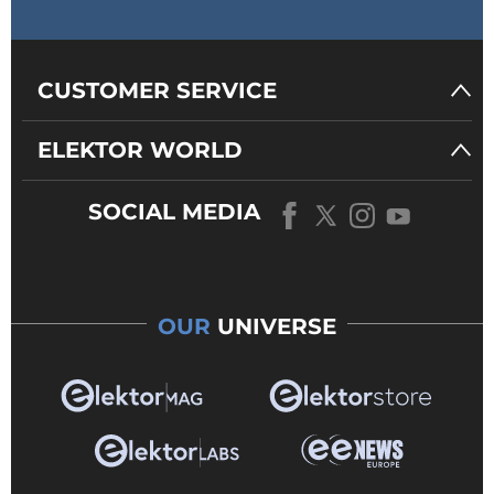
CUSTOMER SERVICE
ELEKTOR WORLD
SOCIAL MEDIA
OUR
UNIVERSE