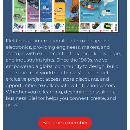
Elektor is an international platform for applied
electronics, providing engineers, makers, and
startups with expert content, practical knowledge,
and industry insights. Since the 1960s, we’ve
empowered a global community to design, build,
and share real-world solutions. Members get
exclusive project access, store discounts, and
opportunities to collaborate with top innovators.
Whether you’re learning, designing, or scaling a
business, Elektor helps you connect, create, and
grow.
Become a member