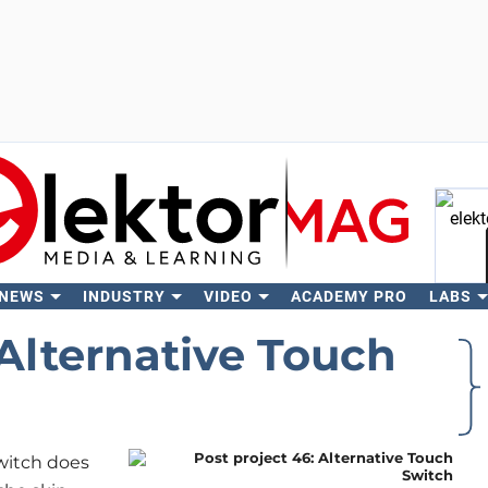
 NEWS
INDUSTRY
VIDEO
ACADEMY PRO
LABS
Se
 Alternative Touch
switch does