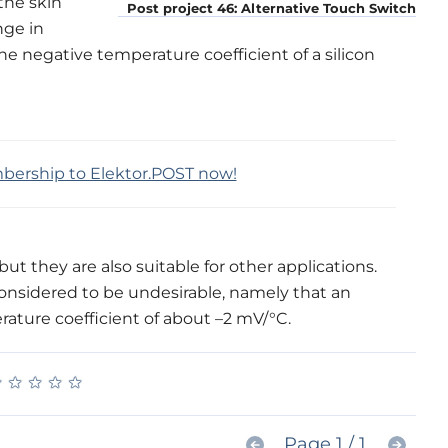
the skin
Post project 46: Alternative Touch Switch
nge in
The negative temperature coefficient of a silicon
mbership to Elektor.POST now!
but they are also suitable for other applications.
onsidered to be undesirable, namely that an
rature coefficient of about –2 mV/°C.
★
★
★
★
★
★
★
★
★
★
Page 1 / 1