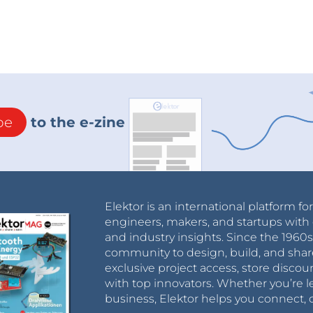
be
to the e-zine
Elektor is an international platform fo
engineers, makers, and startups with 
and industry insights. Since the 196
community to design, build, and shar
exclusive project access, store discou
with top innovators. Whether you’re le
business, Elektor helps you connect, 