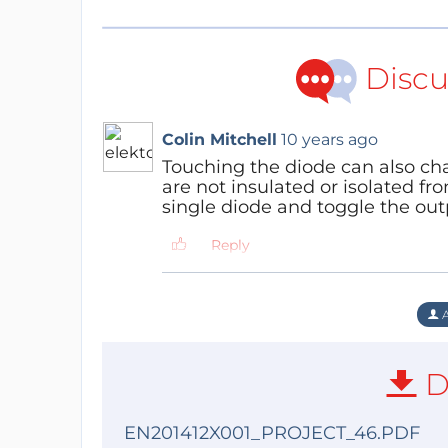
Discu
Colin Mitchell
10 years ago
Touching the diode can also cha
are not insulated or isolated fro
single diode and toggle the outp
Reply
A
D
EN201412X001_PROJECT_46.PDF