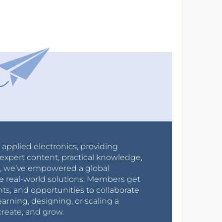
r applied electronics, providing
expert content, practical knowledge,
0s, we’ve empowered a global
e real-world solutions. Members get
nts, and opportunities to collaborate
arning, designing, or scaling a
create, and grow.