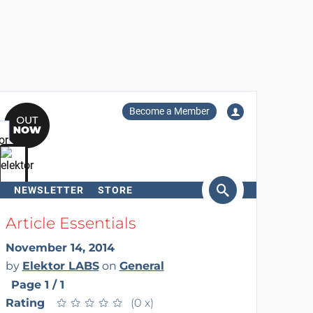
Become a Member
NEWSLETTER
STORE
arch
Article Essentials
November 14, 2014
by
Elektor LABS
on
General
Page 1 / 1
Rating
★
★
★
★
★
★
★
★
★
★
(0 x)