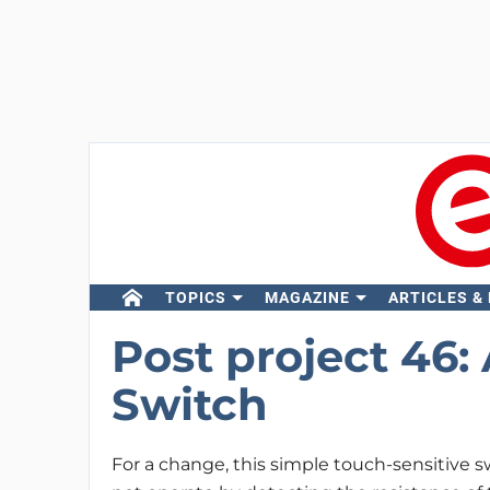
TOPICS
MAGAZINE
ARTICLES &
Post project 46:
Switch
For a change, this simple touch-sensitive 