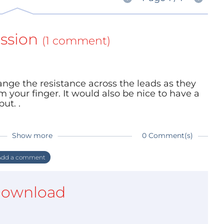
ssion
(1 comment)
nge the resistance across the leads as they
m your finger. It would also be nice to have a
ut. .
Show more
0 Comment(s)
dd a comment
ownload