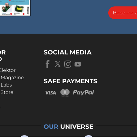
Become 
OR
SOCIAL MEDIA
D
Elektor
r Magazine
SAFE PAYMENTS
 Labs
 Store
t
s
OUR
UNIVERSE