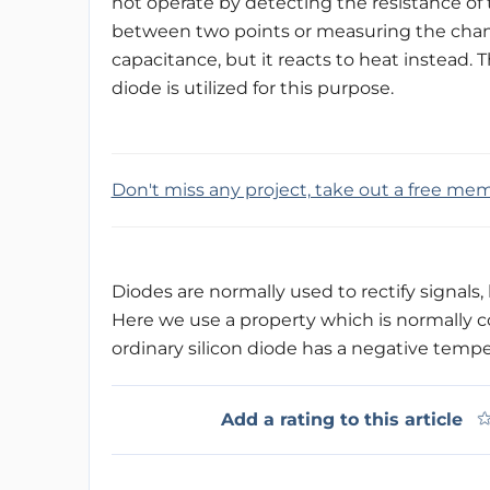
not operate by detecting the resistance of 
between two points or measuring the cha
capacitance, but it reacts to heat instead. 
diode is utilized for this purpose.
Don't miss any project, take out a free me
Diodes are normally used to rectify signals, 
Here we use a property which is normally c
ordinary silicon diode has a negative tempe
Add a rating to this article