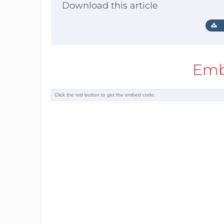
Download this article
Emb