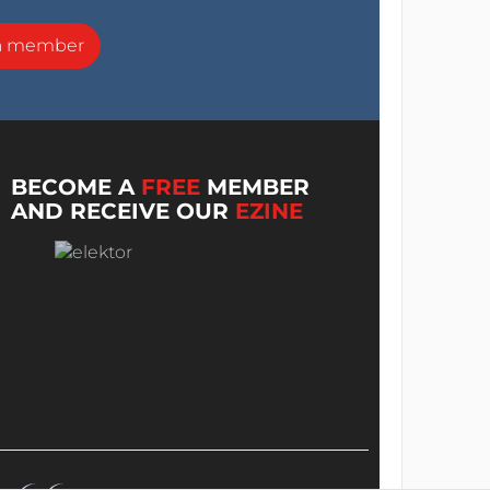
a member
BECOME A
FREE
MEMBER
AND RECEIVE OUR
EZINE