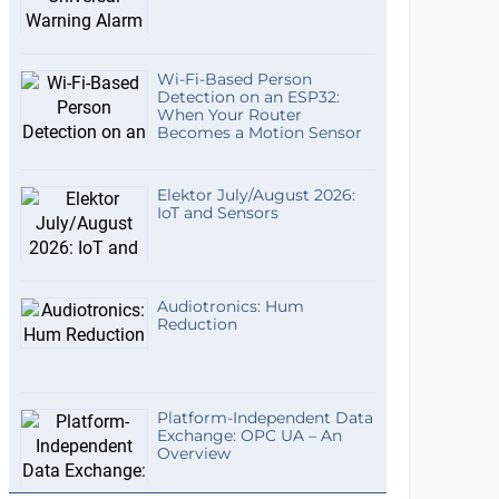
Wi-Fi-Based Person
Detection on an ESP32:
When Your Router
Becomes a Motion Sensor
Elektor July/August 2026:
IoT and Sensors
Audiotronics: Hum
Reduction
Platform-Independent Data
Exchange: OPC UA – An
Overview