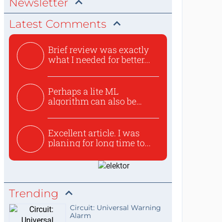
Newsletter
Latest Comments
Brief review was exactly
what I needed for better...
Perhaps a lite ML
algorithm can also be
used to ex...
Excellent article. I was
planing for long time to...
Trending
Circuit: Universal Warning
Alarm