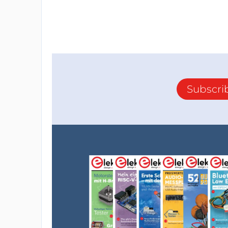
Subscri