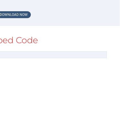
DOWNLOAD NOW
ed Code