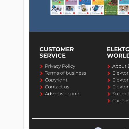
CUSTOMER
ELEKT
SERVICE
WORL
Privacy Policy
About 
Terms of business
Elekto
Copyright
Elektor
Contact us
Elektor
Advertising info
Submi
Career