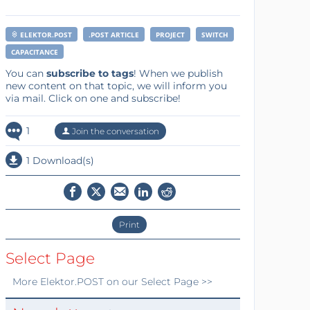
ELEKTOR.POST
.POST ARTICLE
PROJECT
SWITCH
CAPACITANCE
You can
subscribe to tags
! When we publish
new content on that topic, we will inform you
via mail. Click on one and subscribe!
1
Join the conversation
1 Download(s)
Print
Select Page
More
Elektor.POST
on our Select Page >>