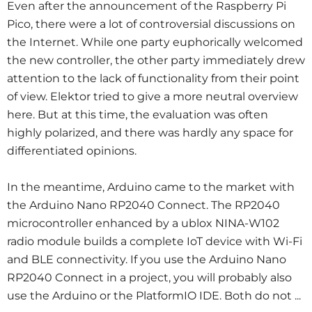
Even after the announcement of the Raspberry Pi
Pico, there were a lot of controversial discussions on
the Internet. While one party euphorically welcomed
the new controller, the other party immediately drew
attention to the lack of functionality from their point
of view. Elektor tried to give a more neutral overview
here. But at this time, the evaluation was often
highly polarized, and there was hardly any space for
differentiated opinions.
In the meantime, Arduino came to the market with
the Arduino Nano RP2040 Connect. The RP2040
microcontroller enhanced by a ublox NINA-W102
radio module builds a complete IoT device with Wi-Fi
and BLE connectivity. If you use the Arduino Nano
RP2040 Connect in a project, you will probably also
use the Arduino or the PlatformIO IDE. Both do not ...