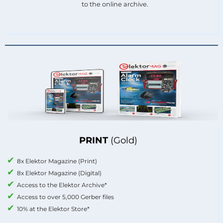
to the online archive.
PRINT
(Gold)
8x Elektor Magazine (Print)
8x Elektor Magazine (Digital)
Access to the Elektor Archive*
Access to over 5,000 Gerber files
10% at the Elektor Store*