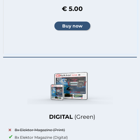
€ 5.00
DIGITAL
(Green)
8x Elektor Magazine (Print)
8x Elektor Magazine (Digital)