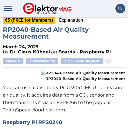
€5 (FREE for Members)
Explanation
Search
RP2040-Based Air Quality
Measurement
March 24, 2025
by
Dr. Claus Kühnel
on
Boards - Raspberry Pi
+
SENSORS
RASPBERRY PI
MICROCONTROLLERS
RP2040-Based Air Quality Measurement
You can use a Raspberry Pi RP2040 MCU to measure
air quality. It acquires data from a CO
sensor and
2
then transmits it via an ESP8266 to the popular
ThingSpeak cloud platform.
Raspberry Pi RP20240