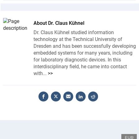
About Dr. Claus Kühnel
Dr. Claus Kühnel studied information
technology at the Technical University of
Dresden and has been successfully developing
embedded systems for many years, including
for laboratory diagnostic devices. In this
interdisciplinary field, he came into contact
with...
>>
EUR