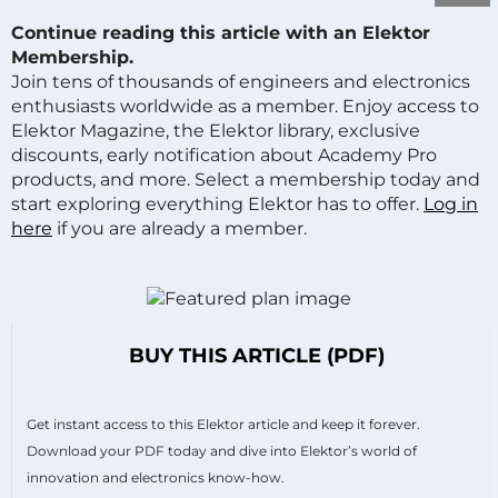
Continue reading this article with an Elektor
Membership.
Join tens of thousands of engineers and electronics
enthusiasts worldwide as a member. Enjoy access to
Elektor Magazine, the Elektor library, exclusive
discounts, early notification about Academy Pro
products, and more. Select a membership today and
start exploring everything Elektor has to offer.
Log in
here
if you are already a member.
BUY THIS ARTICLE (PDF)
Get instant access to this Elektor article and keep it forever.
Download your PDF today and dive into Elektor’s world of
innovation and electronics know-how.