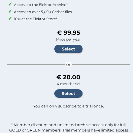
Access to the Elektor Archive*
Access to over 5,000 Gerber files
10% at the Elektor Store*
€ 99.95
Price per year
or
€ 20.00
4 month trial
You can only subscribe to a trial once.
* Member discount and unlimited archive access only for full
GOLD or GREEN members. Trial members have limited access