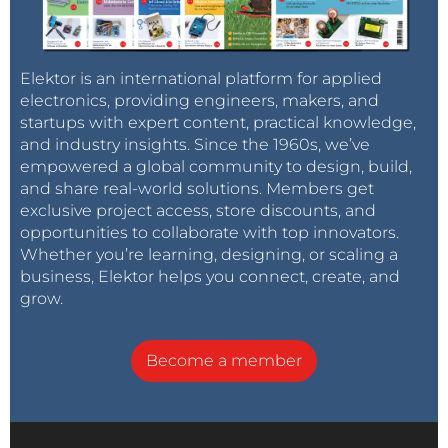
Elektor is an international platform for applied
electronics, providing engineers, makers, and
startups with expert content, practical knowledge,
and industry insights. Since the 1960s, we’ve
empowered a global community to design, build,
and share real-world solutions. Members get
exclusive project access, store discounts, and
opportunities to collaborate with top innovators.
Whether you’re learning, designing, or scaling a
business, Elektor helps you connect, create, and
grow.
Become a member