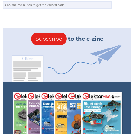
Subscribe
to the e-zine