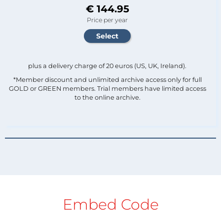
€ 144.95
Price per year
plus a delivery charge of 20 euros (US, UK, Ireland).
*Member discount and unlimited archive access only for full
GOLD or GREEN members. Trial members have limited access
to the online archive.
Embed Code