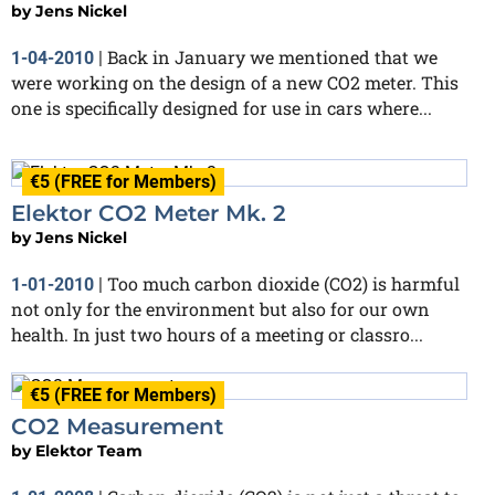
by
Jens Nickel
Back in January we mentioned that we
1-04-2010
|
were working on the design of a new CO2 meter. This
one is specifically designed for use in cars where...
€5 (FREE for Members)
Elektor CO2 Meter Mk. 2
by
Jens Nickel
Too much carbon dioxide (CO2) is harmful
1-01-2010
|
not only for the environment but also for our own
health. In just two hours of a meeting or classro...
€5 (FREE for Members)
CO2 Measurement
by
Elektor Team