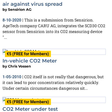
air against virus spread
by
Sensirion AG
This is a submission from Sensirion.
8-10-2020
|
AgeTech company CARU AG, integrates the SCD30 CO2
sensor from Sensirion into its CO2 measuring device
"...
€5 (FREE for Members)
In-vehicle CO2 Meter
by
Chris Vossen
CO2 itself is not really that dangerous, but
1-05-2010
|
it can lead to poor concentration relatively quickly.
Under certain circumstances dangerous sit...
€5 (FREE for Members)
CO2 Meter under test