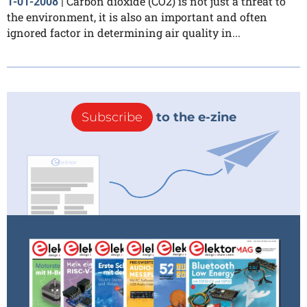
Carbon dioxide (CO2) is not just a threat to
1-01-2008
|
the environment, it is also an important and often
ignored factor in determining air quality in...
Subscribe
to the e-zine