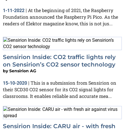
At the beginning of 2021, the Raspberry
1-11-2022
|
Foundation announced the Raspberry Pi Pico. As the
readers of Elektor magazine know, this is not jus...
Sensirion Inside: CO2 traffic lights rely
on Sensirion’s CO2 sensor technology
by
Sensirion AG
This is a submission from Sensirion on
15-10-2020
|
their SCD30 CO2 sensor for its CO2 signal lights for
classrooms. It enables reliable and accurate mea...
Sensirion Inside: CARU air - with fresh