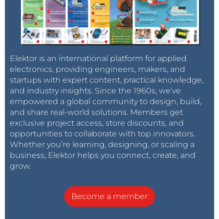
Elektor is an international platform for applied
electronics, providing engineers, makers, and
startups with expert content, practical knowledge,
and industry insights. Since the 1960s, we’ve
empowered a global community to design, build,
and share real-world solutions. Members get
exclusive project access, store discounts, and
opportunities to collaborate with top innovators.
Whether you’re learning, designing, or scaling a
business, Elektor helps you connect, create, and
grow.
Become a member