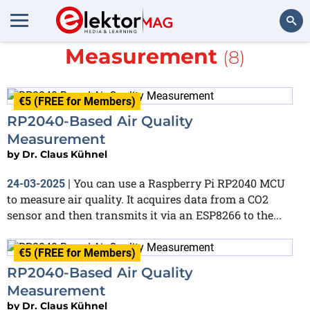
More about
CO2
Measurement
(8)
Search
€5 (FREE for Members)
RP2040-Based Air Quality
Measurement
by
Dr. Claus Kühnel
You can use a Raspberry Pi RP2040 MCU
24-03-2025
|
to measure air quality. It acquires data from a CO2
sensor and then transmits it via an ESP8266 to the...
€5 (FREE for Members)
RP2040-Based Air Quality
Measurement
by
Dr. Claus Kühnel