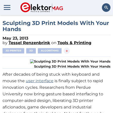
Search
Sculpting 3D Print Models With Your
Hands
May 23, 2013
by
Tessel Renzenbrink
on
Tools & Printing
+
3D PRINTER
3D
ALGORITHMS
Sculpting 3D Print Models With Your Hands
After decades of being stuck with keyboard and
mouse the
user interface
is finally subject to rapid
innovation cycles. Researchers from Perdue
University now bring gesture based interfacing to
computer-aided design, liberating 3D printer
aficionados, game developers and industrial