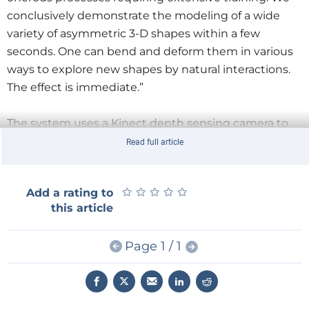
conclusively demonstrate the modeling of a wide
variety of asymmetric 3-D shapes within a few
seconds. One can bend and deform them in various
ways to explore new shapes by natural interactions.
The effect is immediate.”
The system uses a Kinect depth sensing camera to
track gestures. A set of algorithms interpret the
Read full article
sensor data and transforms the shapes accordingly.
For the system to work the researchers developed a
★
★
★
★
★
★
★
★
★
★
Add a rating to
technique dubbed shape-gesture-context interplay
this article
which they describe in their paper
Shape-It-Up:
Hand Gesture Based Creative Expression of 3D
Page 1 / 1
Shapes Using Intelligent Generalized Cylinders
.
Perdue University is working together with the
startup company ZeroUI to make the prototype into