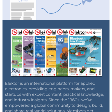
Elektor is an international platform for applied
electronics, providing engineers, makers, and
startups with expert content, practical knowledge,
and industry insights. Since the 1960s, we’ve
empowered a global community to design, build,
and share real-world solutions. Members get