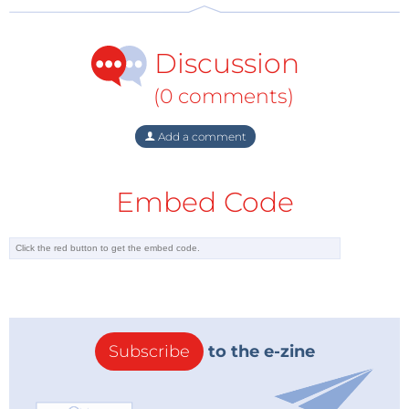
a marketable product.
Discussion
(0 comments)
Add a comment
Embed Code
Subscribe
to the e-zine
Image: Perdue University