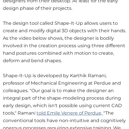
designers from their desktop. At least for the early
design phase of their projects.
The design tool called Shape-It-Up allows users to
create and modify digital 3D objects with their hands.
As the video below shows, the designer is bodily
involved in the creation process using three different
hand postures combined with motion to create,
deform and bend shapes.
Shape-It-Up is developed by Karthik Ramani,
professor of Mechanical Engineering at Perdue and
colleagues. "Our goal is to make the designer an
integral part of the shape-modeling process during
early design, which isn't possible using current CAD
tools," Ramani
told Emile Venere of Perdue,
"The
conventional tools have non-intuitive and cognitively
onerous processes requiring extensive training. We