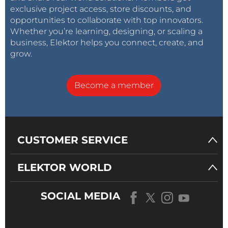
exclusive project access, store discounts, and
opportunities to collaborate with top innovators.
Whether you’re learning, designing, or scaling a
business, Elektor helps you connect, create, and
grow.
Become a member
CUSTOMER SERVICE
ELEKTOR WORLD
SOCIAL MEDIA