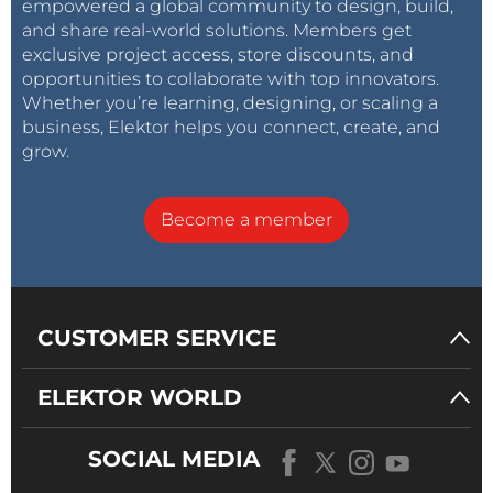
empowered a global community to design, build,
other projects. Elektor community members cover
and share real-world solutions. Members get
various technologies, from analog to Zephyr and
exclusive project access, store discounts, and
everything in between!
opportunities to collaborate with top innovators.
Whether you’re learning, designing, or scaling a
business, Elektor helps you connect, create, and
grow.
Tag alert:
Subscribe to the tag
DIY
Subscribe
electronics
and you will receive an e-
Become a member
mail as soon as a new item about it is published
on our website!
CUSTOMER SERVICE
ELEKTOR WORLD
SOCIAL MEDIA