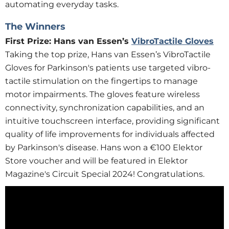
automating everyday tasks.
The Winners
First Prize: Hans van Essen’s
VibroTactile Gloves
Taking the top prize, Hans van Essen’s VibroTactile
Gloves for Parkinson's patients use targeted vibro-
tactile stimulation on the fingertips to manage
motor impairments. The gloves feature wireless
connectivity, synchronization capabilities, and an
intuitive touchscreen interface, providing significant
quality of life improvements for individuals affected
by Parkinson's disease. Hans won a €100 Elektor
Store voucher and will be featured in Elektor
Magazine's Circuit Special 2024! Congratulations.