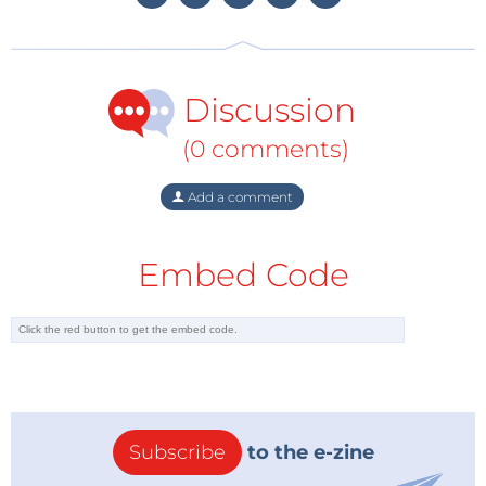
Third Prize: Max.imagination’s
Automatic Night
Lamp Circuit
Max.imagination’s project won third
Discussion
prize with an Automatic Night Lamp Circuit that uses
light-dependent resistors and transistors to detect
(0 comments)
ambient light changes, automatically turning on a
lamp when it gets dark. This DIY-friendly project is
Add a comment
ideal for enhancing home safety and energy
efficiency, demonstrating the power of simple
Embed Code
electronic components in
automation. Max.imagination was awarded a €50
Elektor Store voucher.
Subscribe
to the e-zine