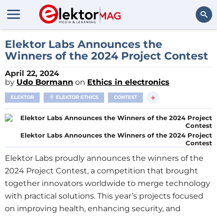
Search
Elektor Labs Announces the
Winners of the 2024 Project Contest
April 22, 2024
by
Udo Bormann
on
Ethics in electronics
+
ELEKTOR
ELEKTOR ETHICS
CONTEST
Elektor Labs Announces the Winners of the 2024 Project
Contest
Elektor Labs proudly announces the winners of the
2024 Project Contest, a competition that brought
together innovators worldwide to merge technology
with practical solutions. This year’s projects focused
on improving health, enhancing security, and