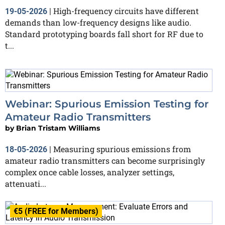
High-frequency circuits have different
19-05-2026
|
demands than low-frequency designs like audio.
Standard prototyping boards fall short for RF due to
t...
Webinar: Spurious Emission Testing for
Amateur Radio Transmitters
by
Brian Tristam Williams
Measuring spurious emissions from
18-05-2026
|
amateur radio transmitters can become surprisingly
complex once cable losses, analyzer settings,
attenuati...
€5 (FREE for Members)