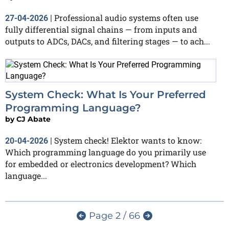
Professional audio systems often use
27-04-2026
|
fully differential signal chains — from inputs and
outputs to ADCs, DACs, and filtering stages — to ach...
System Check: What Is Your Preferred
Programming Language?
by
CJ Abate
System check! Elektor wants to know:
20-04-2026
|
Which programming language do you primarily use
for embedded or electronics development? Which
language...
Page 2 / 66