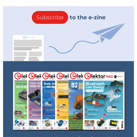
Subscribe
to the e-zine