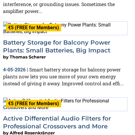
interference, or grounding issues. Sometimes the
amplifier power...
€5 (FREE for Members)
Battery Storage for Balcony Power
Plants: Small Batteries, Big Impact
by
Thomas Scherer
Smart battery storage for balcony power
4-05-2026
|
plants now lets you use more of your own energy
instead of giving it away. Improved control and effi...
€5 (FREE for Members)
Active Differential Audio Filters for
Professional Crossovers and More
by
Alfred Rosenkränzer