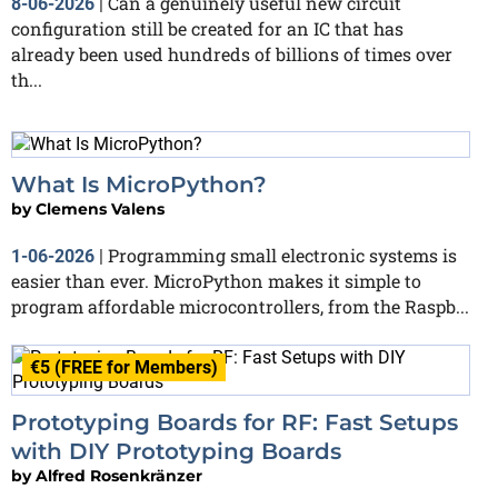
Can a genuinely useful new circuit
8-06-2026
|
configuration still be created for an IC that has
already been used hundreds of billions of times over
th...
What Is MicroPython?
by
Clemens Valens
Programming small electronic systems is
1-06-2026
|
easier than ever. MicroPython makes it simple to
program affordable microcontrollers, from the Raspb...
€5 (FREE for Members)
Prototyping Boards for RF: Fast Setups
with DIY Prototyping Boards
by
Alfred Rosenkränzer