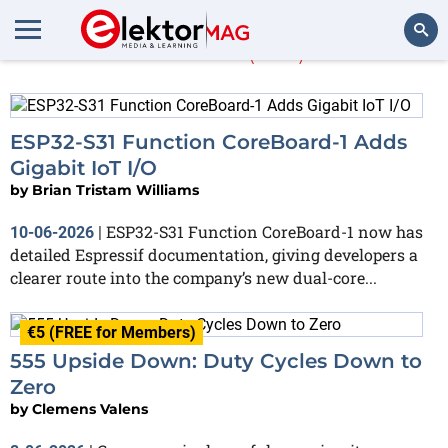
Article
(652)
Search
ESP32-S31 Function CoreBoard-1 Adds
Gigabit IoT I/O
by
Brian Tristam Williams
ESP32-S31 Function CoreBoard-1 now has
10-06-2026
|
detailed Espressif documentation, giving developers a
clearer route into the company’s new dual-core...
€5 (FREE for Members)
555 Upside Down: Duty Cycles Down to
Zero
by
Clemens Valens