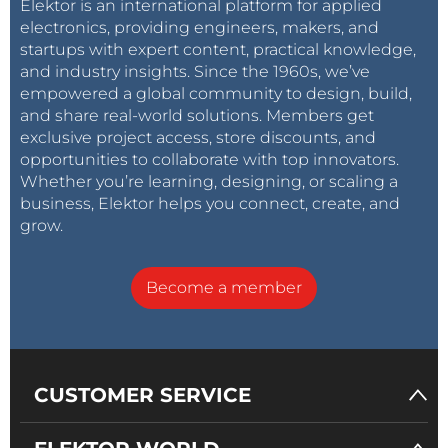
Elektor is an international platform for applied
electronics, providing engineers, makers, and
startups with expert content, practical knowledge,
and industry insights. Since the 1960s, we’ve
empowered a global community to design, build,
and share real-world solutions. Members get
exclusive project access, store discounts, and
opportunities to collaborate with top innovators.
Whether you’re learning, designing, or scaling a
business, Elektor helps you connect, create, and
grow.
Become a member
CUSTOMER SERVICE