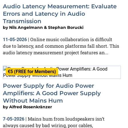
Audio Latency Measurement: Evaluate
Errors and Latency in Audio
Transmission
by
Nils Angelmann & Stephan Borucki
Online music collaboration is difficult
11-05-2026
|
due to latency, and common platforms fall short. This
audio latency measurement project features an...
€5 (FREE for Members)
Power Supply for Audio Power
Amplifiers: A Good Power Supply
Without Mains Hum
by
Alfred Rosenkränzer
Mains hum from loudspeakers isn’t
7-05-2026
|
always caused by bad wiring, poor cables,