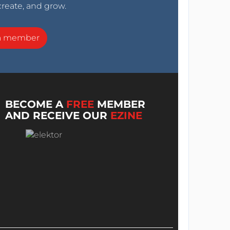
create, and grow.
a member
BECOME A
FREE
MEMBER
AND RECEIVE OUR
EZINE