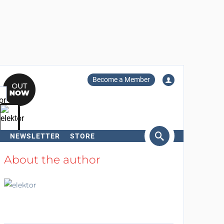
Become a Member
NEWSLETTER
STORE
arch
About the author