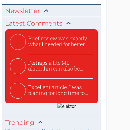
Newsletter
Latest Comments
Brief review was exactly
what I needed for better...
Perhaps a lite ML
algorithm can also be
used to ex...
Excellent article. I was
planing for long time to...
Trending