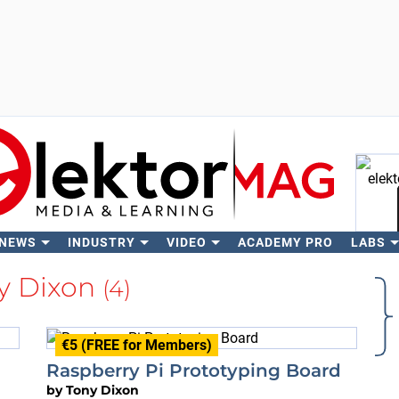
 NEWS
INDUSTRY
VIDEO
ACADEMY PRO
LABS
Se
y Dixon
(4)
€5 (FREE for Members)
Raspberry Pi Prototyping Board
by
Tony Dixon