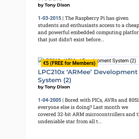
by
Tony Dixon
The Raspberry Pi has given
1-03-2015
|
students and enthusiasts access to a chea
and powerful embedded computing platfo
that just didn’t exist before...
€5 (FREE for Members)
LPC210x ‘ARMee’ Development
System (2)
by
Tony Dixon
Bored with PICs, AVRs and 8051
1-04-2005
|
everyone else is doing? Last month we
covered 32-bit ARM microcontrollers and t
undeniable star from all t...