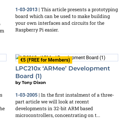
This article presents a prototyping
1-03-2013
|
board which can be used to make building
your own interfaces and circuits for the
p
Raspberry Pi easier.
rm
€5 (FREE for Members)
LPC210x ‘ARMee’ Development
Board (1)
by
Tony Dixon
s
In the first instalment of a three-
1-03-2005
|
part article we will look at recent
he
developments in 32-bit ARM based
microcontrollers, concentrating on t...