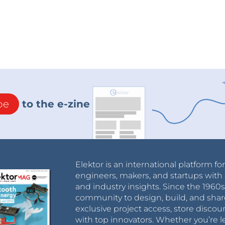
be
to the e-zine
Elektor is an international platform fo
engineers, makers, and startups with 
and industry insights. Since the 196
community to design, build, and shar
exclusive project access, store discou
with top innovators. Whether you’re le