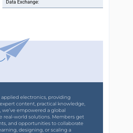
r applied electronics, providing
expert content, practical knowledge,
0s, we’ve empowered a global
e real-world solutions. Members get
nts, and opportunities to collaborate
arning, designing, or scaling a