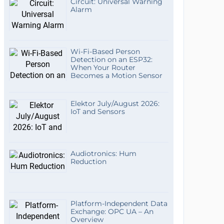
Circuit: Universal Warning
Alarm
Wi-Fi-Based Person
Detection on an ESP32:
When Your Router
Becomes a Motion Sensor
Elektor July/August 2026:
IoT and Sensors
Audiotronics: Hum
Reduction
Platform-Independent Data
Exchange: OPC UA – An
Overview