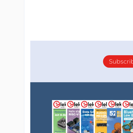
Subscri