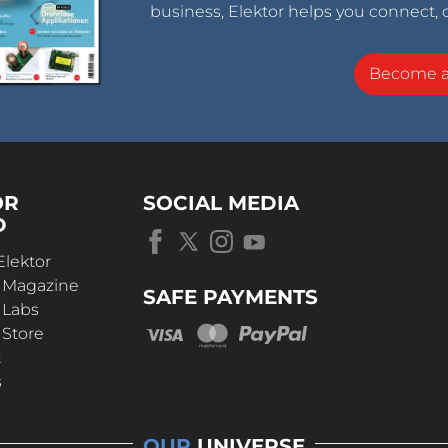
business, Elektor helps you connect, 
Become 
OR
SOCIAL MEDIA
D
Elektor
r Magazine
SAFE PAYMENTS
 Labs
 Store
t
s
OUR
UNIVERSE