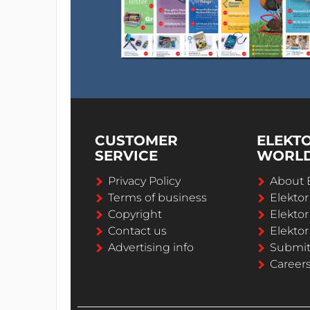
CUSTOMER
ELEKT
SERVICE
WORL
Privacy Policy
About 
Terms of business
Elekto
Copyright
Elektor
Contact us
Elektor
Advertising info
Submi
Career