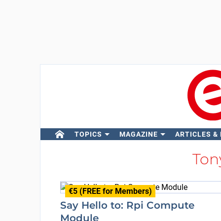
TOPICS
MAGAZINE
ARTICLES &
Ton
€5 (FREE for Members)
Say Hello to: Rpi Compute
Module