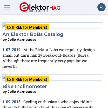
Jelle Aarnoudse
(2)
Search
€5 (FREE for Members)
An Elektor BoBs Catalog
by
Jelle Aarnoudse
At the Elektor Labs we regularly design
1-07-2019
|
small but darn handy Break-out-Boards (BoBs).
Although these are frequently very popular we
neverth...
€5 (FREE for Members)
Bike Inclinometer
by
Jelle Aarnoudse
Cycling enthusiasts who enjoy riding
1-09-2015
|
through hilly terrain (and this doesn't necessarily