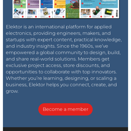
Elektor is an international platform for applied
electronics, providing engineers, makers, and
startups with expert content, practical knowledge,
and industry insights. Since the 1960s, we’ve
empowered a global community to design, build,
and share real-world solutions. Members get
exclusive project access, store discounts, and
opportunities to collaborate with top innovators.
Whether you’re learning, designing, or scaling a
business, Elektor helps you connect, create, and
grow.
Become a member