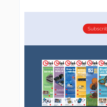
Subscri