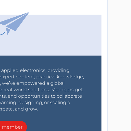
r applied electronics, providing
expert content, practical knowledge,
0s, we’ve empowered a global
e real-world solutions. Members get
nts, and opportunities to collaborate
arning, designing, or scaling a
create, and grow.
a member