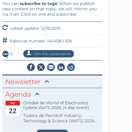
You can
subscribe to tags
! When we publish
new content on that topic, we will inform you
via mail. Click on one and subscribe!
Latest update: 12/16/2015
Editorial number: 140458-I-EN
0
Join the conversation
Newsletter
Agenda
Ontdek de World of Electronics
Sep
tijdens WoTS 2026 (4 day event)
22
Tijdens de World of Industry,
Technology & Science (WoTS) 2026
staat de World of Electronics volledi