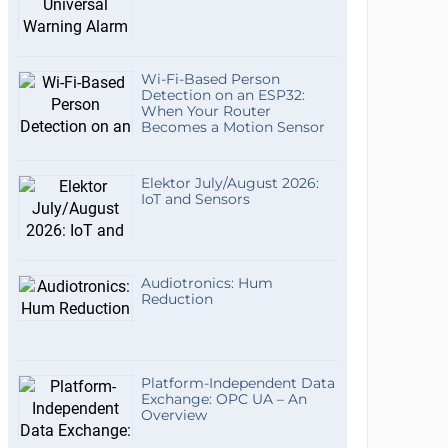
Wi-Fi-Based Person
Detection on an ESP32:
When Your Router
Becomes a Motion Sensor
Elektor July/August 2026:
IoT and Sensors
Audiotronics: Hum
Reduction
Platform-Independent Data
Exchange: OPC UA – An
Overview