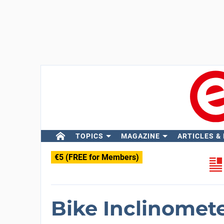
TOPICS
MAGAZINE
ARTICLES &
€5 (FREE for Members)
Bike Inclinomet