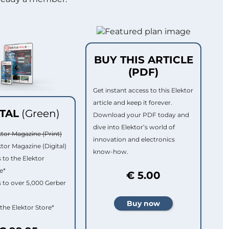
BUY THIS ARTICLE
(PDF)
Get instant access to this Elektor
article and keep it forever.
ITAL
(Green)
Download your PDF today and
dive into Elektor’s world of
ktor Magazine (Print)
innovation and electronics
ktor Magazine (Digital)
know-how.
 to the Elektor
e*
€ 5.00
 to over 5,000 Gerber
 the Elektor Store*