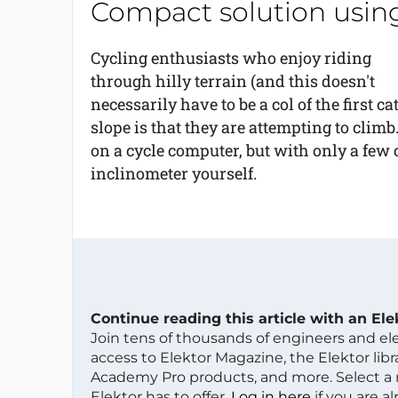
Compact solution using
Cycling enthusiasts who enjoy riding
through hilly terrain (and this doesn't
necessarily have to be a col of the first 
slope is that they are attempting to climb
on a cycle computer, but with only a fe
inclinometer yourself.
Continue reading this article with an El
Join tens of thousands of engineers and e
access to Elektor Magazine, the Elektor libra
Academy Pro products, and more. Select a
Elektor has to offer.
Log in here
if you are a