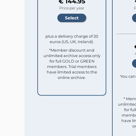
€ 144.95
Price per year
P
plus a delivery charge of 20
euros (US, UK, Ireland).
*Member discount and
unlimited archive access only
for full GOLD or GREEN
members. Trial members
have limited access to the
You can 
online archive.
* Mem
unlimited
for f
member
have li
o