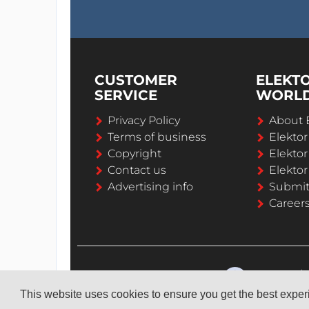
CUSTOMER
ELEKT
SERVICE
WORL
Privacy Policy
About 
Terms of business
Elekto
Copyright
Elektor
Contact us
Elektor
Advertising info
Submi
Career
This website uses cookies to ensure you get the best expe