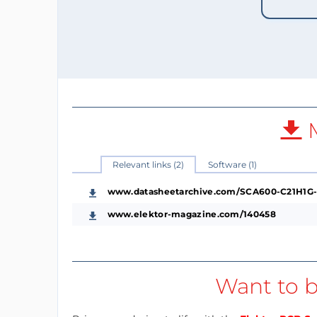
M
Relevant links (2)
Software (1)
www.datasheetarchive.com/SCA600-C21H1G-
www.elektor-magazine.com/140458
Want to b