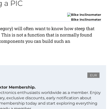
 a PIC
Bike Inclinometer
category) will often want to know how steep that
. This is not a function that is normally found
w components you can build such an
EUR
ektor Membership.
lectronics enthusiasts worldwide as a member. Enjoy
ry, exclusive discounts, early notification about
 membership today and start exploring everything
lready a member.