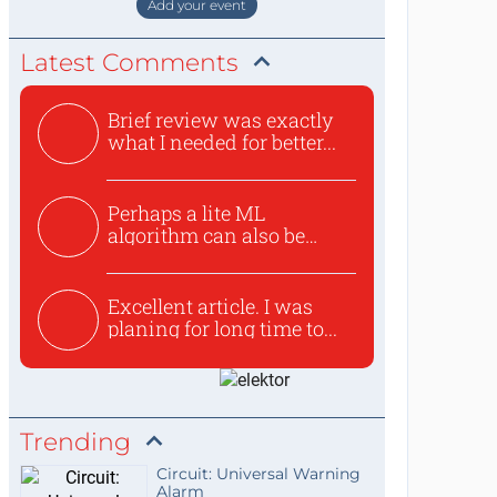
Add your event
Latest Comments
Brief review was exactly
what I needed for better...
Perhaps a lite ML
algorithm can also be
used to ex...
Excellent article. I was
planing for long time to...
Trending
Circuit: Universal Warning
Alarm