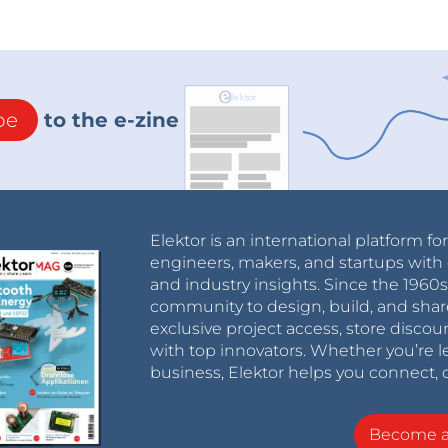
be
to the e-zine
Elektor is an international platform fo
engineers, makers, and startups with 
and industry insights. Since the 196
community to design, build, and shar
exclusive project access, store discou
with top innovators. Whether you’re le
business, Elektor helps you connect, 
Become 