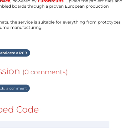
rvice
, powered by
Eurocircuits
. Upload the project files and
mbled boards through a proven European production
ts, the service is suitable for everything from prototypes
olume manufacturing.
abricate a PCB
ssion
(0 comments)
dd a comment
ed Code