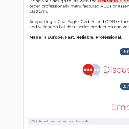
Bring your design to life with the
Elektor PCB Se
order professionally manufactured PCBs or asse
platform.
Supporting KiCad, Eagle, Gerber, and ODB++ forma
and validation builds to series production and v
Made in Europe. Fast. Reliable. Professional.
F
Discu
A
Emb