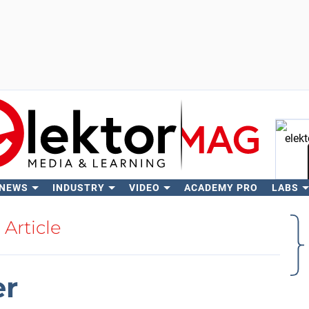
 NEWS
INDUSTRY
VIDEO
ACADEMY PRO
LABS
Se
Article
er