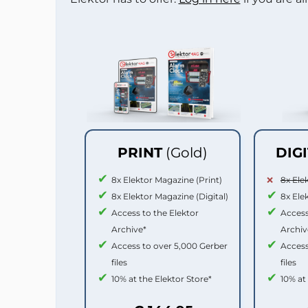
PRINT
(Gold)
DIG
8x Elektor Magazine (Print)
8x Ele
8x Elektor Magazine (Digital)
8x Ele
Access to the Elektor
Access
Archive*
Archiv
Access to over 5,000 Gerber
Access
files
files
10% at the Elektor Store*
10% at