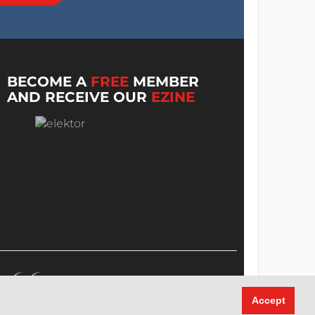
BECOME A
FREE
MEMBER
AND RECEIVE OUR
EZINE
Accept