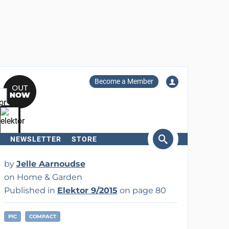
Become a Member
NEWSLETTER
STORE
arch
by
Jelle Aarnoudse
on Home & Garden
Published in
Elektor 9/2015
on page 80
PIC
COMPACT