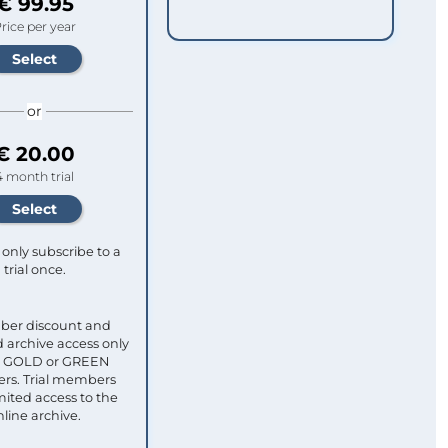
€ 99.95
rice per year
or
€ 20.00
4 month trial
only subscribe to a
trial once.
ber discount and
 archive access only
ull GOLD or GREEN
s. Trial members
mited access to the
nline archive.