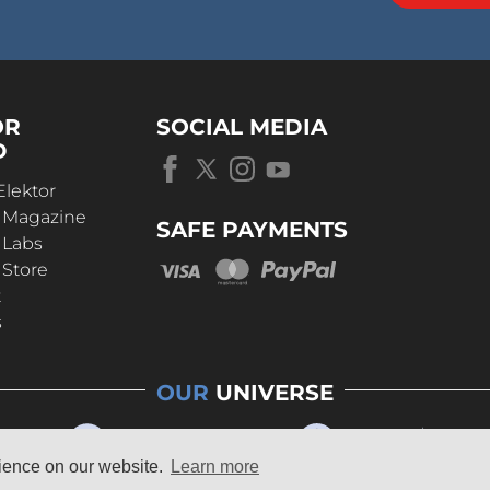
OR
SOCIAL MEDIA
D
Elektor
r Magazine
SAFE PAYMENTS
 Labs
 Store
t
s
OUR
UNIVERSE
rience on our website.
Learn more