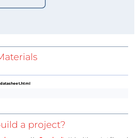
aterials
datasheet.html
uild a project?