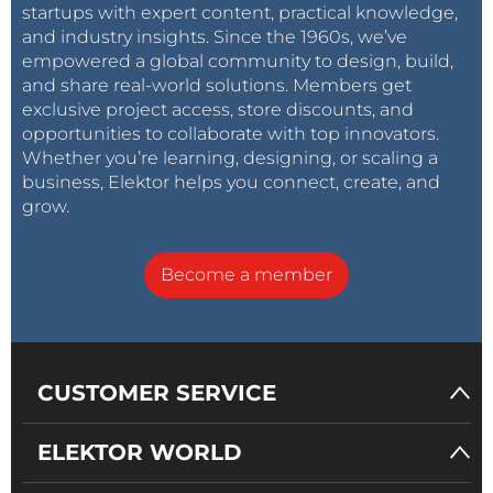
startups with expert content, practical knowledge,
and industry insights. Since the 1960s, we’ve
empowered a global community to design, build,
and share real-world solutions. Members get
exclusive project access, store discounts, and
opportunities to collaborate with top innovators.
Whether you’re learning, designing, or scaling a
business, Elektor helps you connect, create, and
grow.
Become a member
CUSTOMER SERVICE
ELEKTOR WORLD