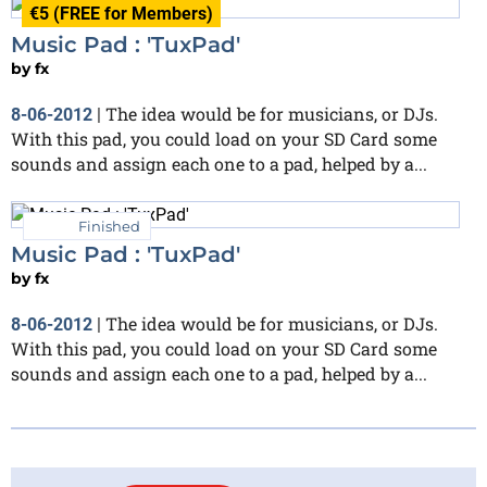
€5 (FREE for Members)
Music Pad : 'TuxPad'
by
fx
The idea would be for musicians, or DJs.
8-06-2012
|
With this pad, you could load on your SD Card some
sounds and assign each one to a pad, helped by a...
Finished
Music Pad : 'TuxPad'
by
fx
The idea would be for musicians, or DJs.
8-06-2012
|
With this pad, you could load on your SD Card some
sounds and assign each one to a pad, helped by a...