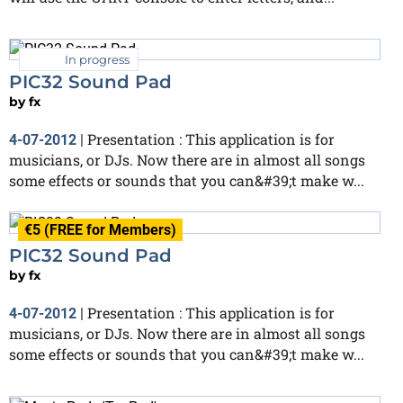
In progress
PIC32 Sound Pad
by
fx
Presentation : This application is for
4-07-2012
|
musicians, or DJs. Now there are in almost all songs
some effects or sounds that you can&#39;t make w...
€5 (FREE for Members)
PIC32 Sound Pad
by
fx
Presentation : This application is for
4-07-2012
|
musicians, or DJs. Now there are in almost all songs
some effects or sounds that you can&#39;t make w...