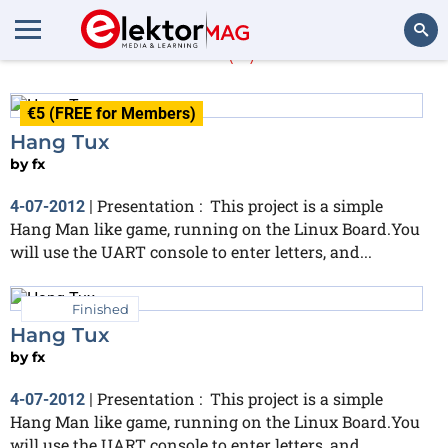
fx
(6)
Search
€5 (FREE for Members)
Hang Tux
by
fx
Presentation : This project is a simple
4-07-2012
|
Hang Man like game, running on the Linux Board.You
will use the UART console to enter letters, and...
Finished
Hang Tux
by
fx
Presentation : This project is a simple
4-07-2012
|
Hang Man like game, running on the Linux Board.You
will use the UART console to enter letters, and...