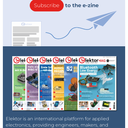
Subscribe
to the e-zine
Elektor is an international platform for applied
electronics, providing engineers, makers, and