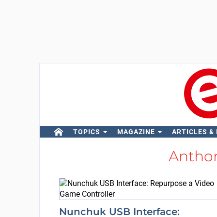
TOPICS
MAGAZINE
ARTICLES &
Antho
Nunchuk USB Interface: