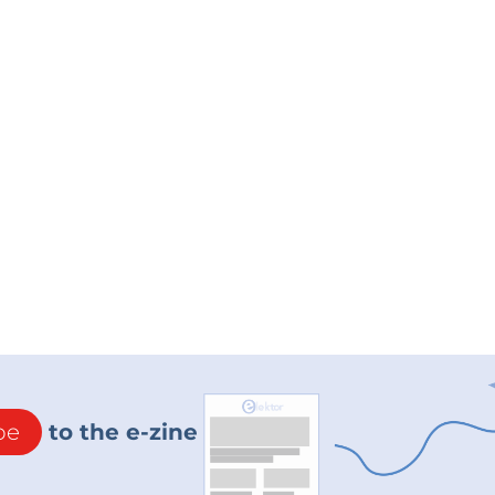
be
to the e-zine