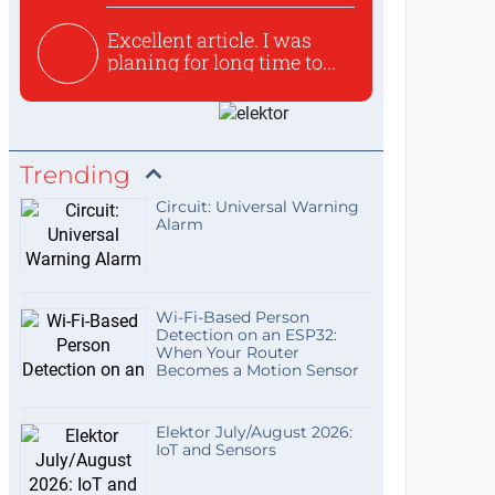
Excellent article. I was
planing for long time to...
Trending
Circuit: Universal Warning
Alarm
Wi-Fi-Based Person
Detection on an ESP32:
When Your Router
Becomes a Motion Sensor
Elektor July/August 2026:
IoT and Sensors