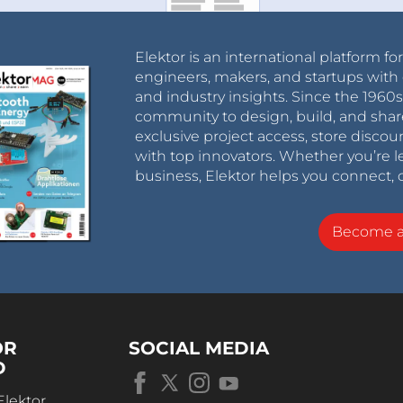
Elektor is an international platform fo
engineers, makers, and startups with 
and industry insights. Since the 196
community to design, build, and shar
exclusive project access, store discou
with top innovators. Whether you’re le
business, Elektor helps you connect, 
Become 
OR
SOCIAL MEDIA
D
Elektor