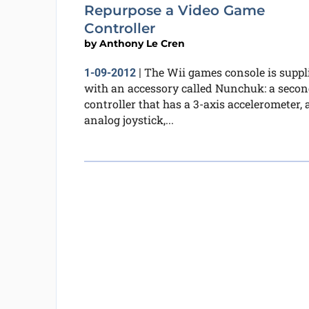
Repurpose a Video Game
Controller
by
Anthony Le Cren
The Wii games console is suppl
1-09-2012
|
with an accessory called Nunchuk: a seco
controller that has a 3-axis accelerometer, 
analog joystick,...