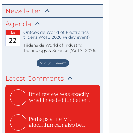
Newsletter
Agenda
Ontdek de World of Electronics
Sep
tijdens WoTS 2026 (4 day event)
22
Tijdens de World of Industry,
Technology & Science (WoTS) 2026
staat de World of Electronics volledi
Add your event
Latest Comments
Brief review was exactly
what I needed for better...
Perhaps a lite ML
algorithm can also be
used to ex...