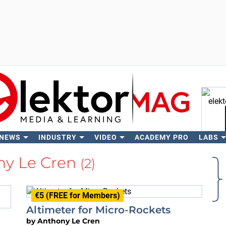
 NEWS
INDUSTRY
VIDEO
ACADEMY PRO
LABS
Se
ny Le Cren
(2)
€5 (FREE for Members)
Altimeter for Micro-Rockets
by
Anthony Le Cren