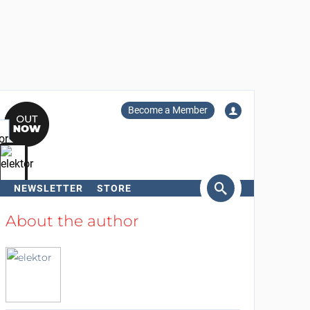
Become a Member
NEWSLETTER
STORE
arch
About the author