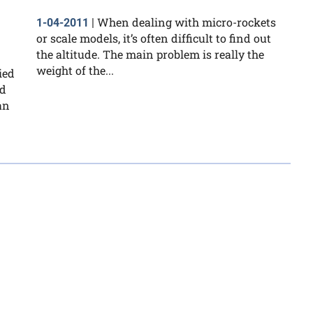
When dealing with micro-rockets
1-04-2011
|
or scale models, it’s often difficult to find out
the altitude. The main problem is really the
weight of the...
ied
nd
an