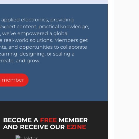
r applied electronics, providing
expert content, practical knowledge,
0s, we’ve empowered a global
e real-world solutions. Members get
nts, and opportunities to collaborate
arning, designing, or scaling a
create, and grow.
a member
BECOME A
FREE
MEMBER
AND RECEIVE OUR
EZINE