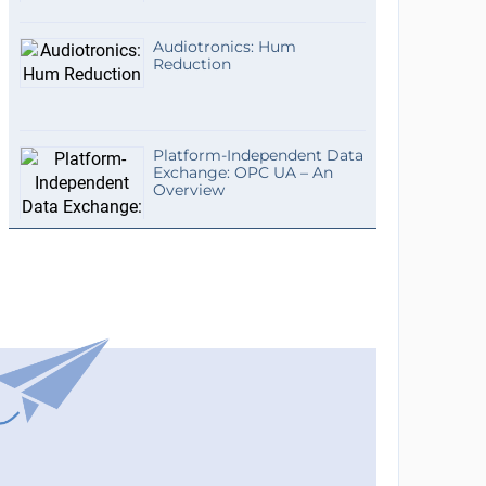
Audiotronics: Hum
Reduction
Platform-Independent Data
Exchange: OPC UA – An
Overview