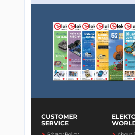
CUSTOMER
ELEKT
SERVICE
WORL
Privacy Policy
About 