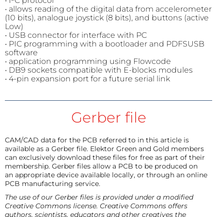
• I²C protocol
• allows reading of the digital data from accelerometer
(10 bits), analogue joystick (8 bits), and buttons (active
Low)
• USB connector for interface with PC
• PIC programming with a bootloader and PDFSUSB
software
• application programming using Flowcode
• DB9 sockets compatible with E-blocks modules
• 4-pin expansion port for a future serial link
Gerber file
CAM/CAD data for the PCB referred to in this article is
available as a Gerber file. Elektor Green and Gold members
can exclusively download these files for free as part of their
membership. Gerber files allow a PCB to be produced on
an appropriate device available locally, or through an online
PCB manufacturing service.
The use of our Gerber files is provided under a modified
Creative Commons license. Creative Commons offers
authors, scientists, educators and other creatives the