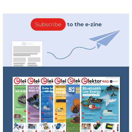
Subscribe
to the e-zine