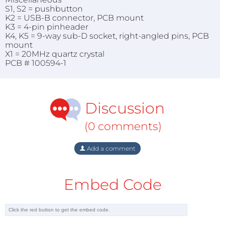
S1, S2 = pushbutton
K2 = USB-B connector, PCB mount
K3 = 4-pin pinheader
K4, K5 = 9-way sub-D socket, right-angled pins, PCB
mount
X1 = 20MHz quartz crystal
PCB # 100594-1
Discussion
(0 comments)
Add a comment
Embed Code