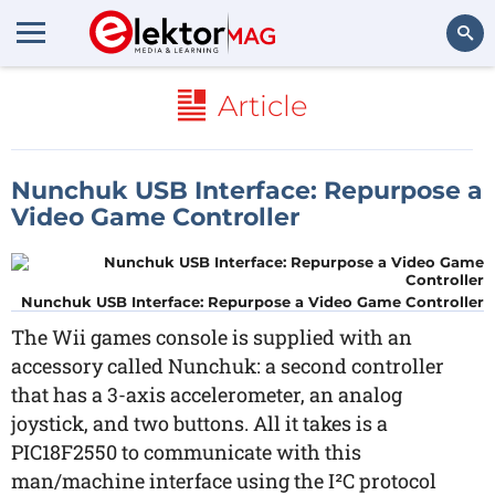
Search
Article
Nunchuk USB Interface: Repurpose a
Video Game Controller
Nunchuk USB Interface: Repurpose a Video Game Controller
The Wii games console is supplied with an
accessory called Nunchuk: a second controller
that has a 3-axis accelerometer, an analog
joystick, and two buttons. All it takes is a
PIC18F2550 to communicate with this
man/machine interface using the I²C protocol