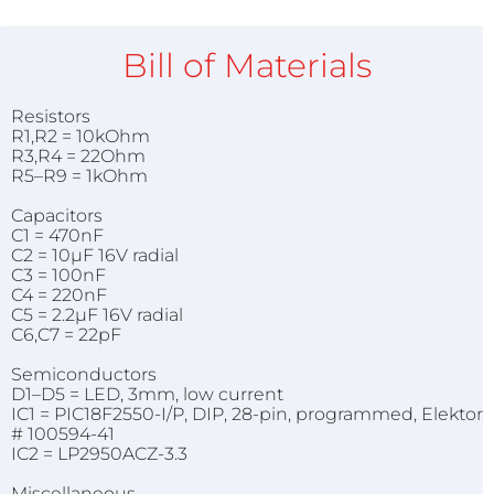
Bill of Materials
Resistors
R1,R2 = 10kOhm
R3,R4 = 22Ohm
R5–R9 = 1kOhm
Capacitors
C1 = 470nF
C2 = 10µF 16V radial
C3 = 100nF
C4 = 220nF
C5 = 2.2µF 16V radial
C6,C7 = 22pF
Semiconductors
D1–D5 = LED, 3mm, low current
IC1 = PIC18F2550-I/P, DIP, 28-pin, programmed, Elektor
# 100594-41
IC2 = LP2950ACZ-3.3
Miscellaneous