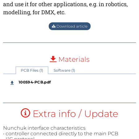
and use it for other applications, e.g. in robotics,
modelling, for DMX, etc.
Download article
Materials
PCB Files (1)
Software (1)
100594-PCB.pdf
Extra info / Update
Nunchuk interface characteristics
• controller connected directly to the main PCB