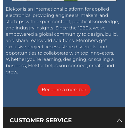
Elektor is an international platform for applied
electronics, providing engineers, makers, and
startups with expert content, practical knowledge,
and industry insights. Since the 1960s, we’ve
empowered a global community to design, build,
and share real-world solutions. Members get
exclusive project access, store discounts, and
opportunities to collaborate with top innovators.
Whether you’re learning, designing, or scaling a
business, Elektor helps you connect, create, and
grow.
Become a member
CUSTOMER SERVICE