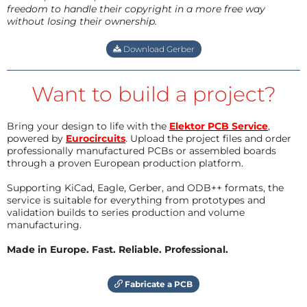
freedom to handle their copyright in a more free way
without losing their ownership.
Download Gerber
Want to build a project?
Bring your design to life with the
Elektor PCB Service
,
powered by
Eurocircuits
. Upload the project files and order
professionally manufactured PCBs or assembled boards
through a proven European production platform.
Supporting KiCad, Eagle, Gerber, and ODB++ formats, the
service is suitable for everything from prototypes and
validation builds to series production and volume
manufacturing.
Made in Europe. Fast. Reliable. Professional.
Fabricate a PCB