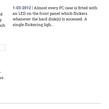
Almost every PC case is fitted with
1-03-2012
|
an LED on the front panel which flickers
ed
whenever the hard disk(s) is accessed. A
y
single flickering ligh...
ich
-
ws