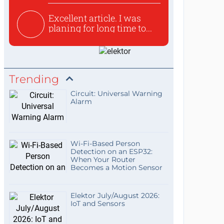
Excellent article. I was
planing for long time to...
Trending
Circuit: Universal Warning
Alarm
Wi-Fi-Based Person
Detection on an ESP32:
When Your Router
Becomes a Motion Sensor
Elektor July/August 2026:
IoT and Sensors