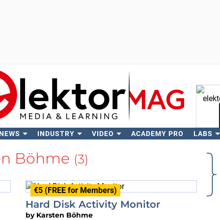
 NEWS
INDUSTRY
VIDEO
ACADEMY PRO
LABS
Se
ten Böhme
(3)
€5 (FREE for Members)
Hard Disk Activity Monitor
by
Karsten Böhme