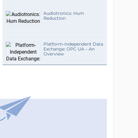
Audiotronics: Hum
Reduction
Platform-Independent Data
Exchange: OPC UA – An
Overview