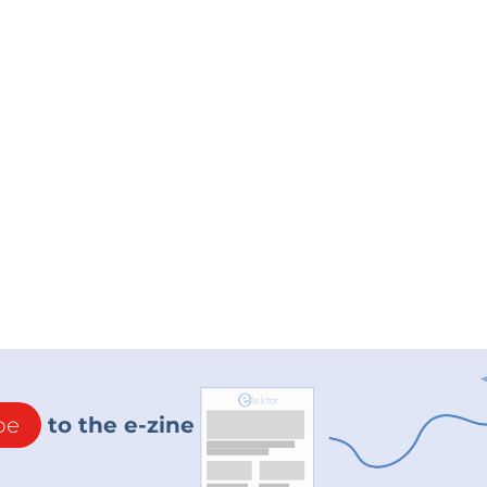
be
to the e-zine