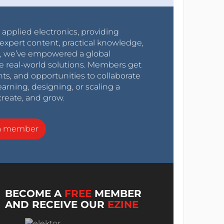
r applied electronics, providing
expert content, practical knowledge,
0s, we’ve empowered a global
e real-world solutions. Members get
nts, and opportunities to collaborate
arning, designing, or scaling a
create, and grow.
a member
BECOME A
FREE
MEMBER
AND RECEIVE OUR
EZINE