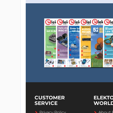
CUSTOMER
ELEKT
SERVICE
WORL
Privacy Policy
About 