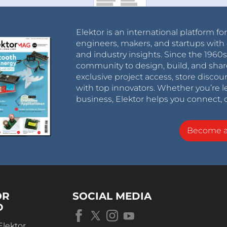
Elektor is an international platform fo
engineers, makers, and startups with 
and industry insights. Since the 196
community to design, build, and shar
exclusive project access, store discou
with top innovators. Whether you’re le
business, Elektor helps you connect, 
Become 
OR
SOCIAL MEDIA
D
Elektor