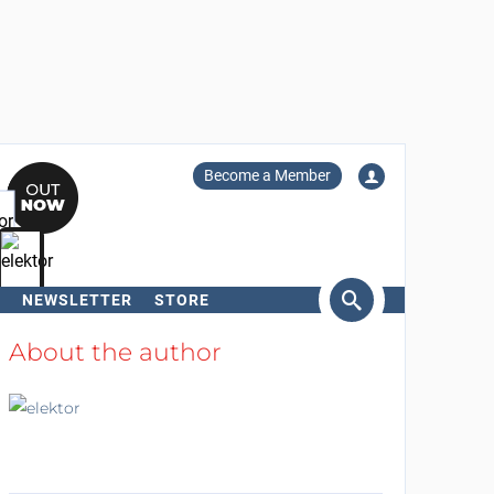
Become a Member
NEWSLETTER
STORE
arch
About the author