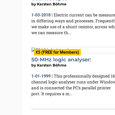
by
Karsten Böhme
Electric current can be measur
1-03-2018
|
in differing ways and processes. Frequentl
we make use of a shunt resistor, across wh
we can measure th...
€5 (FREE for Members)
50-MHz logic analyser:
by
Karsten Böhme
This professionally designed 16
1-01-1999
|
channel logic analyser runs under Windo
and is connected the PC’s parallel printer
port. It requires a m...