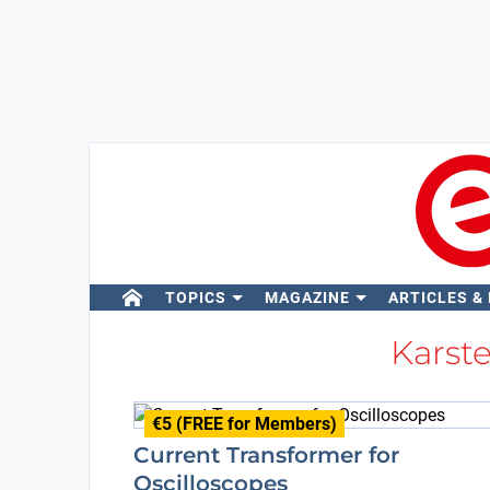
TOPICS
MAGAZINE
ARTICLES &
Kars
€5 (FREE for Members)
Current Transformer for
Oscilloscopes