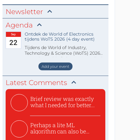
Newsletter
Agenda
Ontdek de World of Electronics
Sep
tijdens WoTS 2026 (4 day event)
22
Tijdens de World of Industry,
Technology & Science (WoTS) 2026
staat de World of Electronics volledi
Add your event
Latest Comments
Brief review was exactly
what I needed for better...
Perhaps a lite ML
algorithm can also be
used to ex...