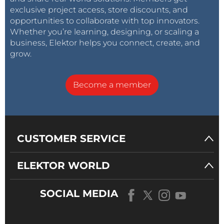
exclusive project access, store discounts, and
opportunities to collaborate with top innovators.
Whether you’re learning, designing, or scaling a
business, Elektor helps you connect, create, and
grow.
Become a member
CUSTOMER SERVICE
ELEKTOR WORLD
SOCIAL MEDIA