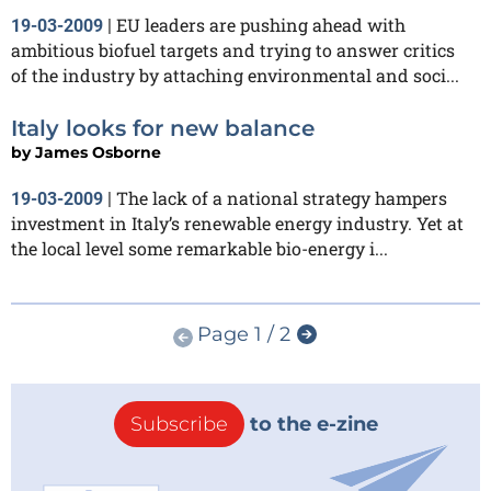
EU leaders are pushing ahead with
19-03-2009
|
ambitious biofuel targets and trying to answer critics
of the industry by attaching environmental and soci...
Italy looks for new balance
by
James Osborne
The lack of a national strategy hampers
19-03-2009
|
investment in Italy’s renewable energy industry. Yet at
the local level some remarkable bio-energy i...
Page 1 / 2
Subscribe
to the e-zine