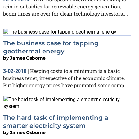
rein in subsidies for renewable energy generation,
boom times are over for clean technology investors....
The business case for tapping
geothermal energy
by
James Osborne
Keeping costs to a minimum is a basic
3-02-2010
|
business tenet, irrespective of the economic climate.
But higher energy prices have prompted some comp...
The hard task of implementing a
smarter electricity system
by
James Osborne