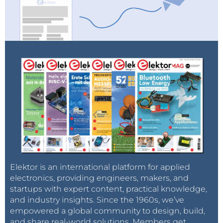
Elektor is an international platform for applied
electronics, providing engineers, makers, and
startups with expert content, practical knowledge,
and industry insights. Since the 1960s, we’ve
empowered a global community to design, build,
and share real-world solutions. Members get