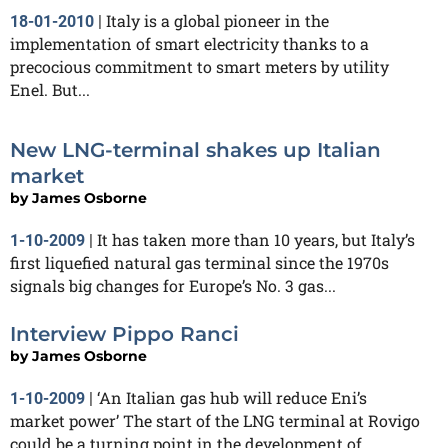
Italy is a global pioneer in the
18-01-2010
|
implementation of smart electricity thanks to a
precocious commitment to smart meters by utility
Enel. But...
New LNG-terminal shakes up Italian
market
by
James Osborne
It has taken more than 10 years, but Italy’s
1-10-2009
|
first liquefied natural gas terminal since the 1970s
signals big changes for Europe’s No. 3 gas...
Interview Pippo Ranci
by
James Osborne
‘An Italian gas hub will reduce Eni’s
1-10-2009
|
market power’ The start of the LNG terminal at Rovigo
could be a turning point in the development of...