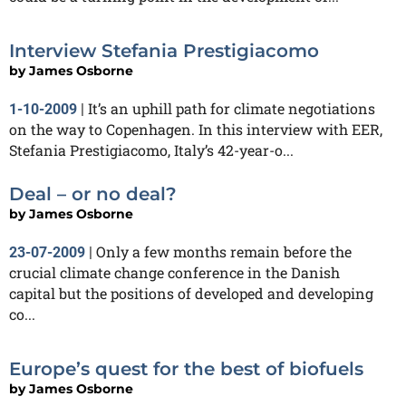
Interview Stefania Prestigiacomo
by
James Osborne
It’s an uphill path for climate negotiations
1-10-2009
|
on the way to Copenhagen. In this interview with EER,
Stefania Prestigiacomo, Italy’s 42-year-o...
Deal – or no deal?
by
James Osborne
Only a few months remain before the
23-07-2009
|
crucial climate change conference in the Danish
capital but the positions of developed and developing
co...
Europe’s quest for the best of biofuels
by
James Osborne