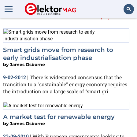
James Osborne
(11)
Search
Smart grids move from research to
early industrialisation phase
by
James Osborne
There is widespread consensus that the
9-02-2012
|
transition to a "sustainable" energy economy requires
the introduction on a large scale of "smart gri...
A market test for renewable energy
by
James Osborne
With European governments looking to
23-09-2010
|