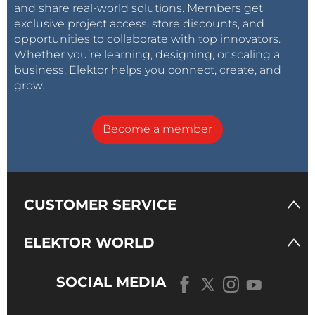
and share real-world solutions. Members get
exclusive project access, store discounts, and
opportunities to collaborate with top innovators.
Whether you’re learning, designing, or scaling a
business, Elektor helps you connect, create, and
grow.
Become a member
CUSTOMER SERVICE
ELEKTOR WORLD
SOCIAL MEDIA