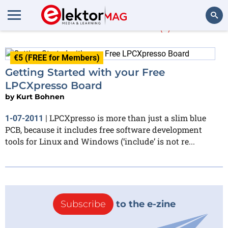
Kurt Bohnen
(1)
Search
€5 (FREE for Members)
Getting Started with your Free
LPCXpresso Board
by
Kurt Bohnen
LPCXpresso is more than just a slim blue
1-07-2011
|
PCB, because it includes free software development
tools for Linux and Windows (‘include’ is not re...
Subscribe
to the e-zine