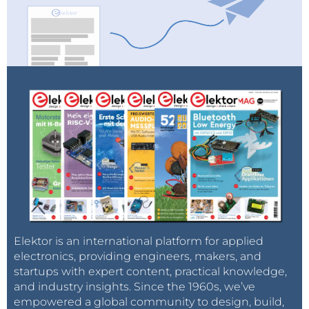
Elektor is an international platform for applied
electronics, providing engineers, makers, and
startups with expert content, practical knowledge,
and industry insights. Since the 1960s, we’ve
empowered a global community to design, build,