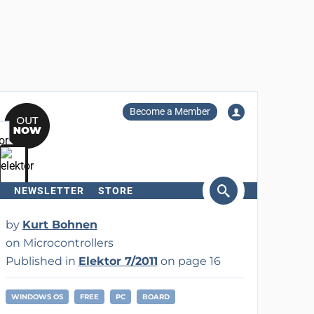
Become a Member
NEWSLETTER
STORE
arch
by
Kurt Bohnen
on Microcontrollers
Published in
Elektor 7/2011
on page 16
WINDOWS OS
FREE
PC
BOARD