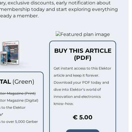
ry, exclusive discounts, early notification about
 membership today and start exploring everything
lready a member.
BUY THIS ARTICLE
(PDF)
Get instant access to this Elektor
article and keep it forever.
ITAL
(Green)
Download your PDF today and
dive into Elektor’s world of
ktor Magazine (Print)
innovation and electronics
ktor Magazine (Digital)
know-how.
 to the Elektor
e*
€ 5.00
 to over 5,000 Gerber