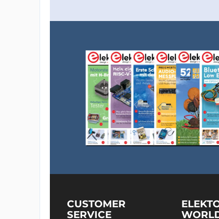
CUSTOMER
ELEKT
SERVICE
WORL