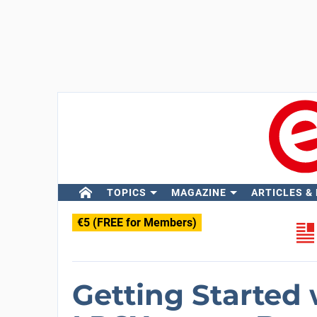
TOPICS
MAGAZINE
ARTICLES &
€5 (FREE for Members)
Getting Started 