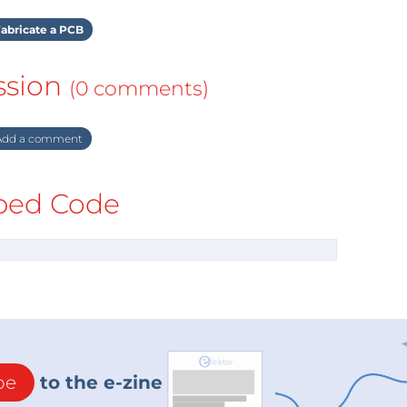
abricate a PCB
ssion
(0 comments)
dd a comment
ed Code
be
to the e-zine