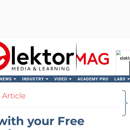
 NEWS
INDUSTRY
VIDEO
ACADEMY PRO
LABS
Se
Article
with your Free