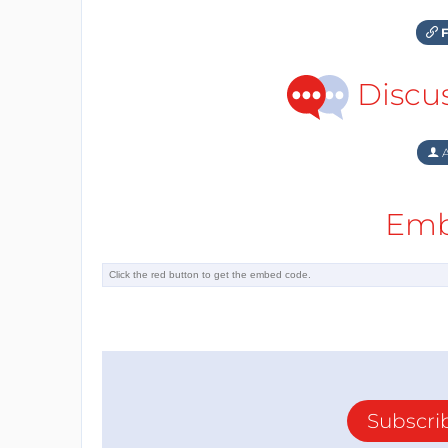
F
Discu
A
Emb
Subscri