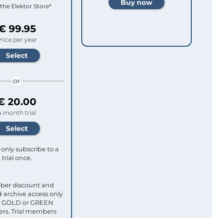
 the Elektor Store*
€ 99.95
rice per year
or
€ 20.00
4 month trial
only subscribe to a
trial once.
ber discount and
 archive access only
ull GOLD or GREEN
s. Trial members