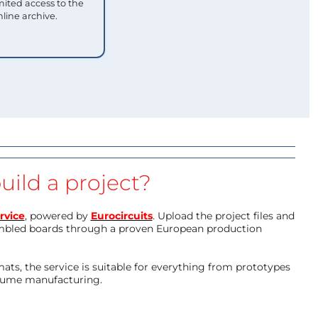
mited access to the
nline archive.
uild a project?
rvice
, powered by
Eurocircuits
. Upload the project files and
mbled boards through a proven European production
ts, the service is suitable for everything from prototypes
olume manufacturing.