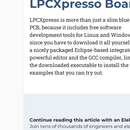
LPCXpresso Boa
LPCXpresso is more than just a slim blue
PCB, because it includes free software
development tools for Linux and Windows (
since you have to download it all yoursel
a nicely packaged Eclipse-based integra
powerful editor and the GCC compiler, li
the downloaded executable to install the 
examples that you can try out.
Continue reading this article with an El
Join tens of thousands of engineers and e