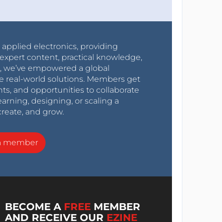
r applied electronics, providing
expert content, practical knowledge,
0s, we’ve empowered a global
e real-world solutions. Members get
nts, and opportunities to collaborate
arning, designing, or scaling a
create, and grow.
a member
BECOME A
FREE
MEMBER
AND RECEIVE OUR
EZINE