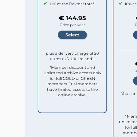
10% at the Elektor Store*
10% at
€ 144.95
Price per year
P
plus a delivery charge of 20
euros (US, UK, Ireland).
*Member discount and
unlimited archive access only
for full GOLD or GREEN
members. Trial members
have limited access to the
You can 
online archive.
* Mem
unlimited
for f
member