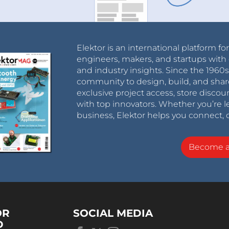
Elektor is an international platform fo
engineers, makers, and startups with 
and industry insights. Since the 196
community to design, build, and shar
exclusive project access, store discou
with top innovators. Whether you’re le
business, Elektor helps you connect, 
Become 
OR
SOCIAL MEDIA
D