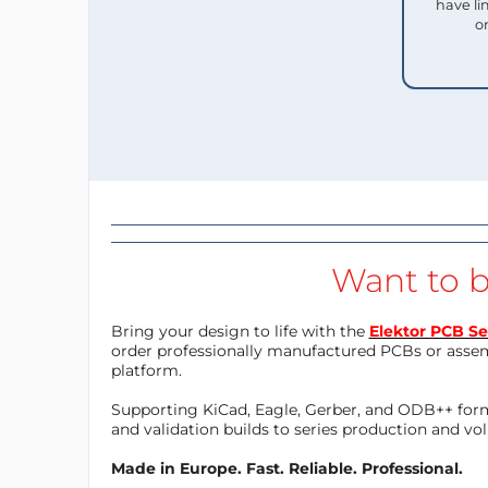
have li
o
Want to b
Bring your design to life with the
Elektor PCB Se
order professionally manufactured PCBs or asse
platform.
Supporting KiCad, Eagle, Gerber, and ODB++ forma
and validation builds to series production and v
Made in Europe. Fast. Reliable. Professional.