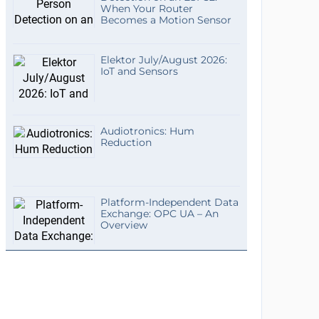
When Your Router
Becomes a Motion Sensor
Elektor July/August 2026:
IoT and Sensors
Audiotronics: Hum
Reduction
Platform-Independent Data
Exchange: OPC UA – An
Overview