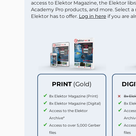
access to Elektor Magazine, the Elektor libra
Academy Pro products, and more. Select a
Elektor has to offer.
Log in here
if you are a
PRINT
(Gold)
DIG
8x Elektor Magazine (Print)
8x Ele
8x Elektor Magazine (Digital)
8x Ele
Access to the Elektor
Access
Archive*
Archiv
Access to over 5,000 Gerber
Access
files
files