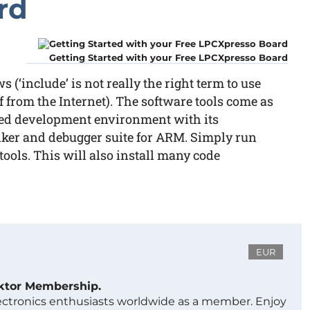
rd
Getting Started with your Free LPCXpresso Board
‘include’ is not really the right term to use
f from the Internet). The software tools come as
ted development environment with its
nker and debugger suite for ARM. Simply run
tools. This will also install many code
EUR
ektor Membership.
lectronics enthusiasts worldwide as a member. Enjoy