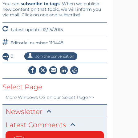
You can
subscribe to tags
! When we publish
new content on that topic, we will inform you
via mail. Click on one and subscribe!
Latest update: 12/15/2015
Editorial number: 110448
0
Join the conversation
Select Page
More
Windows OS
on our Select Page >>
Newsletter
Latest Comments