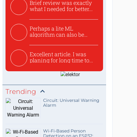
Brief review was exactly
what I needed for better...
Perhaps a lite ML
algorithm can also be
used to ex...
Excellent article. I was
planing for long time to...
Trending
Circuit: Universal Warning
Alarm
Wi-Fi-Based Person
Detection on an ESP32: