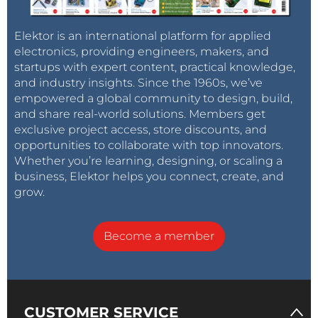
Elektor is an international platform for applied
electronics, providing engineers, makers, and
startups with expert content, practical knowledge,
and industry insights. Since the 1960s, we’ve
empowered a global community to design, build,
and share real-world solutions. Members get
exclusive project access, store discounts, and
opportunities to collaborate with top innovators.
Whether you’re learning, designing, or scaling a
business, Elektor helps you connect, create, and
grow.
Become a member
CUSTOMER SERVICE