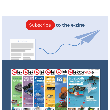
Subscribe
to the e-zine