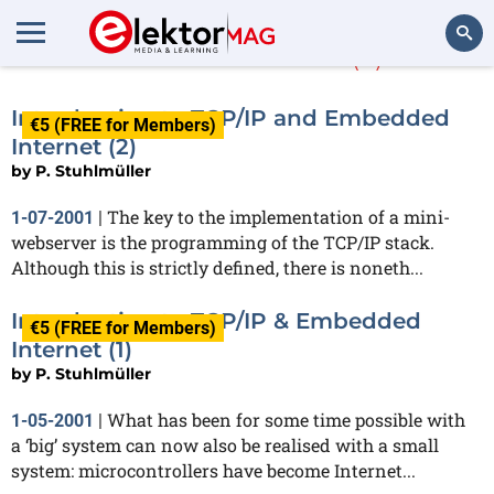
P. Stuhlmüller
(2)
Search
Introduction to TCP/IP and Embedded
€5 (FREE for Members)
Internet (2)
by
P. Stuhlmüller
The key to the implementation of a mini-
1-07-2001
|
webserver is the programming of the TCP/IP stack.
Although this is strictly defined, there is noneth...
Introduction to TCP/IP & Embedded
€5 (FREE for Members)
Internet (1)
by
P. Stuhlmüller
What has been for some time possible with
1-05-2001
|
a ‘big’ system can now also be realised with a small
system: microcontrollers have become Internet...