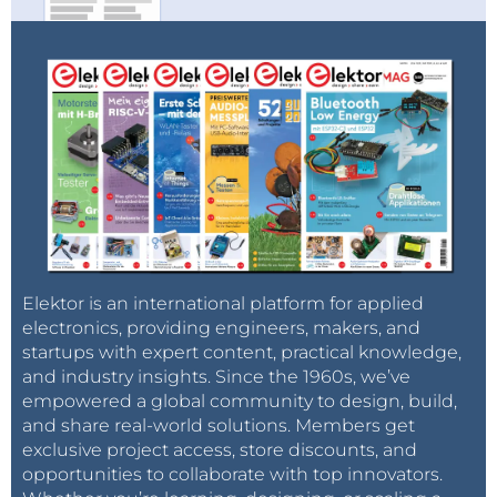
Elektor is an international platform for applied
electronics, providing engineers, makers, and
startups with expert content, practical knowledge,
and industry insights. Since the 1960s, we’ve
empowered a global community to design, build,
and share real-world solutions. Members get
exclusive project access, store discounts, and
opportunities to collaborate with top innovators.