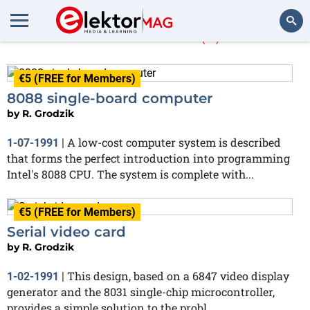
R. Grodzik
(3)
Search
€5 (FREE for Members)
8088 single-board computer
by
R. Grodzik
A low-cost computer system is described
1-07-1991
|
that forms the perfect introduction into programming
Intel's 8088 CPU. The system is complete with...
€5 (FREE for Members)
Serial video card
by
R. Grodzik
This design, based on a 6847 video display
1-02-1991
|
generator and the 8031 single-chip microcontroller,
provides a simple solution to the probl...