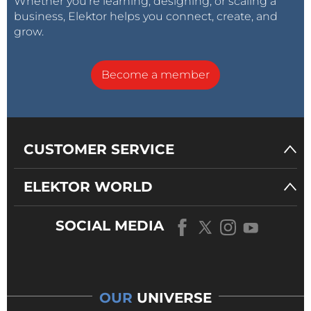
Whether you’re learning, designing, or scaling a
business, Elektor helps you connect, create, and
grow.
Become a member
CUSTOMER SERVICE
ELEKTOR WORLD
SOCIAL MEDIA
OUR
UNIVERSE