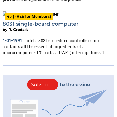
€5 (FREE for Members)
8031 single-bcard computer
by
R. Grodzik
Intel's 8031 embedded controller chip
1-01-1991
|
contains all the essential ingredients of a
microcomputer - 1/0 ports, a UART, interrupt lines, 1...
Subscribe
to the e-zine