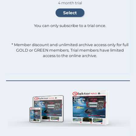
4 month trial
You can only subscribe to a trial once.
* Member discount and unlimited archive access only for full
GOLD or GREEN members. Trial members have limited
access to the online archive.