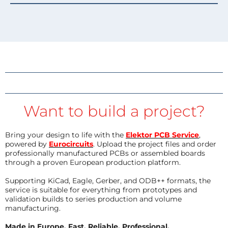
Want to build a project?
Bring your design to life with the
Elektor PCB Service
,
powered by
Eurocircuits
. Upload the project files and order
professionally manufactured PCBs or assembled boards
through a proven European production platform.
Supporting KiCad, Eagle, Gerber, and ODB++ formats, the
service is suitable for everything from prototypes and
validation builds to series production and volume
manufacturing.
Made in Europe. Fast. Reliable. Professional.