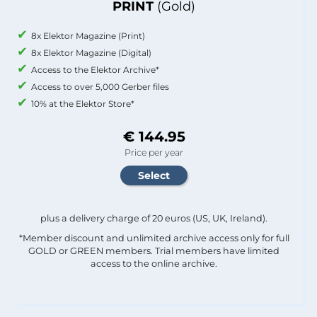
PRINT
(Gold)
8x Elektor Magazine (Print)
8x Elektor Magazine (Digital)
Access to the Elektor Archive*
Access to over 5,000 Gerber files
10% at the Elektor Store*
€ 144.95
Price per year
plus a delivery charge of 20 euros (US, UK, Ireland).
*Member discount and unlimited archive access only for full
GOLD or GREEN members. Trial members have limited
access to the online archive.