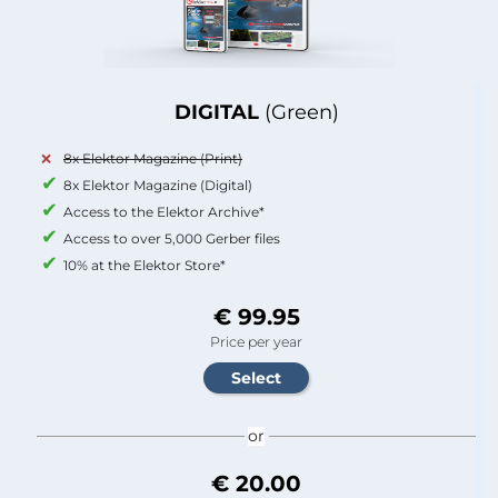
DIGITAL
(Green)
8x Elektor Magazine (Print)
8x Elektor Magazine (Digital)
Access to the Elektor Archive*
Access to over 5,000 Gerber files
10% at the Elektor Store*
€ 99.95
Price per year
or
€ 20.00