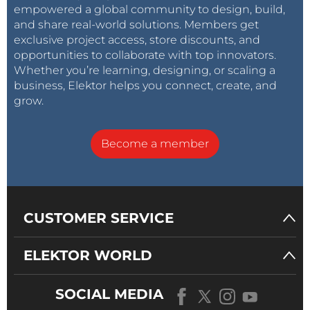
empowered a global community to design, build,
and share real-world solutions. Members get
exclusive project access, store discounts, and
opportunities to collaborate with top innovators.
Whether you’re learning, designing, or scaling a
business, Elektor helps you connect, create, and
grow.
Become a member
CUSTOMER SERVICE
ELEKTOR WORLD
SOCIAL MEDIA