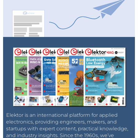
Elektor is an international platform for applied
electronics, providing engineers, makers, and
startups with expert content, practical knowledge,
and industry insights. Since the 1960s, we’ve