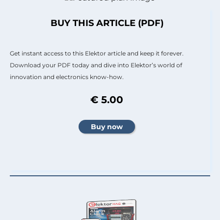
BUY THIS ARTICLE (PDF)
Get instant access to this Elektor article and keep it forever.
Download your PDF today and dive into Elektor’s world of
innovation and electronics know-how.
€ 5.00