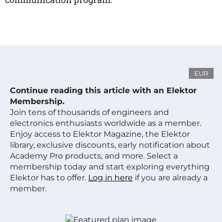
EUR
Continue reading this article with an Elektor
Membership.
Join tens of thousands of engineers and
electronics enthusiasts worldwide as a member.
Enjoy access to Elektor Magazine, the Elektor
library, exclusive discounts, early notification about
Academy Pro products, and more. Select a
membership today and start exploring everything
Elektor has to offer.
Log in here
if you are already a
member.