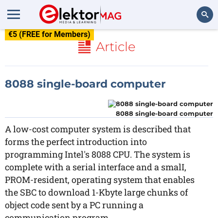
€5 (FREE for Members)
Search
Article
8088 single-board computer
8088 single-board computer
A low-cost computer system is described that
forms the perfect introduction into
programming Intel's 8088 CPU. The system is
complete with a serial interface and a smalI,
PROM-resident, operating system that enables
the SBC to download 1-Kbyte large chunks of
object code sent by a PC running a
communication program.