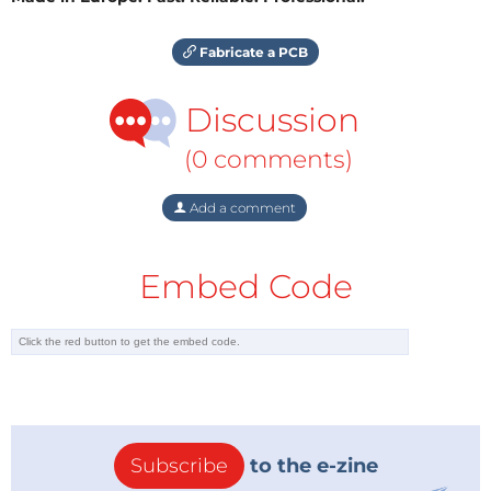
Fabricate a PCB
Discussion
(0 comments)
Add a comment
Embed Code
Subscribe
to the e-zine