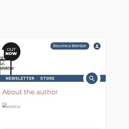
Become a Member
NEWSLETTER
STORE
arch
About the author