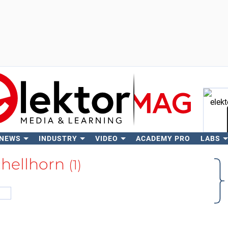
 NEWS
INDUSTRY
VIDEO
ACADEMY PRO
LABS
Se
chellhorn
(1)