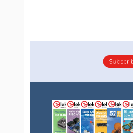
Subscri