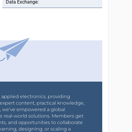
r applied electronics, providing
expert content, practical knowledge,
0s, we’ve empowered a global
e real-world solutions. Members get
nts, and opportunities to collaborate
arning, designing, or scaling a