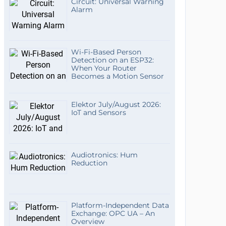
Circuit: Universal Warning
Alarm
Wi-Fi-Based Person
Detection on an ESP32:
When Your Router
Becomes a Motion Sensor
Elektor July/August 2026:
IoT and Sensors
Audiotronics: Hum
Reduction
Platform-Independent Data
Exchange: OPC UA – An
Overview