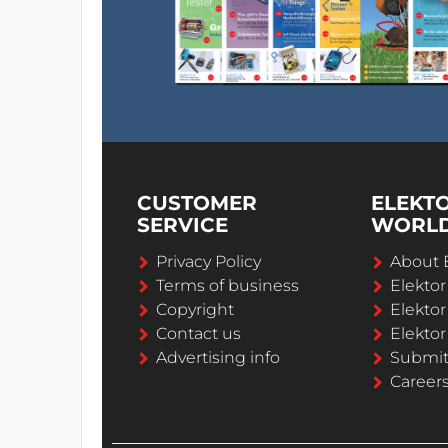
CUSTOMER
ELEKT
SERVICE
WORL
Privacy Policy
About 
Terms of business
Elekto
Copyright
Elektor
Contact us
Elektor
Advertising info
Submi
Career