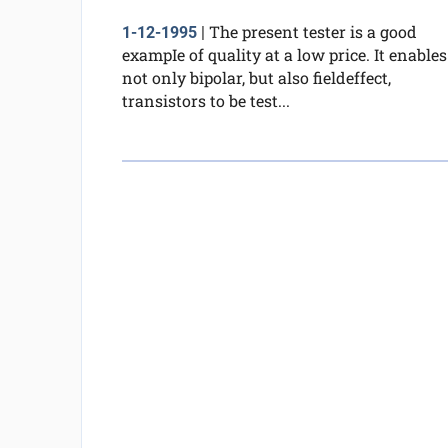
The present tester is a good
1-12-1995
|
exampIe of quality at a low price. It enables
not only bipolar, but also fieldeffect,
transistors to be test...