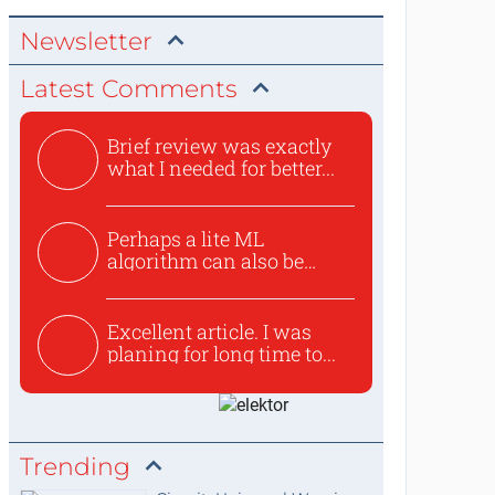
Newsletter
Latest Comments
Brief review was exactly
what I needed for better...
Perhaps a lite ML
algorithm can also be
used to ex...
Excellent article. I was
planing for long time to...
Trending