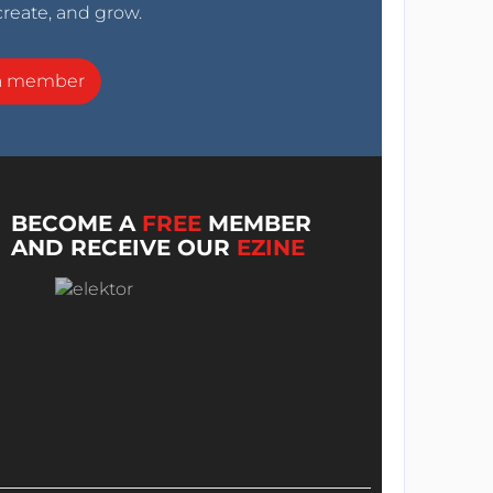
create, and grow.
a member
BECOME A
FREE
MEMBER
AND RECEIVE OUR
EZINE