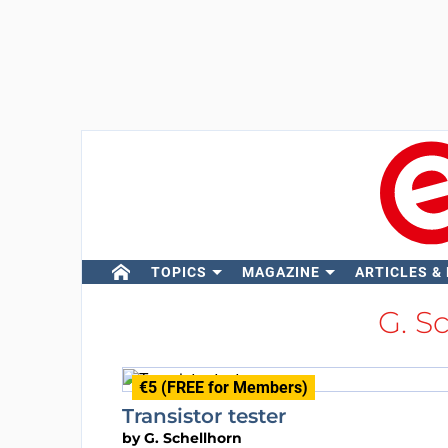
TOPICS
MAGAZINE
ARTICLES &
G. S
€5 (FREE for Members)
Transistor tester
by
G. Schellhorn