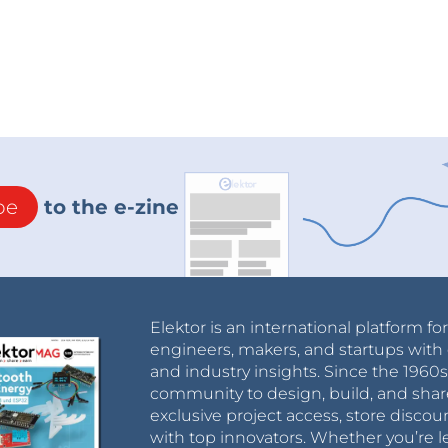
be
to the e-zine
Elektor is an international platform fo
engineers, makers, and startups with 
and industry insights. Since the 196
community to design, build, and shar
exclusive project access, store discou
with top innovators. Whether you’re le