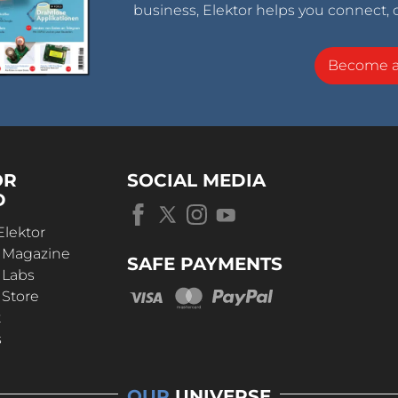
business, Elektor helps you connect, 
Become 
OR
SOCIAL MEDIA
D
Elektor
r Magazine
SAFE PAYMENTS
 Labs
 Store
t
s
OUR
UNIVERSE