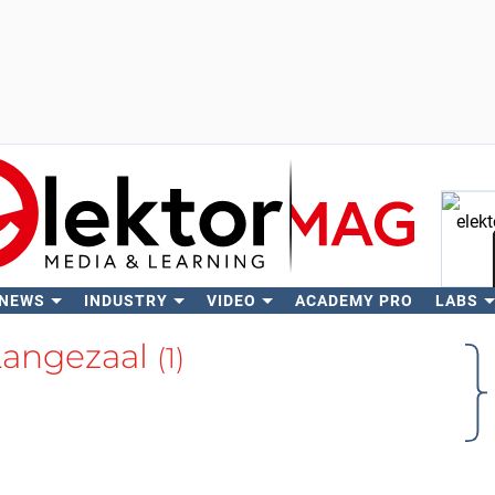
 NEWS
INDUSTRY
VIDEO
ACADEMY PRO
LABS
Se
Langezaal
(1)