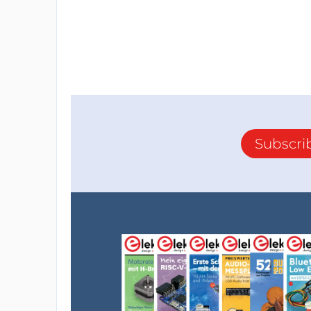
Subscri