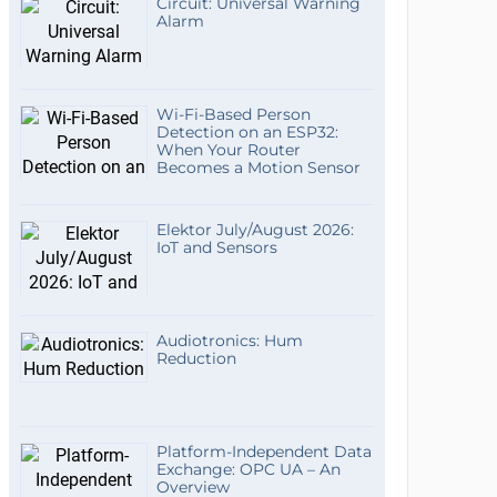
Circuit: Universal Warning
Alarm
Wi-Fi-Based Person
Detection on an ESP32:
When Your Router
Becomes a Motion Sensor
Elektor July/August 2026:
IoT and Sensors
Audiotronics: Hum
Reduction
Platform-Independent Data
Exchange: OPC UA – An
Overview