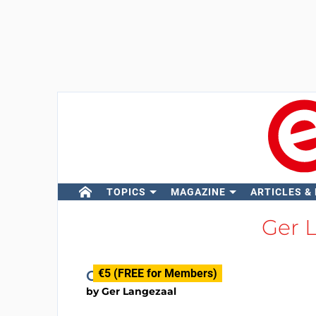
TOPICS
MAGAZINE
ARTICLES &
Ger 
€5 (FREE for Members)
On/Off Button
by
Ger Langezaal