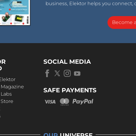
business, Elektor helps you connect, 
Become 
OR
SOCIAL MEDIA
D
Elektor
r Magazine
SAFE PAYMENTS
 Labs
 Store
t
s
OUR
UNIVERSE