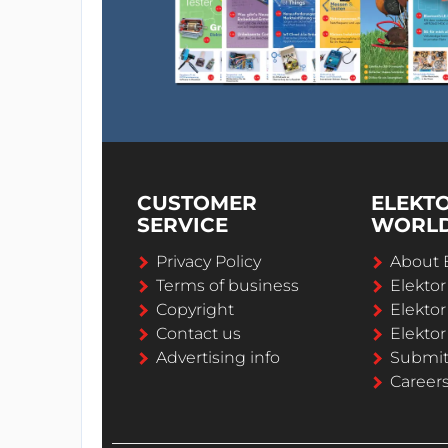
CUSTOMER
ELEKT
SERVICE
WORL
Privacy Policy
About 
Terms of business
Elekto
Copyright
Elektor
Contact us
Elektor
Advertising info
Submi
Career