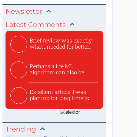
Newsletter
Latest Comments
Brief review was exactly
what I needed for better...
Perhaps a lite ML
algorithm can also be
used to ex...
Excellent article. I was
planing for long time to...
Trending