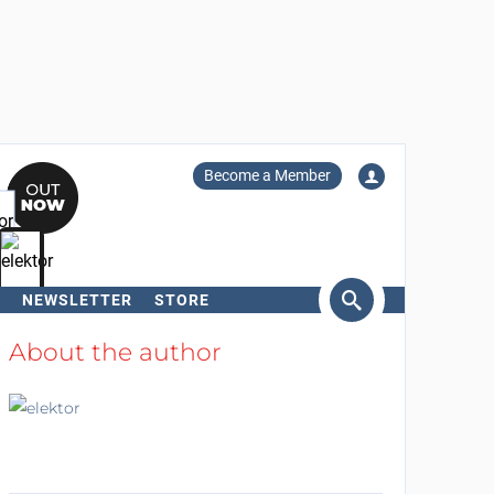
Become a Member
NEWSLETTER
STORE
arch
About the author