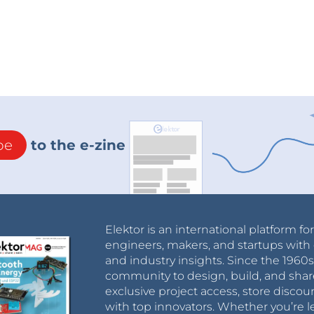
be
to the e-zine
Elektor is an international platform fo
engineers, makers, and startups with 
and industry insights. Since the 196
community to design, build, and shar
exclusive project access, store discou
with top innovators. Whether you’re le