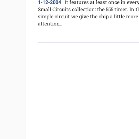
It features at least once in ever
1-12-2004
|
Small Circuits collection: the 555 timer. In t
simple circuit we give the chip a little more
attention...