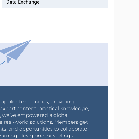
r applied electronics, providing
expert content, practical knowledge,
0s, we’ve empowered a global
e real-world solutions. Members get
nts, and opportunities to collaborate
arning, designing, or scaling a