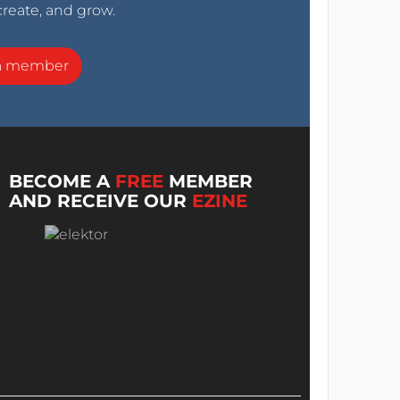
create, and grow.
a member
BECOME A
FREE
MEMBER
AND RECEIVE OUR
EZINE