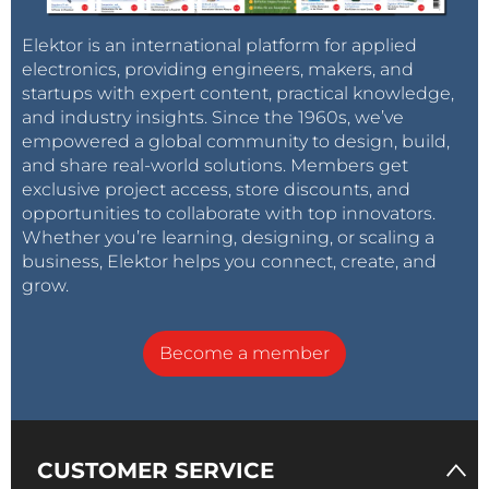
Elektor is an international platform for applied
electronics, providing engineers, makers, and
startups with expert content, practical knowledge,
and industry insights. Since the 1960s, we’ve
empowered a global community to design, build,
and share real-world solutions. Members get
exclusive project access, store discounts, and
opportunities to collaborate with top innovators.
Whether you’re learning, designing, or scaling a
business, Elektor helps you connect, create, and
grow.
Become a member
CUSTOMER SERVICE