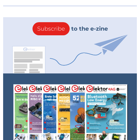
Subscribe
to the e-zine