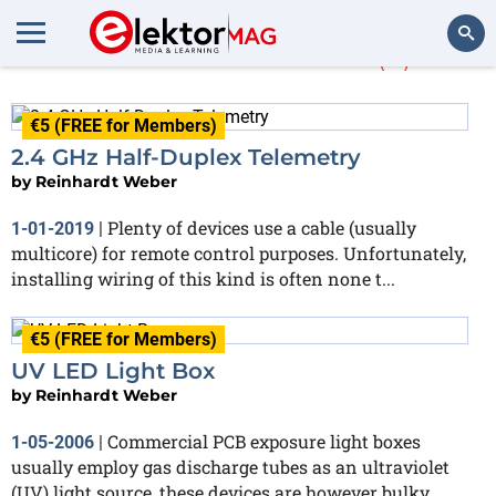
Reinhardt Weber
(4)
Search
€5 (FREE for Members)
2.4 GHz Half-Duplex Telemetry
by
Reinhardt Weber
Plenty of devices use a cable (usually
1-01-2019
|
multicore) for remote control purposes. Unfortunately,
installing wiring of this kind is often none t...
€5 (FREE for Members)
UV LED Light Box
by
Reinhardt Weber
Commercial PCB exposure light boxes
1-05-2006
|
usually employ gas discharge tubes as an ultraviolet
(UV) light source, these devices are however bulky,...