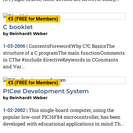
€5 (FREE for Members)
C booklet
by
Reinhardt Weber
ContentsForewordWhy C?C BasicsThe
1-03-2006
|
structure of a C programThe main functionComments
in CThe #include directiveKeywords in CConstants
and Var...
€5 (FREE for Members)
PICee Development System
by
Reinhardt Weber
This single-board computer, using the
1-02-2002
|
popular low-cost PIC16F84 microcontroller, has been
developed with educational applications in mind.Th...