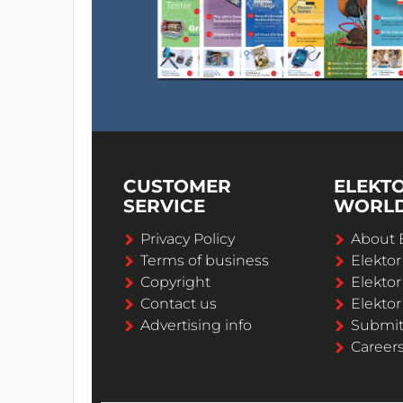
CUSTOMER
ELEKT
SERVICE
WORL
Privacy Policy
About 
Terms of business
Elekto
Copyright
Elektor
Contact us
Elektor
Advertising info
Submi
Career