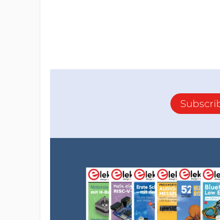
Subscri