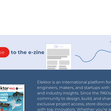
be
to the e-zine
Elektor is an international platform fo
engineers, makers, and startups with 
and industry insights. Since the 196
community to design, build, and shar
exclusive project access, store discou
with top innovators. Whether you’re le