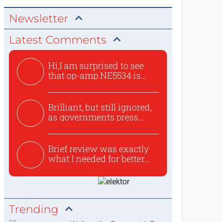
Newsletter
Latest Comments
Hi,I am surprised to see
that op-amp NE5534 is
use...
Brilliant, but still ignored,
as governments press...
Brief review was exactly
what I needed for better...
Trending