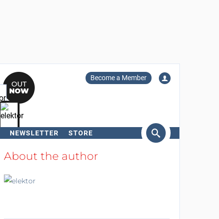
Become a Member
NEWSLETTER
STORE
arch
About the author