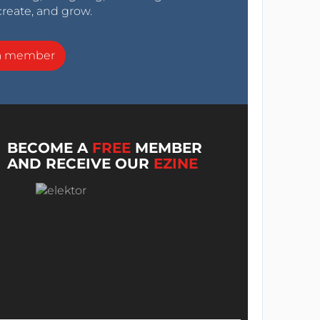
create, and grow.
a member
BECOME A
FREE
MEMBER
AND RECEIVE OUR
EZINE