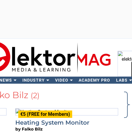
 NEWS
INDUSTRY
VIDEO
ACADEMY PRO
LABS
Se
ko Bilz
(2)
€5 (FREE for Members)
Heating System Monitor
by
Falko Bilz