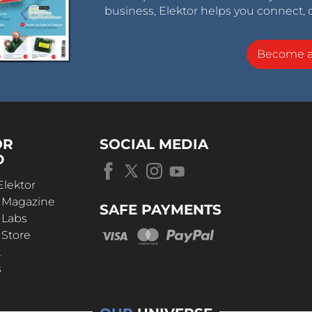
business, Elektor helps you connect, 
Become 
OR
SOCIAL MEDIA
D
Elektor
r Magazine
SAFE PAYMENTS
 Labs
 Store
t
s