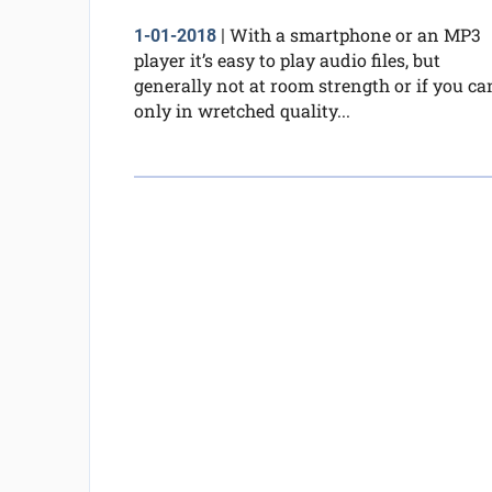
With a smartphone or an MP3
1-01-2018
|
player it’s easy to play audio files, but
generally not at room strength or if you ca
only in wretched quality...