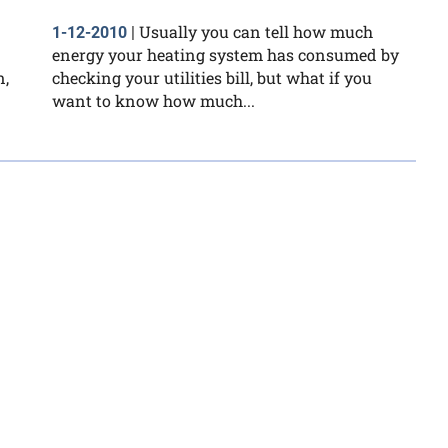
Usually you can tell how much
1-12-2010
|
energy your heating system has consumed by
n,
checking your utilities bill, but what if you
want to know how much...