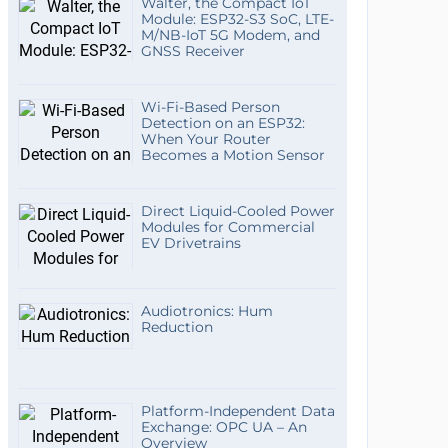
Walter, the Compact IoT
Module: ESP32-S3 SoC, LTE-
M/NB-IoT 5G Modem, and
GNSS Receiver
Wi-Fi-Based Person
Detection on an ESP32:
When Your Router
Becomes a Motion Sensor
Direct Liquid-Cooled Power
Modules for Commercial
EV Drivetrains
Audiotronics: Hum
Reduction
Platform-Independent Data
Exchange: OPC UA – An
Overview