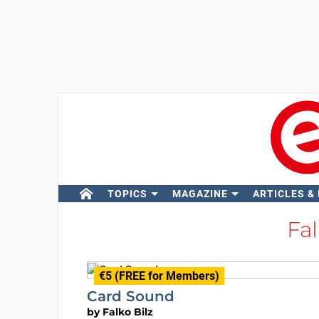
TOPICS
MAGAZINE
ARTICLES &
Fal
€5 (FREE for Members)
Card Sound
by
Falko Bilz