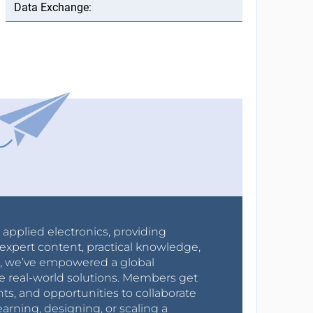
r applied electronics, providing
expert content, practical knowledge,
0s, we’ve empowered a global
e real-world solutions. Members get
nts, and opportunities to collaborate
arning, designing, or scaling a