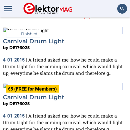
DE176025
(3)
Search
Finished
Carnival Drum Light
by
DE176025
A friend asked me, how he could make a
4-01-2015
|
Drum Light for the coming carnival, which would light
up, everytime he slams the drum and therefore g...
€5 (FREE for Members)
Carnival Drum Light
by
DE176025
A friend asked me, how he could make a
4-01-2015
|
Drum Light for the coming carnival, which would light
up, everytime he slams the drum and therefore g...