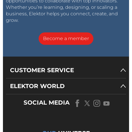
opportunities to collaborate with top innovators.
Whether you’re learning, designing, or scaling a
business, Elektor helps you connect, create, and
grow.
Become a member
CUSTOMER SERVICE
ELEKTOR WORLD
SOCIAL MEDIA