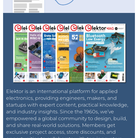
Elektor is an international platform for applied
electronics, providing engineers, makers, and
startups with expert content, practical knowledge,
and industry insights. Since the 1960s, we’ve
empowered a global community to design, build,
and share real-world solutions. Members get
exclusive project access, store discounts, and