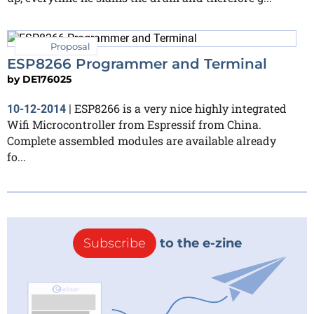
Proposal
ESP8266 Programmer and Terminal
by
DE176025
ESP8266 is a very nice highly integrated
10-12-2014
|
Wifi Microcontroller from Espressif from China.
Complete assembled modules are available already
fo...
Subscribe
to the e-zine