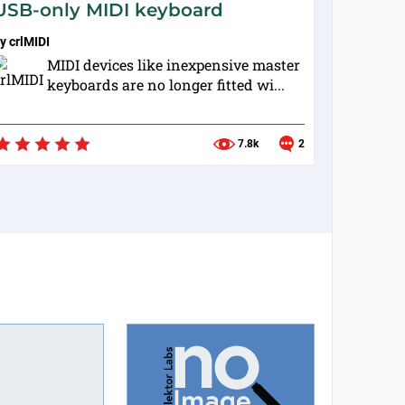
USB-only MIDI keyboard
by
crlMIDI
MIDI devices like inexpensive master
keyboards are no longer fitted wi...
7.8k
2