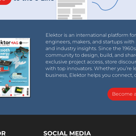
Elektor is an international platform fo
engineers, makers, and startups with 
and industry insights. Since the 196
community to design, build, and shar
exclusive project access, store discou
with top innovators. Whether you’re le
business, Elektor helps you connect, 
Become 
OR
SOCIAL MEDIA