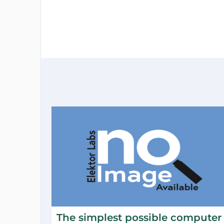
The simplest possible computer