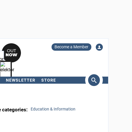
Become a Member
NEWSLETTER
STORE
arch
e categories:
Education & Information