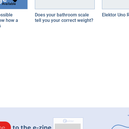
ssible
Does your bathroom scale
Elektor Uno 
ow how a
tell you your correct weight?
s
be
to the e-zine