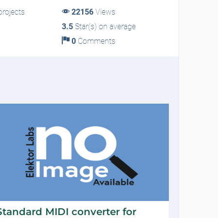
rojects
22156
Views
3.5
Star(s) on average
0
Comments
Standard MIDI converter for