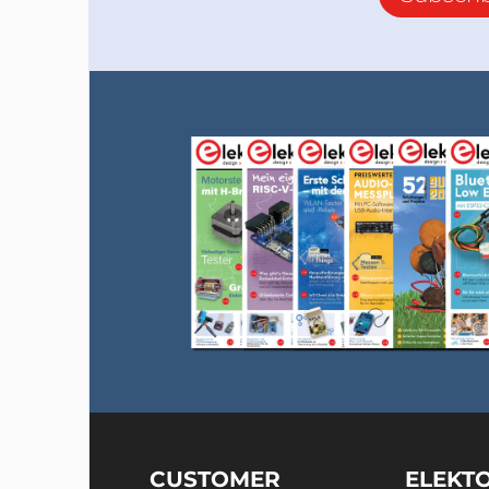
CUSTOMER
ELEKT