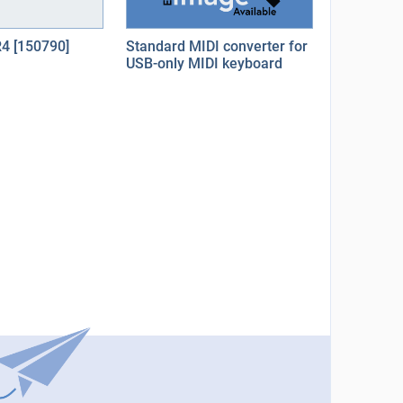
R4 [150790]
Standard MIDI converter for
USB-only MIDI keyboard