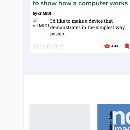
to show how a computer works
by
crlMIDI
I'd like to make a device that
demonstrates in the simplest way
possib...
4.4k