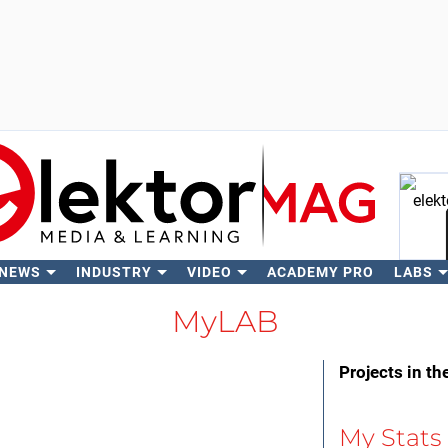
 NEWS
INDUSTRY
VIDEO
ACADEMY PRO
LABS
Se
MyLAB
Projects in th
My Stats