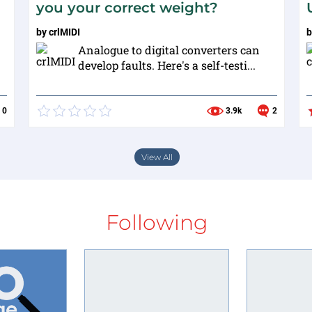
you your correct weight?
by
crlMIDI
Analogue to digital converters can
develop faults. Here's a self-testi...
0
3.9k
2
View All
Following