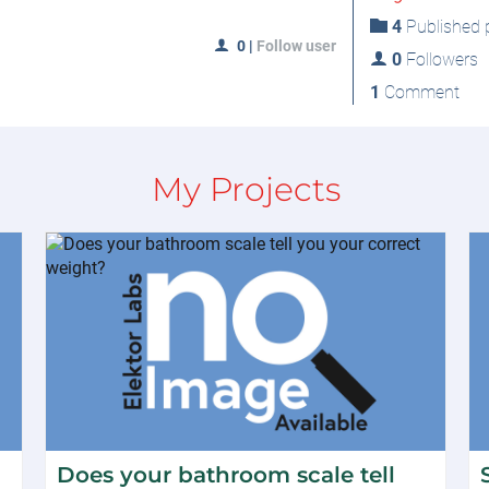
4
Published p
0
|
Follow user
0
Followers
1
Comment
My Projects
Does your bathroom scale tell