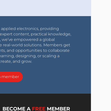
r applied electronics, providing
expert content, practical knowledge,
0s, we’ve empowered a global
e real-world solutions. Members get
nts, and opportunities to collaborate
arning, designing, or scaling a
create, and grow.
a member
BECOME A
FREE
MEMBER