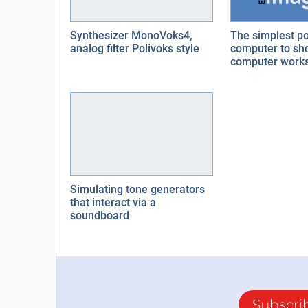
Synthesizer MonoVoks4,
The simplest po
analog filter Polivoks style
computer to sh
computer work
Simulating tone generators
that interact via a
soundboard
Subscri