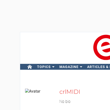
TOPICS
MAGAZINE
ARTICLES &
crlMIDI
No bio