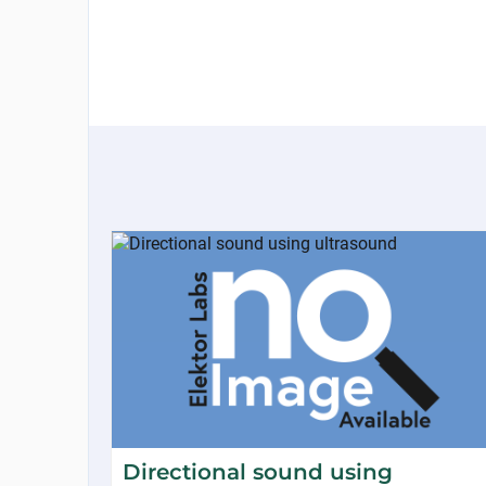
Directional sound using