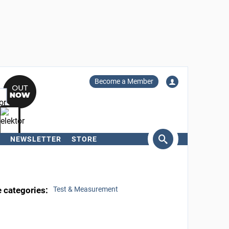
Become a Member
NEWSLETTER
STORE
arch
e categories:
Test & Measurement