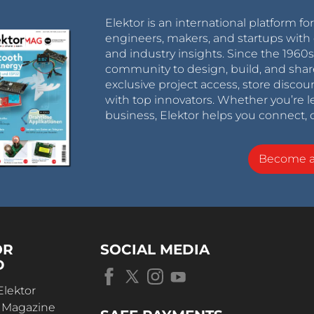
Elektor is an international platform fo
engineers, makers, and startups with 
and industry insights. Since the 196
community to design, build, and shar
exclusive project access, store discou
with top innovators. Whether you’re le
business, Elektor helps you connect, 
Become 
OR
SOCIAL MEDIA
D
Elektor
r Magazine