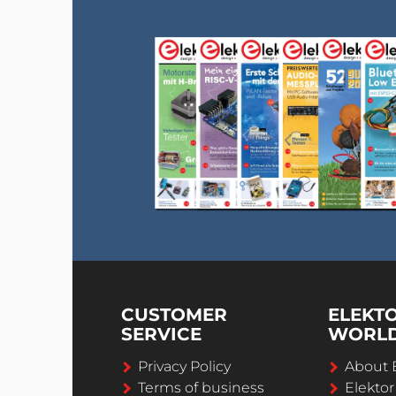
CUSTOMER
ELEKT
SERVICE
WORL
Privacy Policy
About 
Terms of business
Elekto