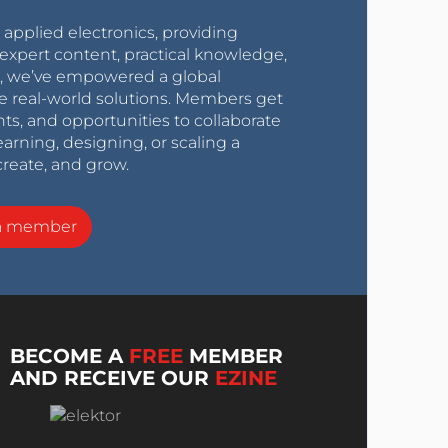
r applied electronics, providing
expert content, practical knowledge,
0s, we’ve empowered a global
e real-world solutions. Members get
nts, and opportunities to collaborate
arning, designing, or scaling a
create, and grow.
a member
BECOME A
FREE
MEMBER
AND RECEIVE OUR
EZINE