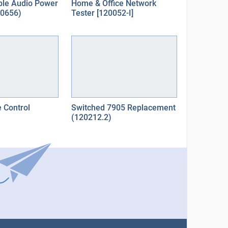
ple Audio Power
Home & Office Network
10656)
Tester [120052-I]
 Control
Switched 7905 Replacement
(120212.2)