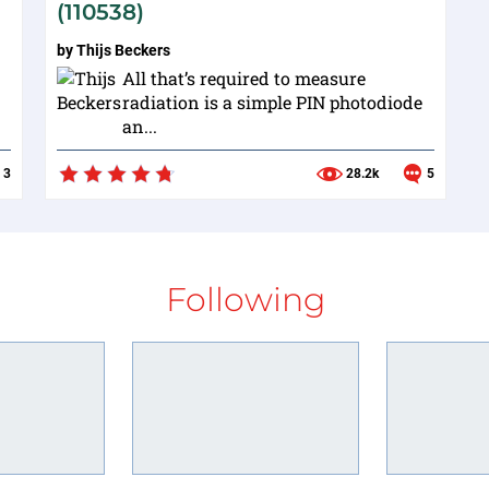
(110538)
by
Thijs Beckers
All that’s required to measure
radiation is a simple PIN photodiode
an...
3
28.2k
5
Following