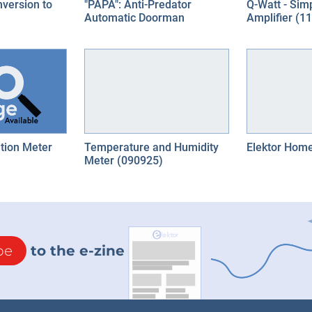
nversion to
"PAPA": Anti-Predator
Q-Watt - Sim
Automatic Doorman
Amplifier (1
tion Meter
Temperature and Humidity
Elektor Home
Meter (090925)
be
to the e-zine