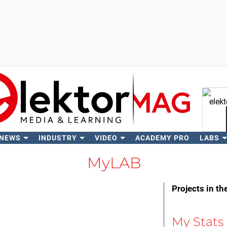
 NEWS
INDUSTRY
VIDEO
ACADEMY PRO
LABS
Se
MyLAB
Projects in th
My Stats