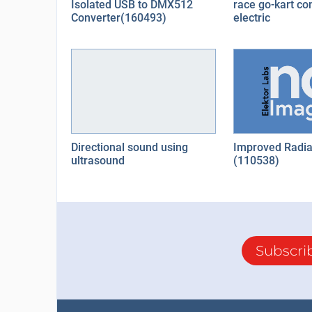
Isolated USB to DMX512
race go-kart co
Converter(160493)
electric
Directional sound using
Improved Radia
ultrasound
(110538)
Subscri