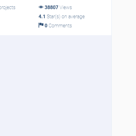
rojects
38807
Views
4.1
Star(s) on average
0
Comments