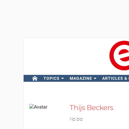
TOPICS
MAGAZINE
ARTICLES &
Thijs Beckers
No bio