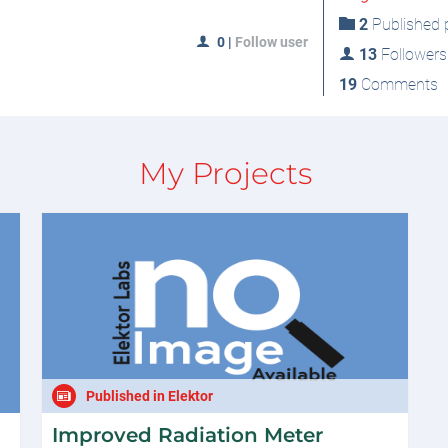
2
Published p
0
|
Follow user
13
Followers
19
Comments
My Projects
Published in Elektor
Improved Radiation Meter