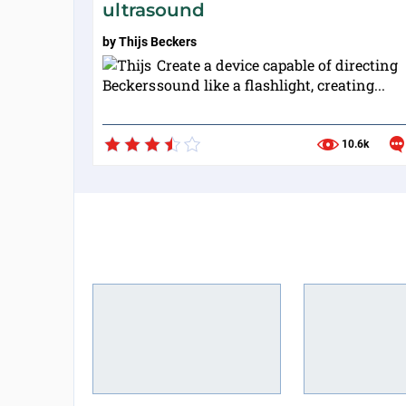
ultrasound
by
Thijs Beckers
Create a device capable of directing
sound like a flashlight, creating...
10.6k