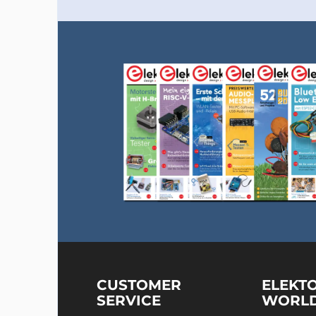
CUSTOMER
ELEKT
SERVICE
WORL