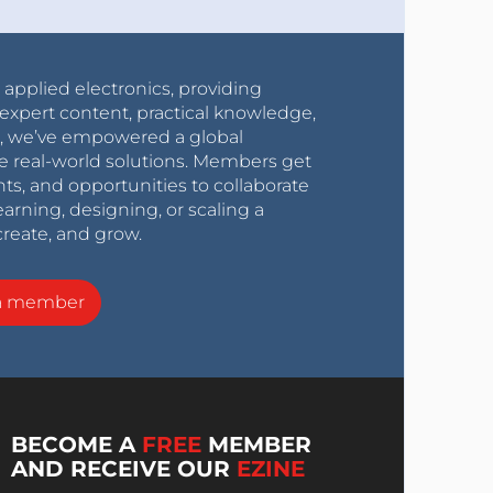
r applied electronics, providing
expert content, practical knowledge,
0s, we’ve empowered a global
e real-world solutions. Members get
nts, and opportunities to collaborate
arning, designing, or scaling a
create, and grow.
a member
BECOME A
FREE
MEMBER
AND RECEIVE OUR
EZINE