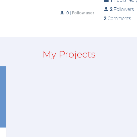
1
Published p
2
Followers
0
|
Follow user
2
Comments
My Projects