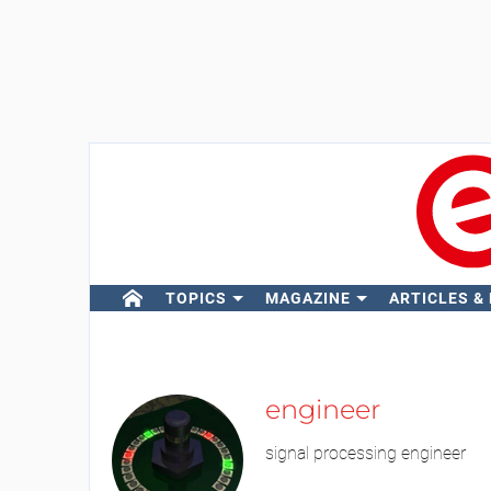
TOPICS
MAGAZINE
ARTICLES &
engineer
signal processing engineer