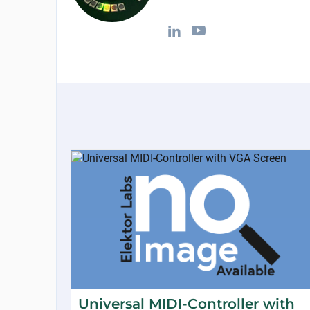
Universal MIDI-Controller with