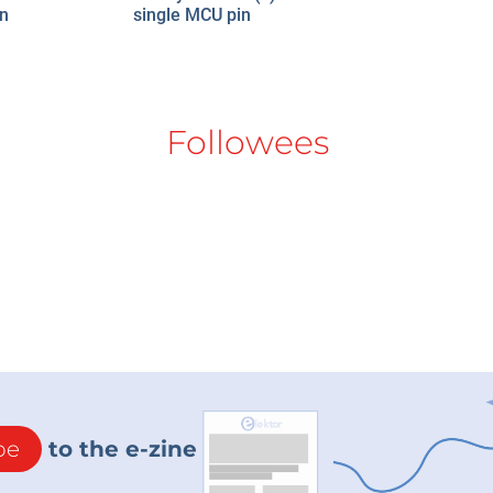
en
single MCU pin
Followees
be
to the e-zine