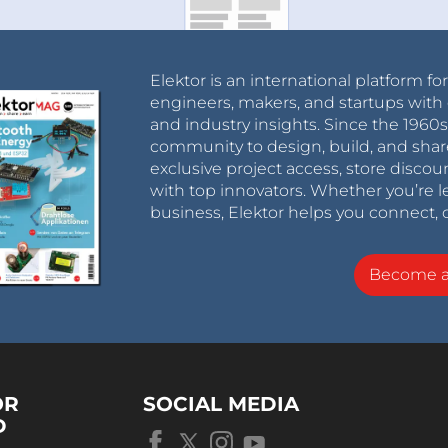
Elektor is an international platform fo
engineers, makers, and startups with 
and industry insights. Since the 196
community to design, build, and shar
exclusive project access, store discou
with top innovators. Whether you’re le
business, Elektor helps you connect, 
Become 
OR
SOCIAL MEDIA
D