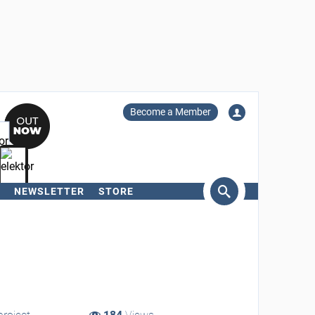
Become a Member
NEWSLETTER
STORE
arch