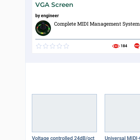
VGA Screen
by
engineer
Complete MIDI Management System
184
Voltage controlled 24dB/oct
Universal MIDI-