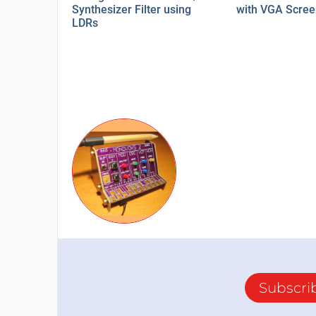
Synthesizer Filter using
with VGA Scre
LDRs
Subscri