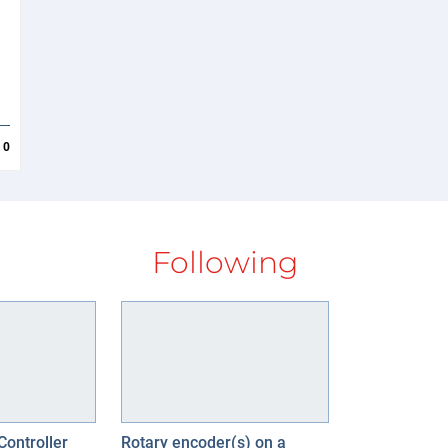
0
Following
Controller
Rotary encoder(s) on a