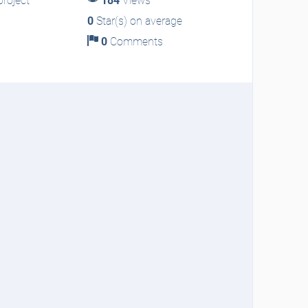
roject
184
Views
0
Star(s) on average
0
Comments