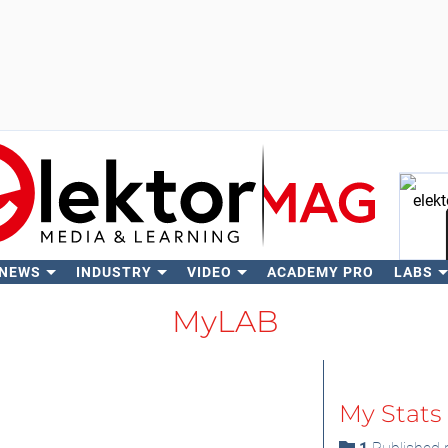
 NEWS
INDUSTRY
VIDEO
ACADEMY PRO
LABS
Se
MyLAB
My Stats