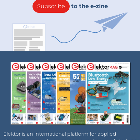
Subscribe
to the e-zine
Elektor is an international platform for applied