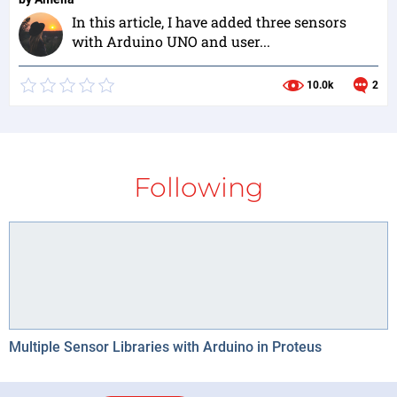
In this article, I have added three sensors
with Arduino UNO and user...
10.0k
2
Following
Multiple Sensor Libraries with Arduino in Proteus