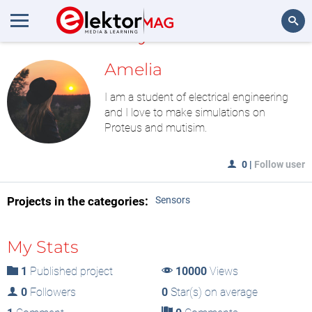
MyLAB
Search
Amelia
I am a student of electrical engineering
and I love to make simulations on
Proteus and mutisim.
0
|
Follow user
Projects in the categories:
Sensors
My Stats
1
Published project
10000
Views
0
Followers
0
Star(s) on average