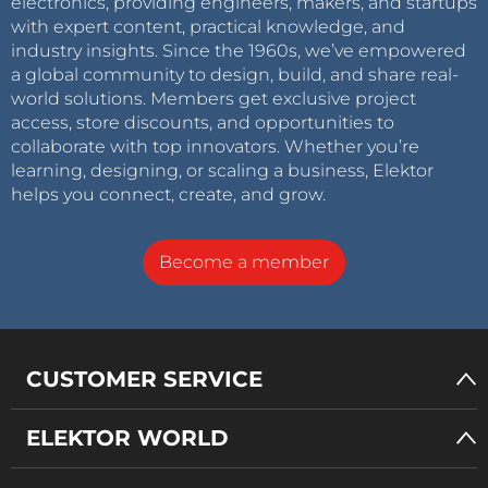
electronics, providing engineers, makers, and startups
with expert content, practical knowledge, and
industry insights. Since the 1960s, we’ve empowered
a global community to design, build, and share real-
world solutions. Members get exclusive project
access, store discounts, and opportunities to
collaborate with top innovators. Whether you’re
learning, designing, or scaling a business, Elektor
helps you connect, create, and grow.
Become a member
CUSTOMER SERVICE
ELEKTOR WORLD