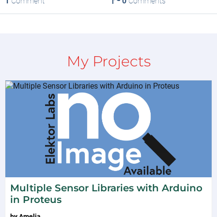
1
Comment
0
Comments
My Projects
Multiple Sensor Libraries with Arduino
in Proteus
by
Amelia