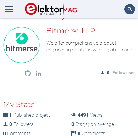
MyLAB
Search
Bitmerse LLP
We offer comprehensive product
engineering solutions with a global reach.
0
|
Follow user
My Stats
1
Published project
4491
Views
0
Followers
0
Star(s) on average
0
Comments
0
Comments