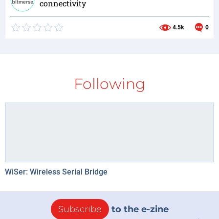
connectivity
4.5k
0
Following
WiSer: Wireless Serial Bridge
Subscribe
to the e-zine