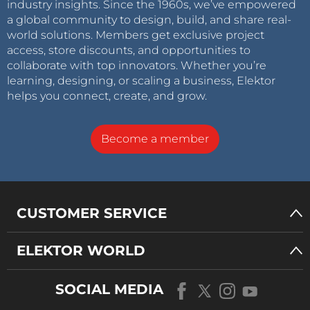
industry insights. Since the 1960s, we’ve empowered
a global community to design, build, and share real-
world solutions. Members get exclusive project
access, store discounts, and opportunities to
collaborate with top innovators. Whether you’re
learning, designing, or scaling a business, Elektor
helps you connect, create, and grow.
Become a member
CUSTOMER SERVICE
ELEKTOR WORLD
SOCIAL MEDIA