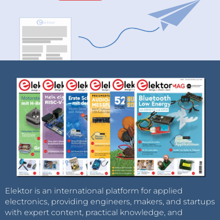
Elektor is an international platform for applied
electronics, providing engineers, makers, and startups
with expert content, practical knowledge, and