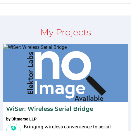
My Projects
WiSer: Wireless Serial Bridge
by
Bitmerse LLP
Bringing wireless convenience to serial