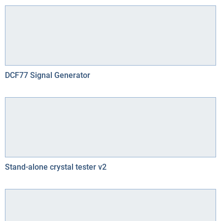
DCF77 Signal Generator
Stand-alone crystal tester v2