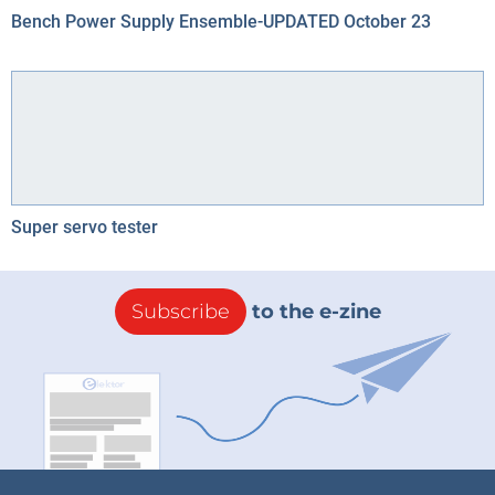
Bench Power Supply Ensemble-UPDATED October 23
Super servo tester
Subscribe
to the e-zine