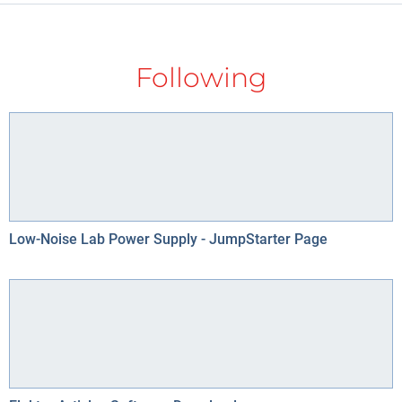
Following
Low-Noise Lab Power Supply - JumpStarter Page