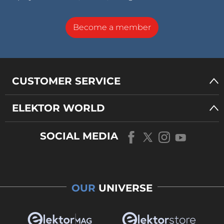
Become a member
CUSTOMER SERVICE
ELEKTOR WORLD
SOCIAL MEDIA
OUR
UNIVERSE