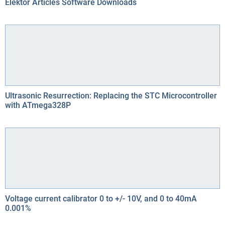
Elektor Articles Software Downloads
Ultrasonic Resurrection: Replacing the STC Microcontroller
with ATmega328P
Voltage current calibrator 0 to +/- 10V, and 0 to 40mA
0.001%