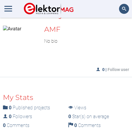
MyLAB
Search
AMF
No bio
0
|
Follow user
My Stats
0
Published projects
Views
0
Followers
0
Star(s) on average
0
Comments
0
Comments