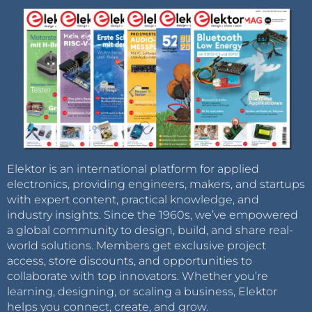
Elektor is an international platform for applied
electronics, providing engineers, makers, and startups
with expert content, practical knowledge, and
industry insights. Since the 1960s, we’ve empowered
a global community to design, build, and share real-
world solutions. Members get exclusive project
access, store discounts, and opportunities to
collaborate with top innovators. Whether you’re
learning, designing, or scaling a business, Elektor
helps you connect, create, and grow.