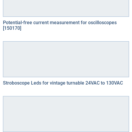
Potential-free current measurement for oscilloscopes
[150170]
Stroboscope Leds for vintage turnable 24VAC to 130VAC