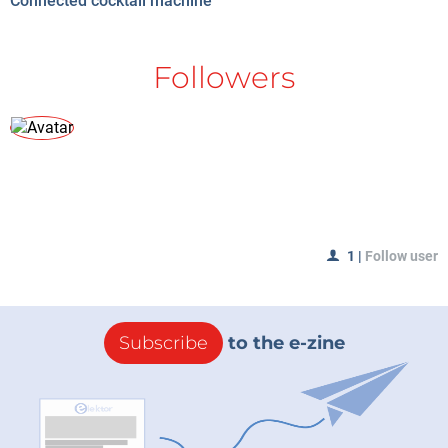
Connected cocktail machine
Followers
1
|
Follow user
Subscribe
to the e-zine