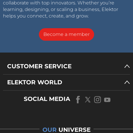
collaborate with top innovators. Whether you’re
learning, designing, or scaling a business, Elektor
helps you connect, create, and grow.
Become a member
CUSTOMER SERVICE
ELEKTOR WORLD
SOCIAL MEDIA
OUR
UNIVERSE