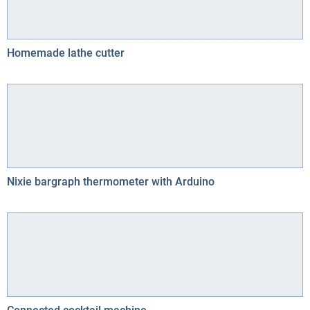
Homemade lathe cutter
Nixie bargraph thermometer with Arduino