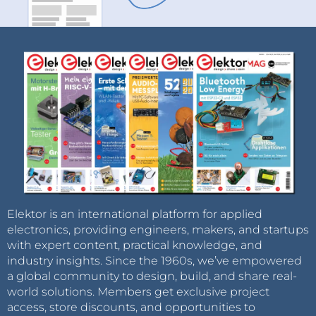
Elektor is an international platform for applied
electronics, providing engineers, makers, and startups
with expert content, practical knowledge, and
industry insights. Since the 1960s, we’ve empowered
a global community to design, build, and share real-
world solutions. Members get exclusive project
access, store discounts, and opportunities to