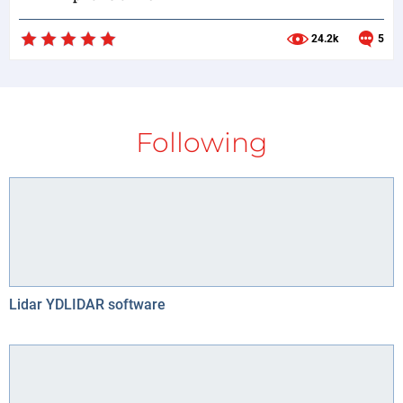
24.2k
5
Following
Lidar YDLIDAR software