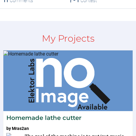
11
Comments
1
Contest
My Projects
Homemade lathe cutter
by
Mras2an