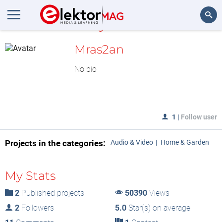
MyLAB
Search
Mras2an
No bio
1
|
Follow user
Projects in the categories:
Audio & Video
Home & Garden
My Stats
2
Published projects
50390
Views
2
Followers
5.0
Star(s) on average