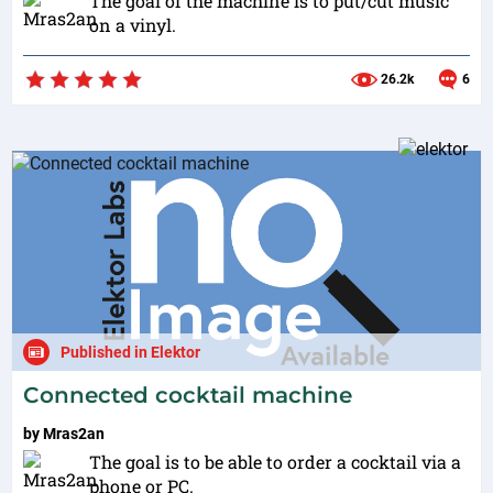
The goal of the machine is to put/cut music
on a vinyl.
26.2k
6
Published in Elektor
Connected cocktail machine
by
Mras2an
The goal is to be able to order a cocktail via a
phone or PC.